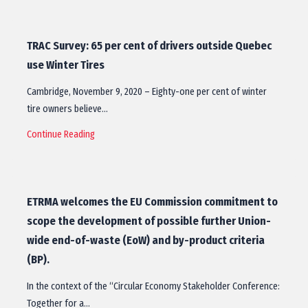
TRAC Survey: 65 per cent of drivers outside Quebec
use Winter Tires
Cambridge, November 9, 2020 – Eighty-one per cent of winter
tire owners believe…
Continue Reading
ETRMA welcomes the EU Commission commitment to
scope the development of possible further Union-
wide end-of-waste (EoW) and by-product criteria
(BP).
In the context of the “Circular Economy Stakeholder Conference:
Together for a…