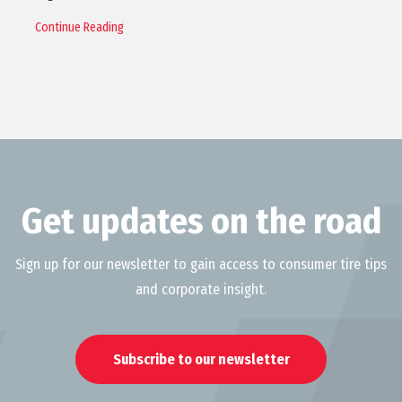
Continue Reading
Get updates on the road
Sign up for our newsletter to gain access to consumer tire tips
and corporate insight.
Subscribe to our newsletter