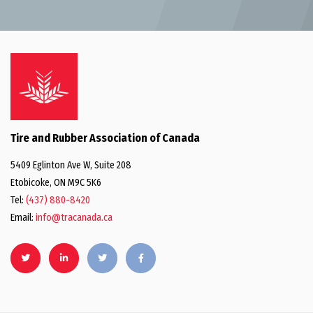
Tire and Rubber Association of Canada
5409 Eglinton Ave W, Suite 208
Etobicoke, ON M9C 5K6
Tel:
(437) 880-8420
Email:
info@tracanada.ca