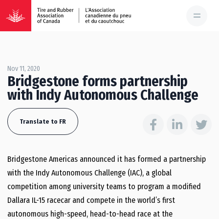
Nov 11, 2020
Bridgestone forms partnership
with Indy Autonomous Challenge
Translate to FR
Bridgestone Americas announced it has formed a partnership
with the Indy Autonomous Challenge (IAC), a global
competition among university teams to program a modified
Dallara IL-15 racecar and compete in the world’s first
autonomous high-speed, head-to-head race at the