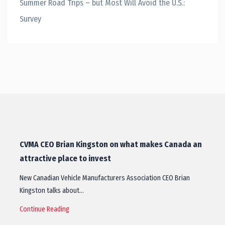
Summer Road Trips – but Most Will Avoid the U.S.:
Survey
CVMA CEO Brian Kingston on what makes Canada an
attractive place to invest
New Canadian Vehicle Manufacturers Association CEO Brian
Kingston talks about…
Continue Reading