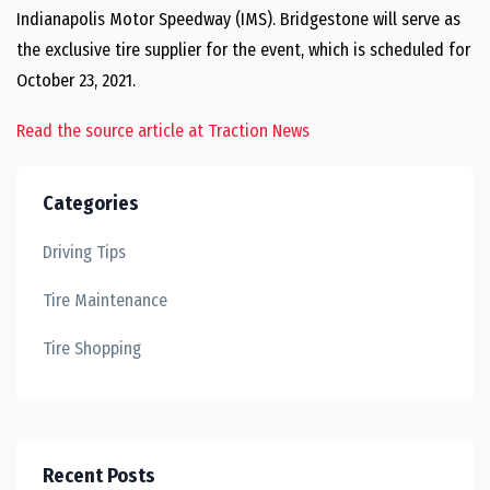
Indianapolis Motor Speedway (IMS). Bridgestone will serve as
the exclusive tire supplier for the event, which is scheduled for
October 23, 2021.
Read the source article at Traction News
Categories
Driving Tips
Tire Maintenance
Tire Shopping
Recent Posts