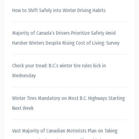
How to Shift Safely into Winter Driving Habits
Majority of Canada’s Drivers Prioritize Safety Amid
Harsher Winters Despite Rising Cost of Living: Survey
Check your tread: B.C.’s winter tire rules kick in
Wednesday
Winter Tires Mandatory on Most B.C. Highways Starting
Next Week
Vast Majority of Canadian Motorists Plan on Taking