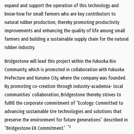
expand and support the operation of this technology and
know-how for small farmers who are key contributors to
natural rubber production, thereby promoting productivity
improvements and enhancing the quality of life among small
farmers and building a sustainable supply chain for the natural
rubber industry.
Bridgestone will lead this project within the Fukuoka Bio
Community, which is promoted in collaboration with Fukuoka
Prefecture and Kurume City, where the company was founded.
By promoting co-creation through industry-academia- local
communities’ collaboration, Bridgestone thereby strives to
fulfill the corporate commitment of “Ecology: Committed to
advancing sustainable tire technologies and solutions that
preserve the environment for future generations” described in
*2
“Bridgestone E8 Commitment.”