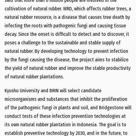
said that more than 6 million people are involved in the
cultivation of natural rubber. WRD, which affects rubber trees, a
natural rubber resource, is a disease that causes tree death by
infecting the roots with pathogenic fungi and causing tissue
decay. Since the onset is difficult to detect and to discover, it
poses a challenge to the sustainable and stable supply of
natural rubber. By developing technology to prevent infection
by the fungi causing the disease, the project aims to stabilize
the yield of natural rubber and improve the stable productivity
of natural rubber plantations.
Kyushu University and BRIN will select candidate
microorganisms and substances that inhibit the proliferation
of the pathogenic fungi in plants and soil, and Bridgestone will
conduct tests of these infection prevention technologies at
its own natural rubber plantation in Indonesia. The goal is to
establish preventive technology by 2030, and in the future, to