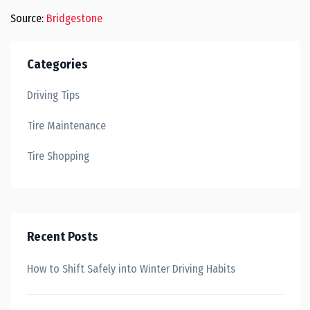
Source:
Bridgestone
Categories
Driving Tips
Tire Maintenance
Tire Shopping
Recent Posts
How to Shift Safely into Winter Driving Habits