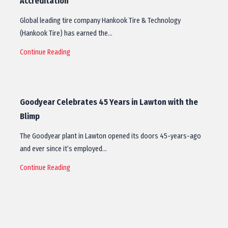
Accreditation
Global leading tire company Hankook Tire & Technology
(Hankook Tire) has earned the…
Continue Reading
Goodyear Celebrates 45 Years in Lawton with the
Blimp
The Goodyear plant in Lawton opened its doors 45-years-ago
and ever since it’s employed…
Continue Reading