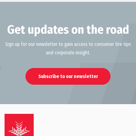
Get updates on the road
Sign up for our newsletter to gain access to consumer tire tips
and corporate insight.
Subscribe to our newsletter