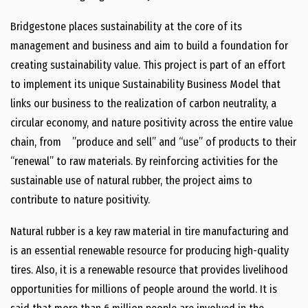
Bridgestone places sustainability at the core of its
management and business and aim to build a foundation for
creating sustainability value. This project is part of an effort
to implement its unique Sustainability Business Model that
links our business to the realization of carbon neutrality, a
circular economy, and nature positivity across the entire value
chain, from ”produce and sell” and “use” of products to their
“renewal” to raw materials. By reinforcing activities for the
sustainable use of natural rubber, the project aims to
contribute to nature positivity.
Natural rubber is a key raw material in tire manufacturing and
is an essential renewable resource for producing high-quality
tires. Also, it is a renewable resource that provides livelihood
opportunities for millions of people around the world. It is