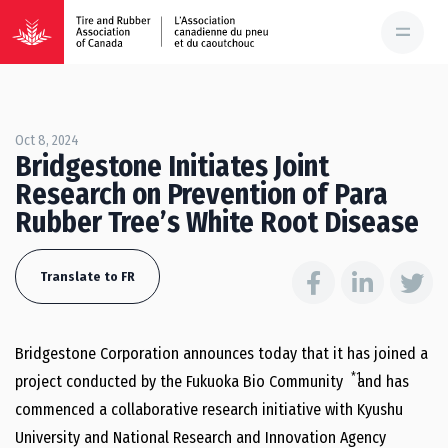
Oct 8, 2024
Bridgestone Initiates Joint
Research on Prevention of Para
Rubber Tree’s White Root Disease
Translate to FR
Bridgestone Corporation announces today that it has joined a
*1
project conducted by the Fukuoka Bio Community
and has
commenced a collaborative research initiative with Kyushu
University and National Research and Innovation Agency