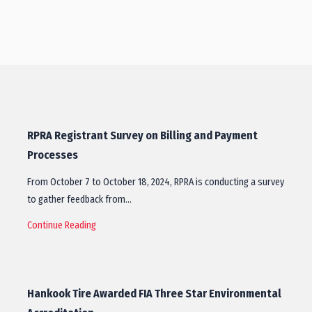
RPRA Registrant Survey on Billing and Payment
Processes
From October 7 to October 18, 2024, RPRA is conducting a survey
to gather feedback from…
Continue Reading
Hankook Tire Awarded FIA Three Star Environmental