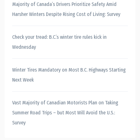
Majority of Canada’s Drivers Prioritize Safety Amid
Harsher Winters Despite Rising Cost of Living: Survey
Check your tread: B.C.’s winter tire rules kick in
Wednesday
Winter Tires Mandatory on Most B.C. Highways Starting
Next Week
Vast Majority of Canadian Motorists Plan on Taking
Summer Road Trips – but Most Will Avoid the U.S.:
Survey