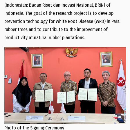
(Indonesian: Badan Riset dan Inovasi Nasional, BRIN) of
Indonesia. The goal of the research project is to develop
prevention technology for White Root Disease (WRD) in Para
rubber trees and to contribute to the improvement of
productivity at natural rubber plantations.
Photo of the Signing Ceremony