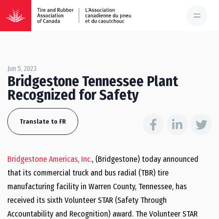
Jun 5, 2023
Bridgestone Tennessee Plant
Recognized for Safety
Translate to FR
Bridgestone Americas, Inc.
, (Bridgestone) today announced
that its commercial truck and bus radial (TBR) tire
manufacturing facility in Warren County, Tennessee, has
received its sixth Volunteer STAR (Safety Through
Accountability and Recognition) award. The Volunteer STAR