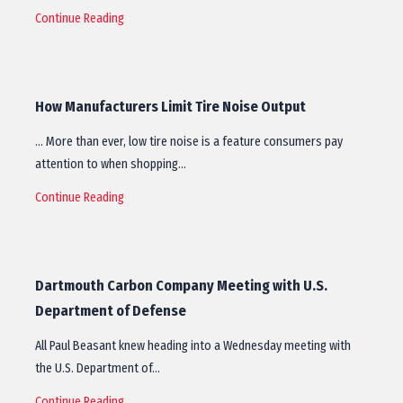
Continue Reading
How Manufacturers Limit Tire Noise Output
… More than ever, low tire noise is a feature consumers pay
attention to when shopping…
Continue Reading
Dartmouth Carbon Company Meeting with U.S.
Department of Defense
All Paul Beasant knew heading into a Wednesday meeting with
the U.S. Department of…
Continue Reading