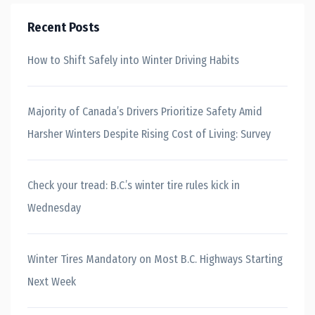
Recent Posts
How to Shift Safely into Winter Driving Habits
Majority of Canada’s Drivers Prioritize Safety Amid
Harsher Winters Despite Rising Cost of Living: Survey
Check your tread: B.C.’s winter tire rules kick in
Wednesday
Winter Tires Mandatory on Most B.C. Highways Starting
Next Week