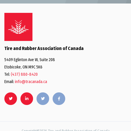
Tire and Rubber Association of Canada
5409 Eglinton Ave W, Suite 208
Etobicoke, ON M9C 5K6
Tel:
(437) 880-8420
Email:
info@tracanada.ca
Copyright©2026 Tire and Rubber Association of Canada