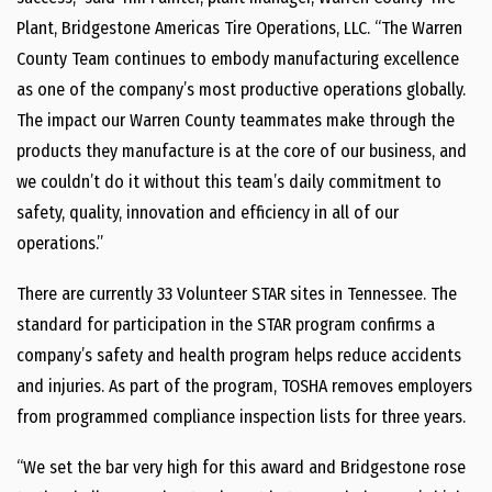
Plant, Bridgestone Americas Tire Operations, LLC. “The Warren
County Team continues to embody manufacturing excellence
as one of the company’s most productive operations globally.
The impact our Warren County teammates make through the
products they manufacture is at the core of our business, and
we couldn’t do it without this team’s daily commitment to
safety, quality, innovation and efficiency in all of our
operations.”
There are currently 33 Volunteer STAR sites in Tennessee. The
standard for participation in the STAR program confirms a
company’s safety and health program helps reduce accidents
and injuries. As part of the program, TOSHA removes employers
from programmed compliance inspection lists for three years.
“We set the bar very high for this award and Bridgestone rose