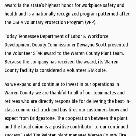
Award is the state’s highest honor for workplace safety and
health and is a nationally recognized program patterned after
the OSHA Voluntary Protection Program (VPP).
Today Tennessee Department of Labor & Workforce
Development Deputy Commissioner Dewayne Scott presented
the Volunteer STAR award to the Warren County Plant team.
Because the company has received the award, its Warren
County facility is considered a Volunteer STAR site.
As we expand and continue to invest in our operations in
Warren County, we are thankful to all of our teammates and
retirees who are directly responsible for delivering the best-in-
class commercial truck and bus tires our customers know and
expect from Bridgestone. The cooperation between the plant
and the local union is a positive contributor to our continued
success,” said Tim Painter, plant manager, Warren County Tire