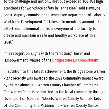
to the challenge and not only met but exceeded TOSHA’s high
standards for workplace safety in Tennessee,” said Dewayne
Scott, deputy commissioner, Tennessee Department of Labor &
Workforce Development. “It takes a tremendous amount of
effort and determination from everyone at the facility to
create and maintain a safe and healthy workplace at this
level.”
This recognition aligns with the “Emotion,” “Ease” and
“Empowerment” values of the
Bridgestone E8 Commitment
.
In addition to this latest achievement, the Bridgestone Warren
Plant recently was awarded ​​​​​​the 2022 Community Impact Award
by the McMinnville – Warren County Chamber of Commerce.
The Warren Plant is committed to the local community through
its support of Meals on Wheels, Warren County Schools, Kids
of the Community, the McMinnville – Warren County Senior