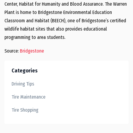
Center, Habitat for Humanity and Blood Assurance. The Warren
Plant is home to Bridgestone Environmental Education
Classroom and Habitat (BEECH), one of Bridgestone’s certified
wildlife habitat sites that also provides educational
programming to area students.
Source:
Bridgestone
Categories
Driving Tips
Tire Maintenance
Tire Shopping