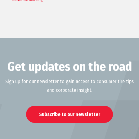
Get updates on the road
Sign up for our newsletter to gain access to consumer tire tips
and corporate insight.
Subscribe to our newsletter