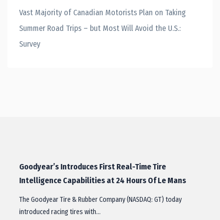
Vast Majority of Canadian Motorists Plan on Taking
Summer Road Trips – but Most Will Avoid the U.S.:
Survey
Goodyear’s Introduces First Real-Time Tire
Intelligence Capabilities at 24 Hours Of Le Mans
The Goodyear Tire & Rubber Company (NASDAQ: GT) today
introduced racing tires with…