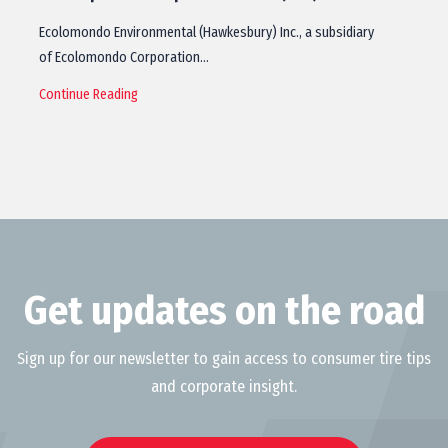
Ecolomondo Environmental (Hawkesbury) Inc., a subsidiary
of Ecolomondo Corporation…
Continue Reading
Get updates on the road
Sign up for our newsletter to gain access to consumer tire tips
and corporate insight.