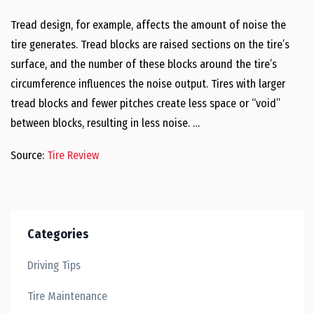
Tread design, for example, affects the amount of noise the
tire generates. Tread blocks are raised sections on the tire’s
surface, and the number of these blocks around the tire’s
circumference influences the noise output. Tires with larger
tread blocks and fewer pitches create less space or “void”
between blocks, resulting in less noise. …
Source:
Tire Review
Categories
Driving Tips
Tire Maintenance