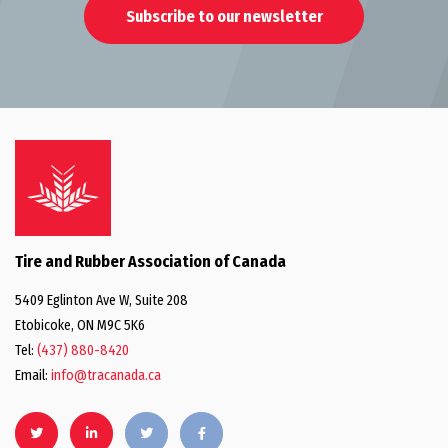
Subscribe to our newsletter
Tire and Rubber Association of Canada
5409 Eglinton Ave W, Suite 208
Etobicoke, ON M9C 5K6
Tel:
(437) 880-8420
Email:
info@tracanada.ca