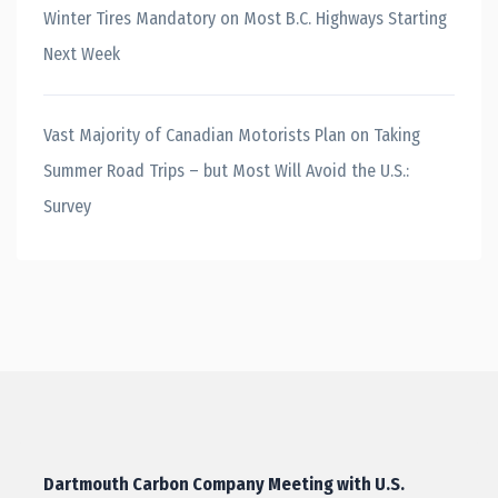
Winter Tires Mandatory on Most B.C. Highways Starting
Next Week
Vast Majority of Canadian Motorists Plan on Taking
Summer Road Trips – but Most Will Avoid the U.S.:
Survey
Dartmouth Carbon Company Meeting with U.S.