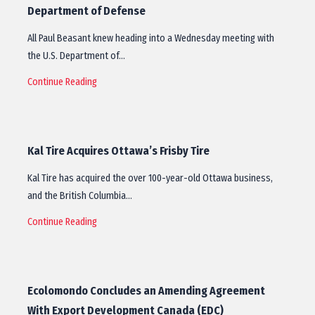
Department of Defense
All Paul Beasant knew heading into a Wednesday meeting with
the U.S. Department of…
Continue Reading
Kal Tire Acquires Ottawa’s Frisby Tire
Kal Tire has acquired the over 100-year-old Ottawa business,
and the British Columbia…
Continue Reading
Ecolomondo Concludes an Amending Agreement
With Export Development Canada (EDC)