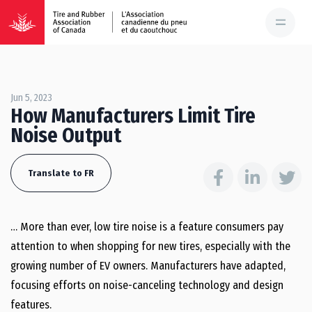
Jun 5, 2023
How Manufacturers Limit Tire
Noise Output
Translate to FR
… More than ever, low tire noise is a feature consumers pay
attention to when shopping for new tires, especially with the
growing number of EV owners. Manufacturers have adapted,
focusing efforts on noise-canceling technology and design
features.