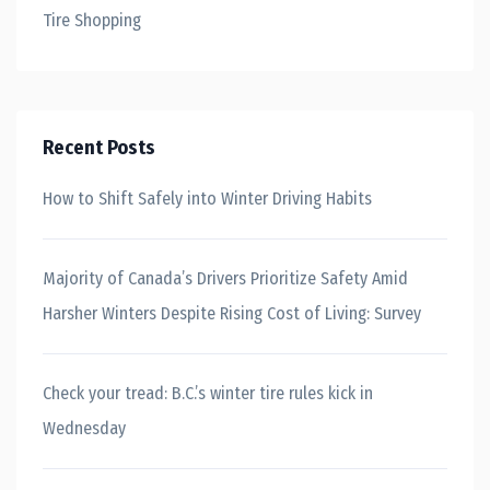
Tire Shopping
Recent Posts
How to Shift Safely into Winter Driving Habits
Majority of Canada’s Drivers Prioritize Safety Amid
Harsher Winters Despite Rising Cost of Living: Survey
Check your tread: B.C.’s winter tire rules kick in
Wednesday