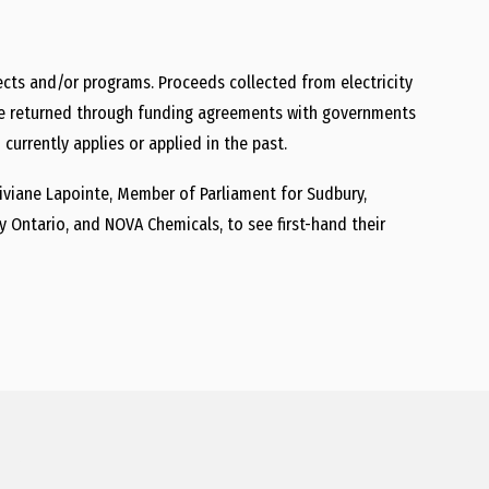
ojects and/or programs. Proceeds collected from electricity
ll be returned through funding agreements with governments
currently applies or applied in the past.
iviane Lapointe
, Member of Parliament for Sudbury,
y Ontario, and
NOVA Chemicals
, to see first-hand their