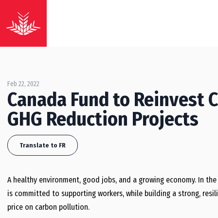
Feb 22, 2022
Canada Fund to Reinvest C
GHG Reduction Projects
Translate to FR
A healthy environment, good jobs, and a growing economy. In the
is committed to supporting workers, while building a strong, resi
price on carbon pollution.