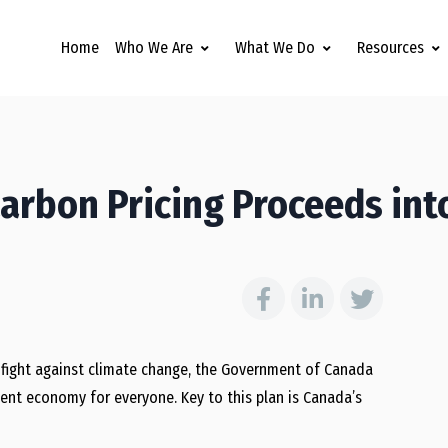
Home
Who We Are
What We Do
Resources
arbon Pricing Proceeds int
 fight against climate change, the Government of Canada
lient economy for everyone. Key to this plan is Canada’s