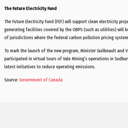
The Future Electricity Fund
The Future Electricity Fund (FEF) will support clean electricity pr
generating facilities covered by the OBPS (such as utilities) wi
of jurisdictions where the federal carbon pollution pricing system 
To mark the launch of the new program,
Minister Guilbeault
and
V
participated in virtual tours of
Vale Mining’s
operations in Sudbur
latest initiatives to reduce operating emissions.
Source:
Government of Canada