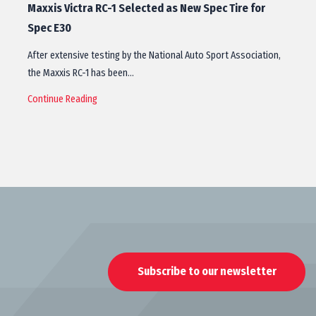
Maxxis Victra RC-1 Selected as New Spec Tire for
Spec E30
After extensive testing by the National Auto Sport Association,
the Maxxis RC-1 has been…
Continue Reading
Subscribe to our newsletter