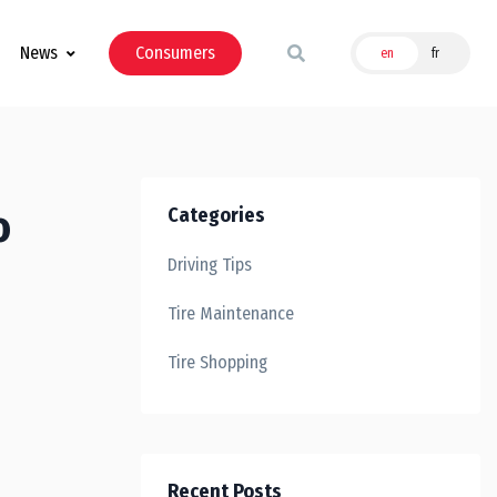
News
Consumers
en
fr
o
Categories
Driving Tips
Tire Maintenance
Tire Shopping
Recent Posts