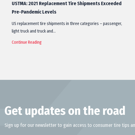
USTMA: 2021 Replacement Tire Shipments Exceeded
Pre-Pandemic Levels
US replacement tire shipments in three categories – passenger,
light truck and truck and…
Continue Reading
Get updates on the road
Sign up for our newsletter to gain access to consumer tire tips an