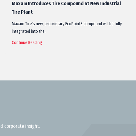
Maxam Introduces Tire Compound at New Industrial
Tire Plant
Maxam Tire’s new, proprietary EcoPoint3 compound will be fully
integrated into the…
Continue Reading
d corporate insight.