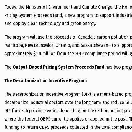
Today, the Minister of Environment and Climate Change, the Hon
Pricing System Proceeds Fund, a new program to support industri
and deploy clean technology and green energy.
The program will use the proceeds of Canada’s carbon pollution p
Manitoba,
New Brunswick
, Ontario, and Saskatchewan—to support 
Approximately $161 million from the 2019 compliance period will 
The
Output-Based Pricing System Proceeds Fund
has
two prog
The Decarbonization Incentive Program
The Decarbonization Incentive
Program (DIP)
is a merit-based pro
decarbonize industrial sectors over the long term and reduce GH
DIP for each province varies depending on the carbon pricing proc
where the federal OBPS currently applies or applied in the past. T
funding to return OBPS proceeds collected in the 2019 complianc