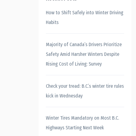
How to Shift Safely into Winter Driving
Habits
Majority of Canada’s Drivers Prioritize
Safety Amid Harsher Winters Despite
Rising Cost of Living: Survey
Check your tread: B.C.’s winter tire rules
kick in Wednesday
Winter Tires Mandatory on Most B.C.
Highways Starting Next Week