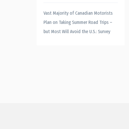
Vast Majority of Canadian Motorists
Plan on Taking Summer Road Trips –
but Most Will Avoid the U.S.: Survey