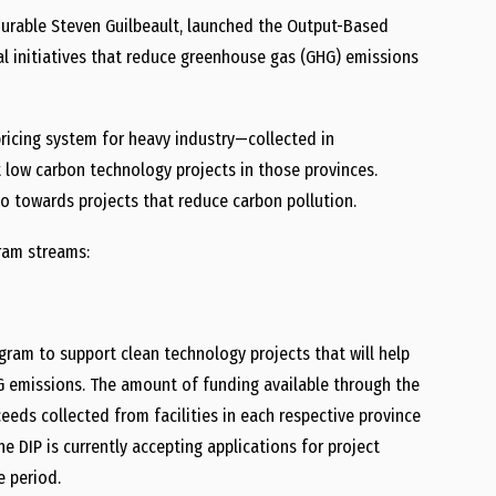
ourable
Steven Guilbeault
, launched the Output-Based
al initiatives that reduce greenhouse
gas (GHG)
emissions
ricing system for heavy industry—collected in
low carbon technology projects in those provinces.
go towards projects that reduce carbon pollution.
ram
streams:
gram to support clean technology projects that will help
G emissions. The amount of funding available through the
eeds collected from facilities in each respective province
he DIP is currently accepting applications for project
e period.