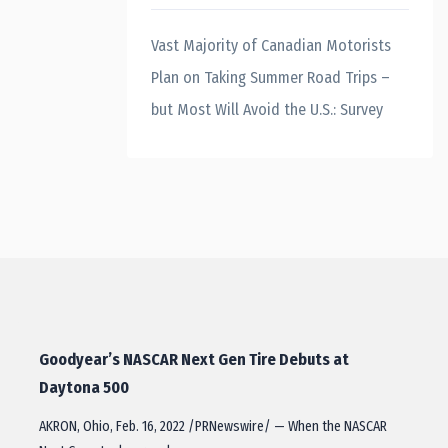
Vast Majority of Canadian Motorists
Plan on Taking Summer Road Trips –
but Most Will Avoid the U.S.: Survey
Goodyear’s NASCAR Next Gen Tire Debuts at
Daytona 500
AKRON, Ohio, Feb. 16, 2022 /PRNewswire/ — When the NASCAR