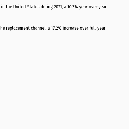
 in the United States during 2021, a 10.3% year-over-year
 the replacement channel, a 17.2% increase over full-year