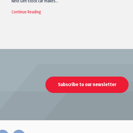
Next Gen stock car makes…
Continue Reading
Subscribe to our newsletter