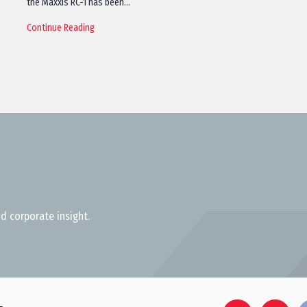
the Maxxis RC-1 has been…
Continue Reading
d corporate insight.