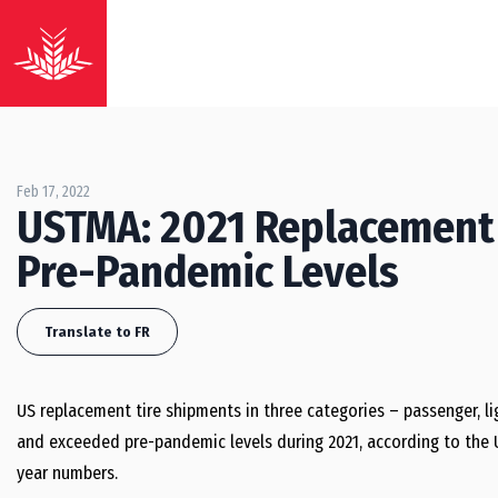
Feb 17, 2022
USTMA: 2021 Replacement
Pre-Pandemic Levels
Translate to FR
US replacement tire shipments in three categories – passenger, lig
and exceeded pre-pandemic levels during 2021, according to the U.
year numbers.