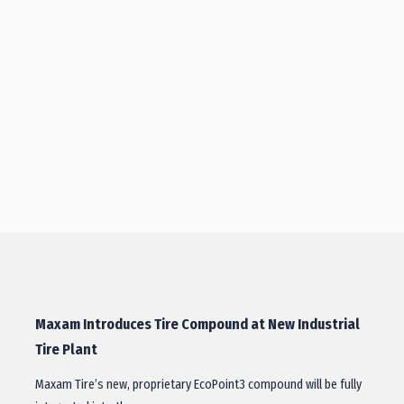
Maxam Introduces Tire Compound at New Industrial
Tire Plant
Maxam Tire’s new, proprietary EcoPoint3 compound will be fully