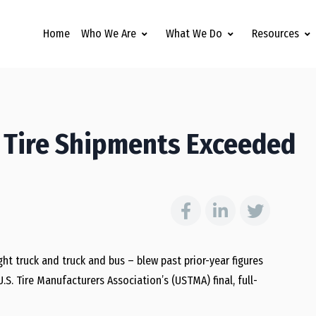
Home
Who We Are
What We Do
Resources
 Tire Shipments Exceeded
ht truck and truck and bus – blew past prior-year figures
S. Tire Manufacturers Association’s (USTMA) final, full-