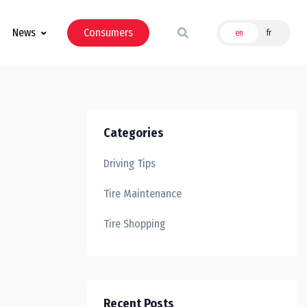
News
Consumers
en
fr
Categories
Driving Tips
Tire Maintenance
Tire Shopping
Recent Posts