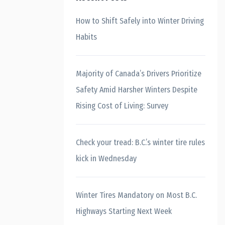
How to Shift Safely into Winter Driving
Habits
Majority of Canada’s Drivers Prioritize
Safety Amid Harsher Winters Despite
Rising Cost of Living: Survey
Check your tread: B.C.’s winter tire rules
kick in Wednesday
Winter Tires Mandatory on Most B.C.
Highways Starting Next Week