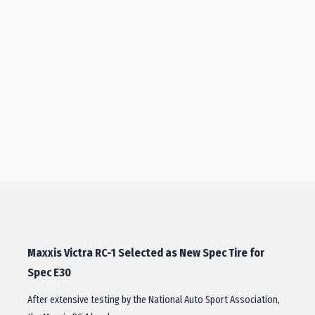
Maxxis Victra RC-1 Selected as New Spec Tire for
Spec E30
After extensive testing by the National Auto Sport Association,