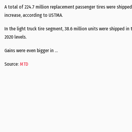
A total of 224.7 million replacement passenger tires were shipped
increase, according to USTMA.
In the light truck tire segment, 38.6 million units were shipped in
2020 levels.
Gains were even bigger in …
Source:
MTD