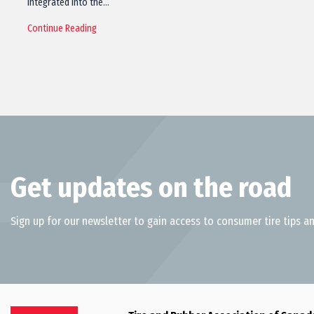
integrated into the…
Continue Reading
Get updates on the road
Sign up for our newsletter to gain access to consumer tire tips an