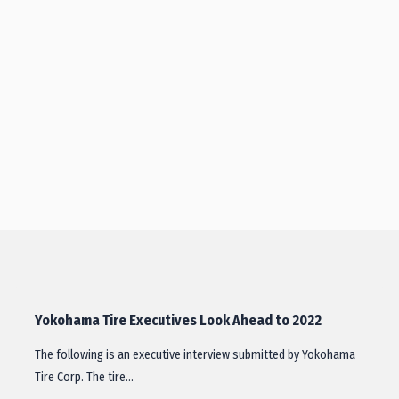
Yokohama Tire Executives Look Ahead to 2022
The following is an executive interview submitted by Yokohama
Tire Corp. The tire…