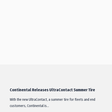
Continental Releases UltraContact Summer Tire
With the new UltraContact, a summer tire for fleets and end
customers, Continental is…