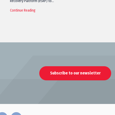
Recovery Platform (eSRP) to…
Continue Reading
Subscribe to our newsletter