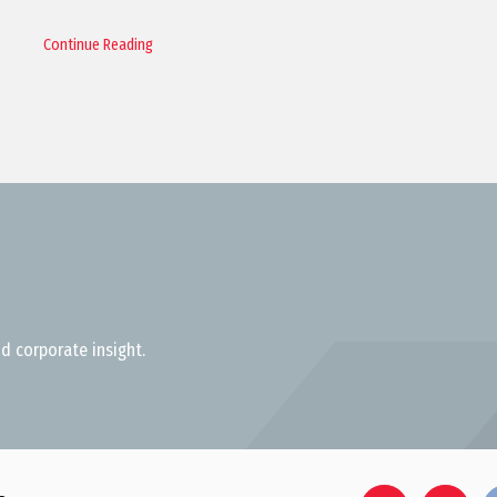
Continue Reading
d corporate insight.