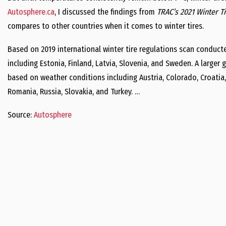
Autosphere.ca
, I discussed the findings from
TRAC’s 2021 Winter T
compares to other countries when it comes to winter tires.
Based on 2019 international winter tire regulations scan conduct
including Estonia, Finland, Latvia, Slovenia, and Sweden. A larger
based on weather conditions including Austria, Colorado, Croatia
Romania, Russia, Slovakia, and Turkey. …
Source:
Autosphere