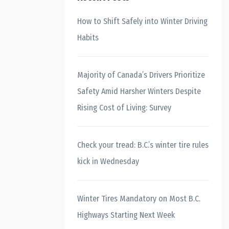
How to Shift Safely into Winter Driving
Habits
Majority of Canada’s Drivers Prioritize
Safety Amid Harsher Winters Despite
Rising Cost of Living: Survey
Check your tread: B.C.’s winter tire rules
kick in Wednesday
Winter Tires Mandatory on Most B.C.
Highways Starting Next Week