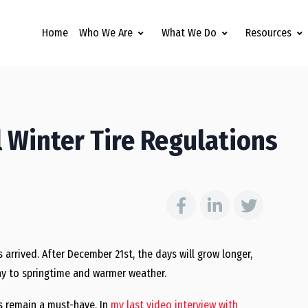
Home
Who We Are
What We Do
Resources
l Winter Tire Regulations
as arrived. After December 21st, the days will grow longer,
way to springtime and warmer weather.
es remain a must-have. In
my last video interview with