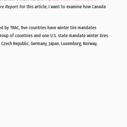
ire Report
. For this article, I want to examine how Canada
ed by TRAC, five countries have winter tire mandates
 group of countries and one U.S. state mandate winter tires
, Czech Republic, Germany, Japan, Luxemburg, Norway,