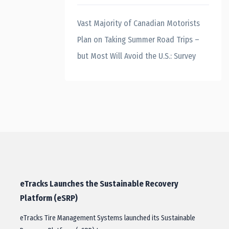
Vast Majority of Canadian Motorists
Plan on Taking Summer Road Trips –
but Most Will Avoid the U.S.: Survey
eTracks Launches the Sustainable Recovery
Platform (eSRP)
eTracks Tire Management Systems launched its Sustainable