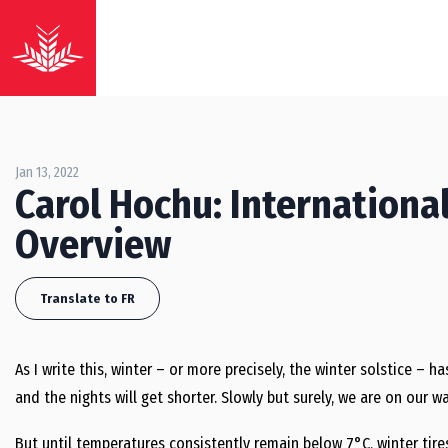
Jan 13, 2022
Carol Hochu: Internationa
Overview
Translate to FR
As I write this, winter – or more precisely, the winter solstice – h
and the nights will get shorter. Slowly but surely, we are on our 
But until temperatures consistently remain below 7°C, winter tir