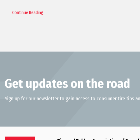
Continue Reading
Get updates on the road
Sign up for our newsletter to gain access to consumer tire tips an