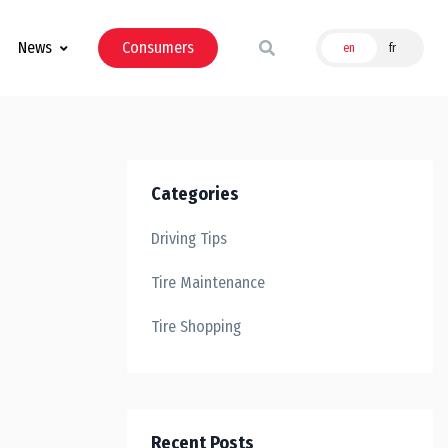
News
Consumers
en
fr
Categories
Driving Tips
Tire Maintenance
Tire Shopping
Recent Posts