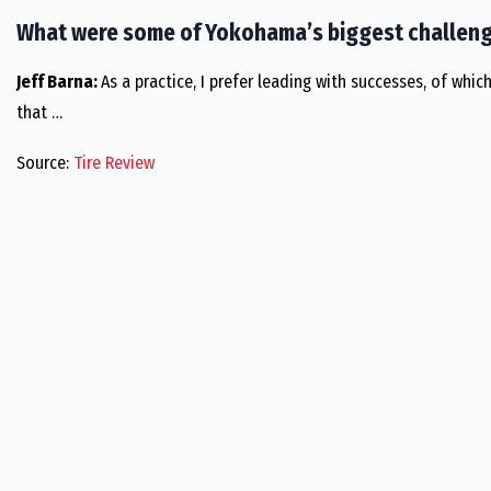
What were some of Yokohama’s biggest challeng
Jeff Barna:
As a practice, I prefer leading with successes, of whi
that …
Source:
Tire Review