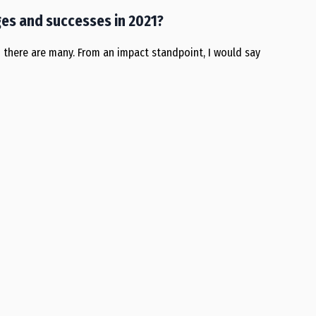
es and successes in 2021?
ch there are many. From an impact standpoint, I would say