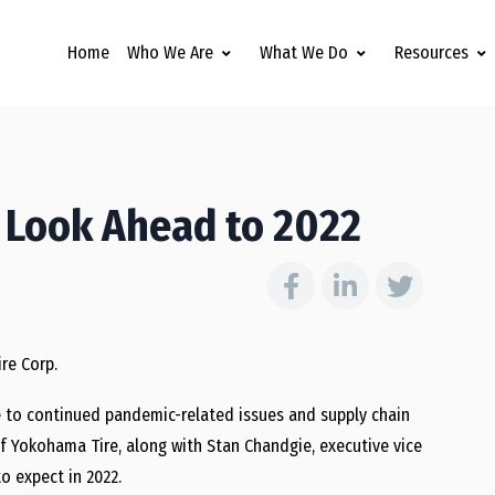
Home
Who We Are
What We Do
Resources
 Look Ahead to 2022
re Corp.
ue to continued pandemic-related issues and supply chain
of Yokohama Tire, along with Stan Chandgie, executive vice
o expect in 2022.