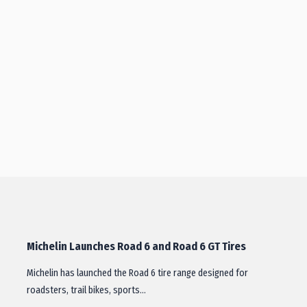
Michelin Launches Road 6 and Road 6 GT Tires
Michelin has launched the Road 6 tire range designed for
roadsters, trail bikes, sports…