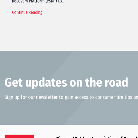
Recovery Platform (eSRP) to…
Continue Reading
Get updates on the road
Sign up for our newsletter to gain access to consumer tire tips an