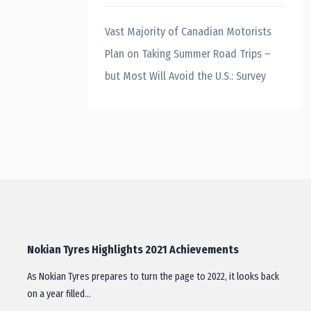
Vast Majority of Canadian Motorists
Plan on Taking Summer Road Trips –
but Most Will Avoid the U.S.: Survey
Nokian Tyres Highlights 2021 Achievements
As Nokian Tyres prepares to turn the page to 2022, it looks back
on a year filled…