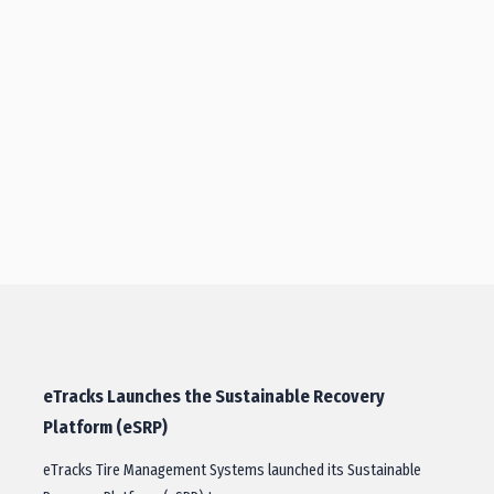
eTracks Launches the Sustainable Recovery
Platform (eSRP)
eTracks Tire Management Systems launched its Sustainable