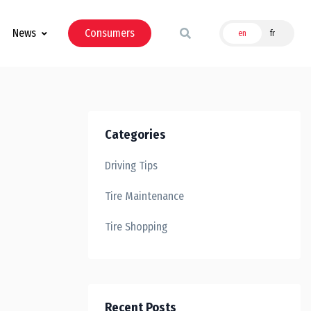
News
Consumers
en
fr
Categories
Driving Tips
Tire Maintenance
Tire Shopping
Recent Posts