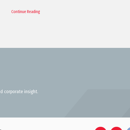
Continue Reading
d corporate insight.