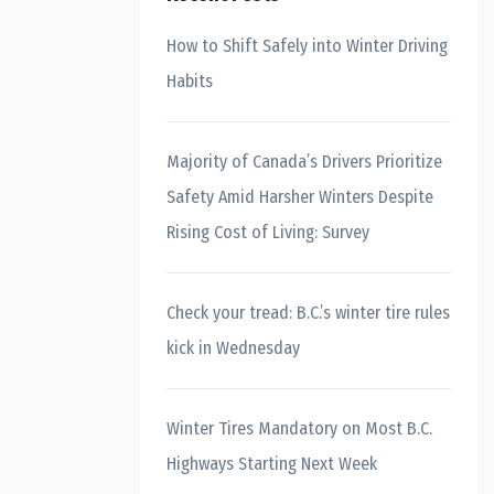
How to Shift Safely into Winter Driving
Habits
Majority of Canada’s Drivers Prioritize
Safety Amid Harsher Winters Despite
Rising Cost of Living: Survey
Check your tread: B.C.’s winter tire rules
kick in Wednesday
Winter Tires Mandatory on Most B.C.
Highways Starting Next Week