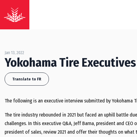
Jan 13, 2022
Yokohama Tire Executives
Translate to FR
The following is an executive interview submitted by Yokohama Ti
The tire industry rebounded in 2021 but faced an uphill battle d
challenges. In this executive Q&A, Jeff Barna, president and CEO 
president of sales, review 2021 and offer their thoughts on what t