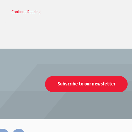
Continue Reading
Subscribe to our newsletter