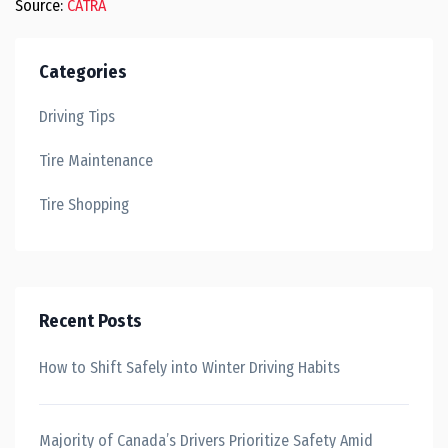
Source:
CATRA
Categories
Driving Tips
Tire Maintenance
Tire Shopping
Recent Posts
How to Shift Safely into Winter Driving Habits
Majority of Canada’s Drivers Prioritize Safety Amid