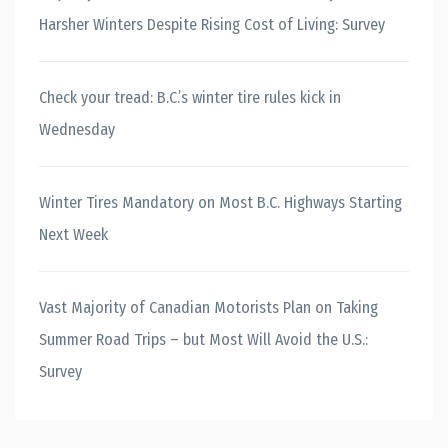
Harsher Winters Despite Rising Cost of Living: Survey
Check your tread: B.C.’s winter tire rules kick in
Wednesday
Winter Tires Mandatory on Most B.C. Highways Starting
Next Week
Vast Majority of Canadian Motorists Plan on Taking
Summer Road Trips – but Most Will Avoid the U.S.:
Survey