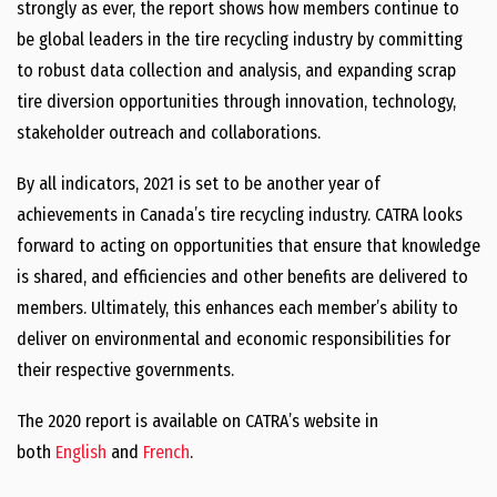
strongly as ever, the report shows how members continue to
be global leaders in the tire recycling industry by committing
to robust data collection and analysis, and expanding scrap
tire diversion opportunities through innovation, technology,
stakeholder outreach and collaborations.
By all indicators, 2021 is set to be another year of
achievements in Canada’s tire recycling industry. CATRA looks
forward to acting on opportunities that ensure that knowledge
is shared, and efficiencies and other benefits are delivered to
members. Ultimately, this enhances each member’s ability to
deliver on environmental and economic responsibilities for
their respective governments.
The 2020 report is available on CATRA’s website in
both
English
and
French
.