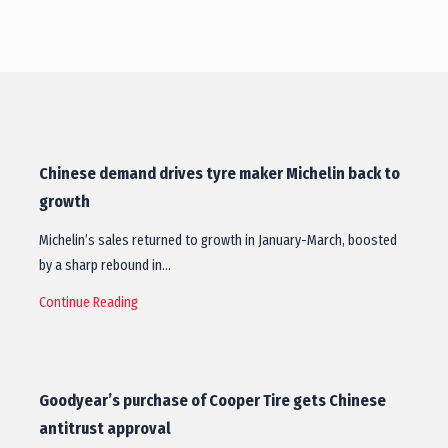
Chinese demand drives tyre maker Michelin back to
growth
Michelin’s sales returned to growth in January-March, boosted
by a sharp rebound in…
Continue Reading
Goodyear’s purchase of Cooper Tire gets Chinese
antitrust approval