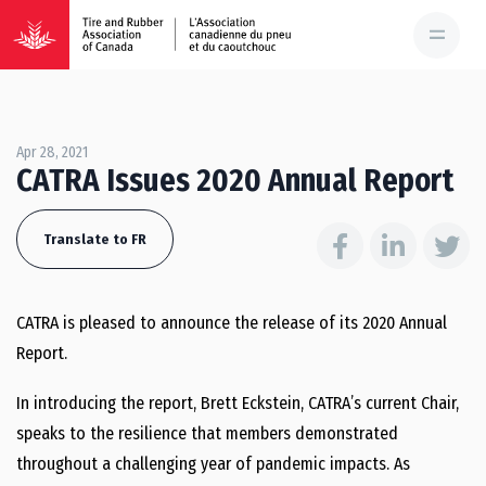
Apr 28, 2021
CATRA Issues 2020 Annual Report
Translate to FR
CATRA is pleased to announce the release of its 2020 Annual
Report.
In introducing the report, Brett Eckstein, CATRA’s current Chair,
speaks to the resilience that members demonstrated
throughout a challenging year of pandemic impacts. As