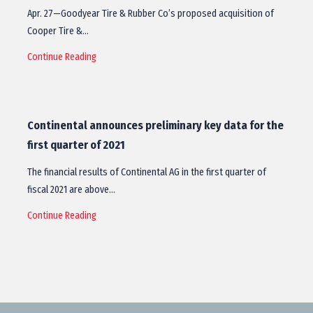
Apr. 27—Goodyear Tire & Rubber Co’s proposed acquisition of
Cooper Tire &…
Continue Reading
Continental announces preliminary key data for the
first quarter of 2021
The financial results of Continental AG in the first quarter of
fiscal 2021 are above…
Continue Reading