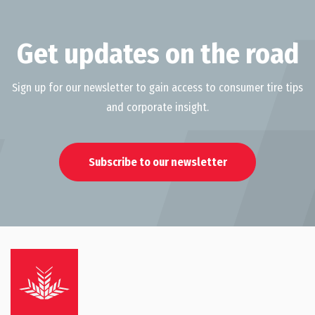
Get updates on the road
Sign up for our newsletter to gain access to consumer tire tips
and corporate insight.
Subscribe to our newsletter