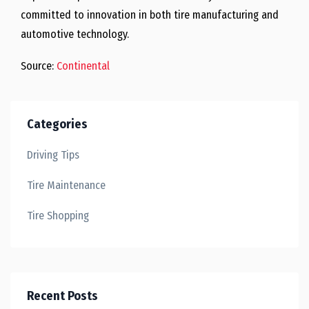
committed to innovation in both tire manufacturing and
automotive technology.
Source:
Continental
Categories
Driving Tips
Tire Maintenance
Tire Shopping
Recent Posts