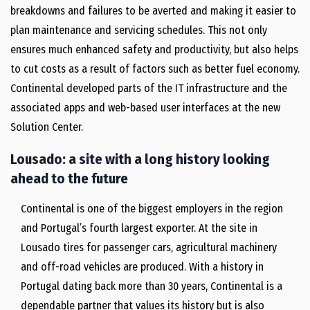
breakdowns and failures to be averted and making it easier to
plan maintenance and servicing schedules. This not only
ensures much enhanced safety and productivity, but also helps
to cut costs as a result of factors such as better fuel economy.
Continental developed parts of the IT infrastructure and the
associated apps and web-based user interfaces at the new
Solution Center.
Lousado: a site with a long history looking
ahead to the future
Continental is one of the biggest employers in the region
and Portugal’s fourth largest exporter. At the site in
Lousado tires for passenger cars, agricultural machinery
and off-road vehicles are produced. With a history in
Portugal dating back more than 30 years, Continental is a
dependable partner that values its history but is also