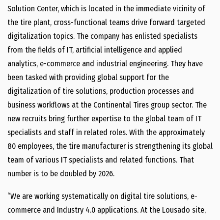
Solution Center, which is located in the immediate vicinity of
the tire plant, cross-functional teams drive forward targeted
digitalization topics. The company has enlisted specialists
from the fields of IT, artificial intelligence and applied
analytics, e-commerce and industrial engineering. They have
been tasked with providing global support for the
digitalization of tire solutions, production processes and
business workflows at the Continental Tires group sector. The
new recruits bring further expertise to the global team of IT
specialists and staff in related roles. With the approximately
80 employees, the tire manufacturer is strengthening its global
team of various IT specialists and related functions. That
number is to be doubled by 2026.
“We are working systematically on digital tire solutions, e-
commerce and Industry 4.0 applications. At the Lousado site,