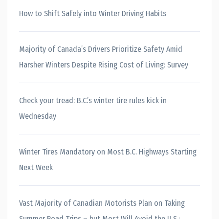
How to Shift Safely into Winter Driving Habits
Majority of Canada’s Drivers Prioritize Safety Amid
Harsher Winters Despite Rising Cost of Living: Survey
Check your tread: B.C.’s winter tire rules kick in
Wednesday
Winter Tires Mandatory on Most B.C. Highways Starting
Next Week
Vast Majority of Canadian Motorists Plan on Taking
Summer Road Trips – but Most Will Avoid the U.S.: