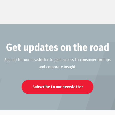
Get updates on the road
Sign up for our newsletter to gain access to consumer tire tips
and corporate insight.
Subscribe to our newsletter