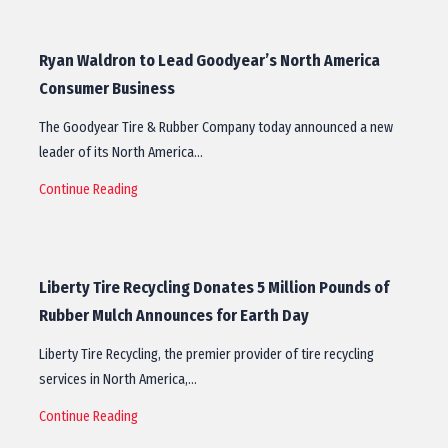
Ryan Waldron to Lead Goodyear’s North America
Consumer Business
The Goodyear Tire & Rubber Company today announced a new
leader of its North America…
Continue Reading
Liberty Tire Recycling Donates 5 Million Pounds of
Rubber Mulch Announces for Earth Day
Liberty Tire Recycling, the premier provider of tire recycling
services in North America,…
Continue Reading