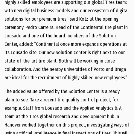
highly skilled employees are supporting our global Tires team:
with new digital business models and our ecosystem of digital
solutions for our premium tires,” said Kötz at the opening
ceremony. Pedro Carreira, Head of the Continental tire plant in
Lousado and one of the board members of the Solution
Center, added: “Continental once more expands operations at
its Lousado site. Our new Solution Center is right next to our
state-of-the-art tire plant. Both will be working in close
collaboration. And the nearby universities of Porto and Braga
are ideal for the recruitment of highly skilled new employees.”
The added value offered by the Solution Center is already
plain to see. Take a recent tire quality control project, for
example. Staff from Lousado and the Applied Analytics & AI
team at the Tires global research and development hub in
Hanover worked together on this project, investigating ways of
using artificial intelligence in final inspections of tires. This will