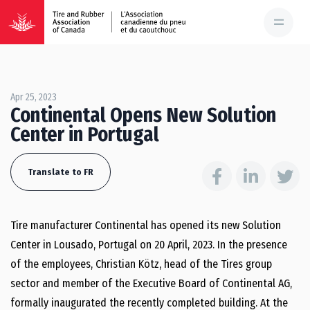
Apr 25, 2023
Continental Opens New Solution
Center in Portugal
Translate to FR
Tire manufacturer Continental has opened its new Solution
Center in Lousado, Portugal on 20 April, 2023. In the presence
of the employees, Christian Kötz, head of the Tires group
sector and member of the Executive Board of Continental AG,
formally inaugurated the recently completed building. At the