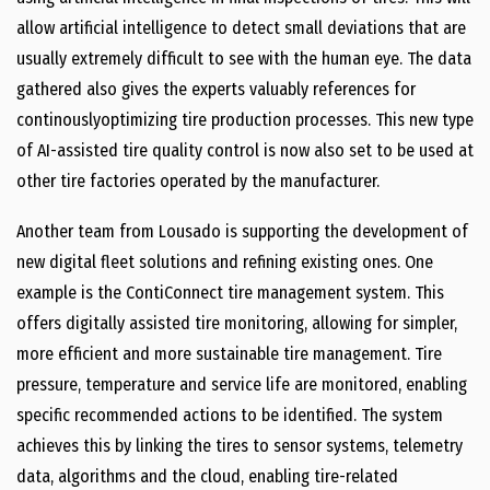
allow artificial intelligence to detect small deviations that are
usually extremely difficult to see with the human eye. The data
gathered also gives the experts valuably references for
continouslyoptimizing tire production processes. This new type
of AI-assisted tire quality control is now also set to be used at
other tire factories operated by the manufacturer.
Another team from Lousado is supporting the development of
new digital fleet solutions and refining existing ones. One
example is the ContiConnect tire management system. This
offers digitally assisted tire monitoring, allowing for simpler,
more efficient and more sustainable tire management. Tire
pressure, temperature and service life are monitored, enabling
specific recommended actions to be identified. The system
achieves this by linking the tires to sensor systems, telemetry
data, algorithms and the cloud, enabling tire-related