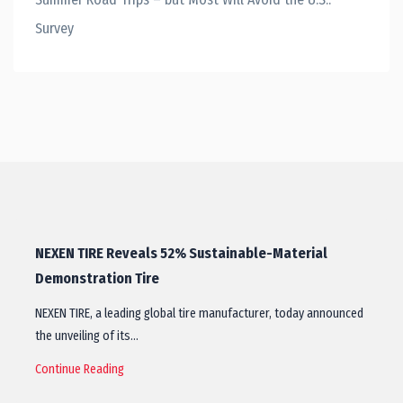
Survey
NEXEN TIRE Reveals 52% Sustainable-Material
Demonstration Tire
NEXEN TIRE, a leading global tire manufacturer, today announced
the unveiling of its…
Continue Reading