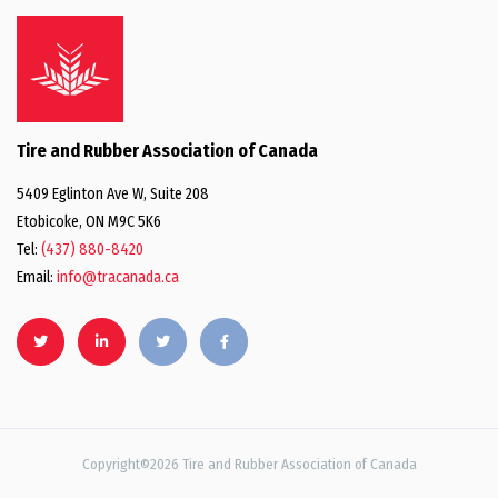
Tire and Rubber Association of Canada
5409 Eglinton Ave W, Suite 208
Etobicoke, ON M9C 5K6
Tel:
(437) 880-8420
Email:
info@tracanada.ca
Copyright©2026 Tire and Rubber Association of Canada