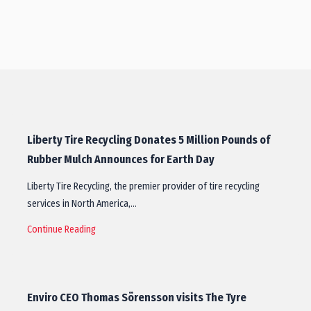
Liberty Tire Recycling Donates 5 Million Pounds of
Rubber Mulch Announces for Earth Day
Liberty Tire Recycling, the premier provider of tire recycling
services in North America,…
Continue Reading
Enviro CEO Thomas Sörensson visits The Tyre