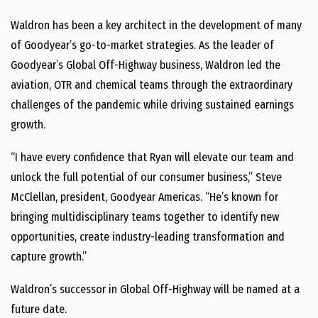
Waldron has been a key architect in the development of many
of Goodyear’s go-to-market strategies. As the leader of
Goodyear’s Global Off-Highway business, Waldron led the
aviation, OTR and chemical teams through the extraordinary
challenges of the pandemic while driving sustained earnings
growth.
“I have every confidence that Ryan will elevate our team and
unlock the full potential of our consumer business,”
Steve
McClellan
, president, Goodyear Americas. “He’s known for
bringing multidisciplinary teams together to identify new
opportunities, create industry-leading transformation and
capture growth.”
Waldron’s successor in Global Off-Highway will be named at a
future date.