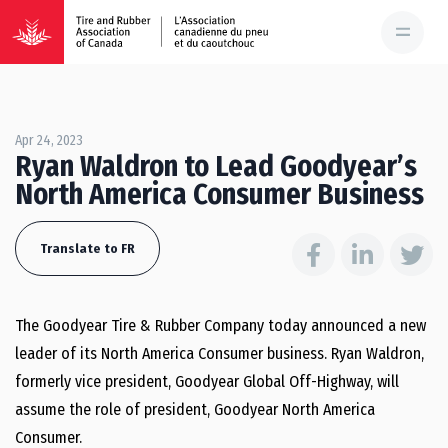
Apr 24, 2023
Ryan Waldron to Lead Goodyear’s
North America Consumer Business
Translate to FR
The Goodyear Tire & Rubber Company today announced a new
leader of its North America Consumer business.
Ryan Waldron
,
formerly vice president, Goodyear Global Off-Highway, will
assume the role of president, Goodyear North America
Consumer.