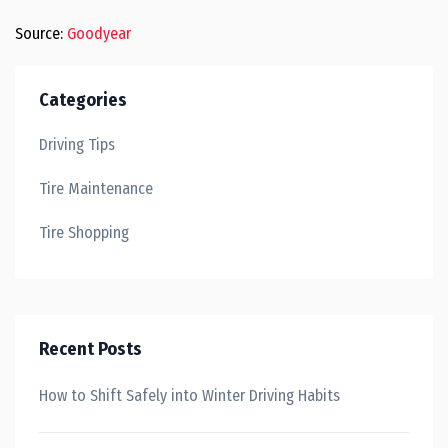
Source:
Goodyear
Categories
Driving Tips
Tire Maintenance
Tire Shopping
Recent Posts
How to Shift Safely into Winter Driving Habits