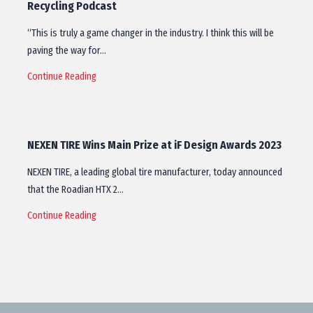
Recycling Podcast
“This is truly a game changer in the industry. I think this will be
paving the way for…
Continue Reading
NEXEN TIRE Wins Main Prize at iF Design Awards 2023
NEXEN TIRE, a leading global tire manufacturer, today announced
that the Roadian HTX 2…
Continue Reading