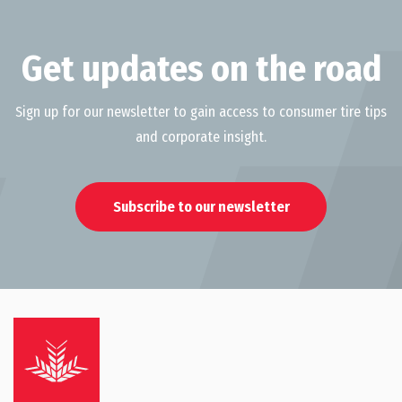
Get updates on the road
Sign up for our newsletter to gain access to consumer tire tips
and corporate insight.
Subscribe to our newsletter