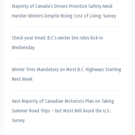
Majority of Canada’s Drivers Prioritize Safety Amid
Harsher Winters Despite Rising Cost of Living: Survey
Check your tread: B.C.’s winter tire rules kick in
Wednesday
Winter Tires Mandatory on Most B.C. Highways Starting
Next Week
Vast Majority of Canadian Motorists Plan on Taking
Summer Road Trips – but Most Will Avoid the U.S.:
Survey