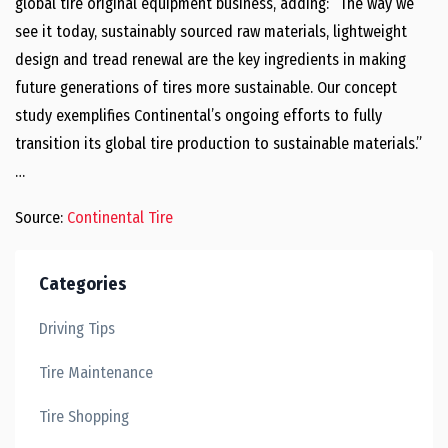
global tire original equipment business, adding: “The way we
see it today, sustainably sourced raw materials, lightweight
design and tread renewal are the key ingredients in making
future generations of tires more sustainable. Our concept
study exemplifies Continental’s ongoing efforts to fully
transition its global tire production to sustainable materials.”
…
Source:
Continental Tire
Categories
Driving Tips
Tire Maintenance
Tire Shopping