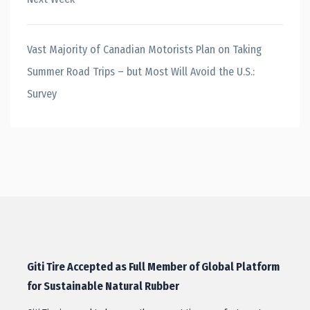
Vast Majority of Canadian Motorists Plan on Taking
Summer Road Trips – but Most Will Avoid the U.S.:
Survey
Giti Tire Accepted as Full Member of Global Platform
for Sustainable Natural Rubber