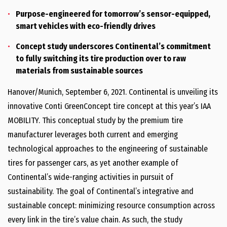
Purpose-engineered for tomorrow’s sensor-equipped,
smart vehicles with eco-friendly drives
Concept study underscores Continental’s commitment
to fully switching its tire production over to raw
materials from sustainable sources
Hanover/Munich, September 6, 2021. Continental is unveiling its
innovative Conti GreenConcept tire concept at this year’s IAA
MOBILITY. This conceptual study by the premium tire
manufacturer leverages both current and emerging
technological approaches to the engineering of sustainable
tires for passenger cars, as yet another example of
Continental’s wide-ranging activities in pursuit of
sustainability. The goal of Continental’s integrative and
sustainable concept: minimizing resource consumption across
every link in the tire’s value chain. As such, the study