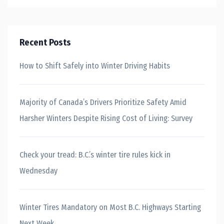
Recent Posts
How to Shift Safely into Winter Driving Habits
Majority of Canada’s Drivers Prioritize Safety Amid
Harsher Winters Despite Rising Cost of Living: Survey
Check your tread: B.C.’s winter tire rules kick in
Wednesday
Winter Tires Mandatory on Most B.C. Highways Starting
Next Week