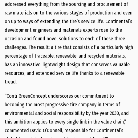
addressed everything from the sourcing and procurement of
raw materials on to the various stages of production and even
on up to ways of extending the tire’s service life. Continental’s
development engineers and materials experts rose to the
occasion and found novel solutions to each of these three
challenges. The result: a tire that consists of a particularly high
percentage of traceable, renewable, and recycled materials,
has an innovative, lightweight design that conserves valuable
resources, and extended service life thanks to a renewable
tread.
“Conti GreenConcept underscores our commitment to
becoming the most progressive tire company in terms of
environmental and social responsibility by the year 2030, and
this ambition applies to every single link in the value chain,”
commented David O’Donnell, responsible for Continental’s