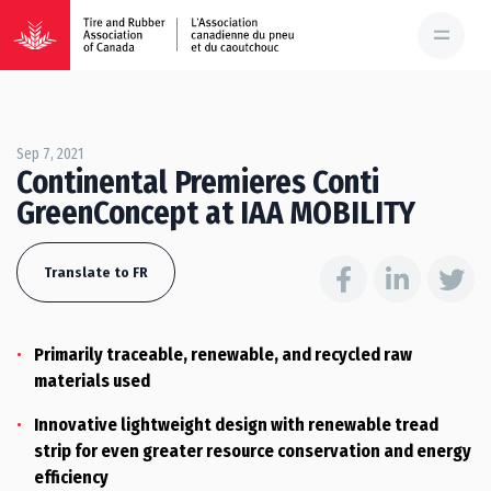
Sep 7, 2021
Continental Premieres Conti
GreenConcept at IAA MOBILITY
Translate to FR
Primarily traceable, renewable, and recycled raw
materials used
Innovative lightweight design with renewable tread
strip for even greater resource conservation and energy
efficiency