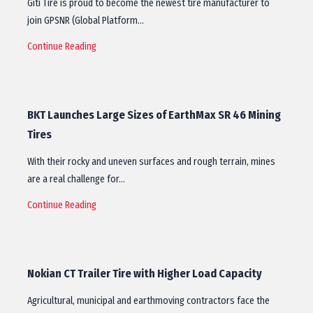
Giti Tire is proud to become the newest tire manufacturer to
join GPSNR (Global Platform…
Continue Reading
BKT Launches Large Sizes of EarthMax SR 46 Mining
Tires
With their rocky and uneven surfaces and rough terrain, mines
are a real challenge for…
Continue Reading
Nokian CT Trailer Tire with Higher Load Capacity
​Agricultural, municipal and earthmoving contractors face the