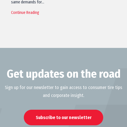
same demands for…
Continue Reading
Get updates on the road
Sign up for our newsletter to gain access to consumer tire tips
and corporate insight.
Subscribe to our newsletter