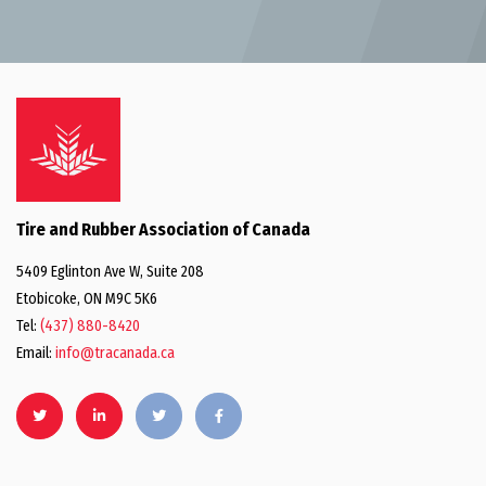
Tire and Rubber Association of Canada
5409 Eglinton Ave W, Suite 208
Etobicoke, ON M9C 5K6
Tel:
(437) 880-8420
Email:
info@tracanada.ca