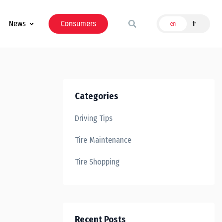
News
Consumers
en
fr
Categories
Driving Tips
Tire Maintenance
Tire Shopping
Recent Posts