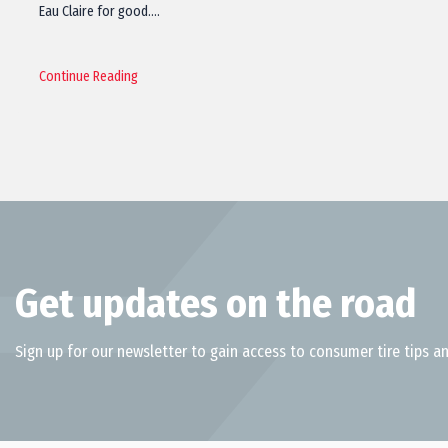
Eau Claire for good.…
Continue Reading
Get updates on the road
Sign up for our newsletter to gain access to consumer tire tips an