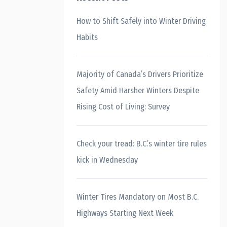
How to Shift Safely into Winter Driving
Habits
Majority of Canada’s Drivers Prioritize
Safety Amid Harsher Winters Despite
Rising Cost of Living: Survey
Check your tread: B.C.’s winter tire rules
kick in Wednesday
Winter Tires Mandatory on Most B.C.
Highways Starting Next Week