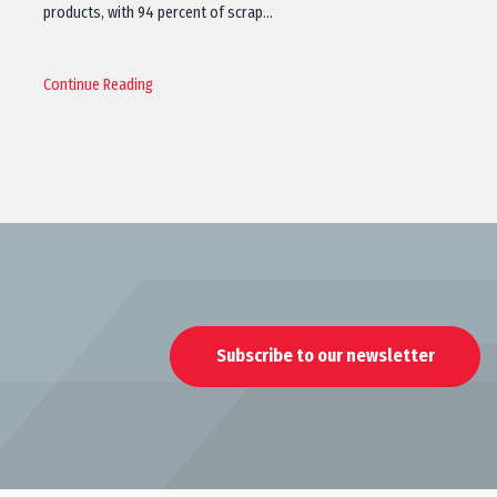
products, with 94 percent of scrap…
Continue Reading
Subscribe to our newsletter