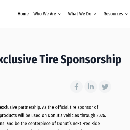
Home
Who We Are
What We Do
Resources
clusive Tire Sponsorship
lusive partnership. As the official tire sponsor of
 products will be used on Donut’s vehicles through 2026.
ns, and be the centerpiece of Donut’s next Free Ride