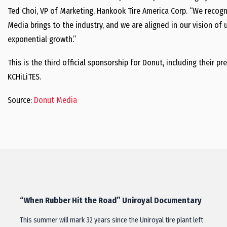
Ted Choi, VP of Marketing, Hankook Tire America Corp. “We recogn
Media brings to the industry, and we are aligned in our vision of
exponential growth.”
This is the third official sponsorship for Donut, including their
KCHiLiTES.
Source:
Donut Media
“When Rubber Hit the Road” Uniroyal Documentary
This summer will mark 32 years since the Uniroyal tire plant left