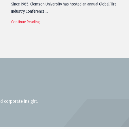
Since 1985, Clemson University has hosted an annual Global Tire
Industry Conference.…
Continue Reading
d corporate insight.