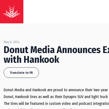
May 6, 2024
Donut Media Announces Ex
with Hankook
Translate to FR
Donut Media and Hankook are proud to announce their two-year exc
Donut, Hankook tires as well as their Dynapro SUV and light truck
The tires will be featured in custom video and podcast integratio