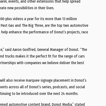
parel, events, and other extensions that help spread
te new possibilities in their lives.
00-plus videos a year for its more than 13 million
, Past Gas and The Big Three, are the top two automotive
l help enhance the performance of Donut’s projects, race
e,” said Aaron Godfred, General Manager of Donut. “The
and trucks makes it the perfect fit for the range of cars
rtnerships with companies we believe deliver the best
 will also receive marquee signage placement in Donut’s
nts across all of Donut’s series, podcasts, and social
ontinuing to be introduced over the next 24 months.
teemed automotive content brand, Donut Media,” stated