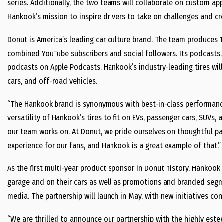
series. Additionally, the two teams will collaborate on custom ap
Hankook’s mission to inspire drivers to take on challenges and crea
Donut is America’s leading car culture brand. The team produces 1
combined YouTube subscribers and social followers. Its podcasts
podcasts on Apple Podcasts. Hankook’s industry-leading tires wil
cars, and off-road vehicles.
“The Hankook brand is synonymous with best-in-class performanc
versatility of Hankook’s tires to fit on EVs, passenger cars, SUVs, 
our team works on. At Donut, we pride ourselves on thoughtful pa
experience for our fans, and Hankook is a great example of that.”
As the first multi-year product sponsor in Donut history, Hankook
garage and on their cars as well as promotions and branded segme
media. The partnership will launch in May, with new initiatives c
“We are thrilled to announce our partnership with the highly es