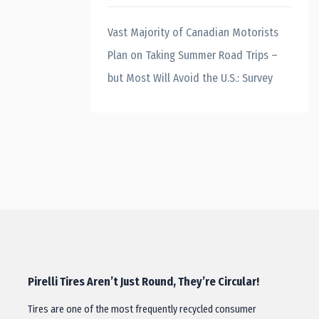
Vast Majority of Canadian Motorists
Plan on Taking Summer Road Trips –
but Most Will Avoid the U.S.: Survey
Pirelli Tires Aren’t Just Round, They’re Circular!
Tires are one of the most frequently recycled consumer