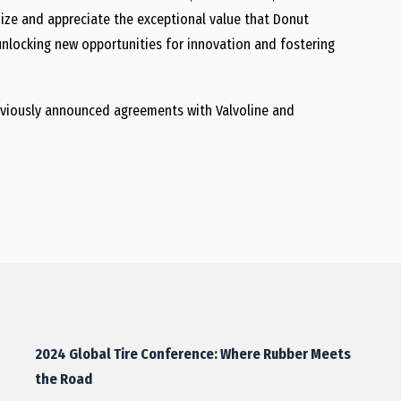
ize and appreciate the exceptional value that Donut
 unlocking new opportunities for innovation and fostering
 previously announced agreements with Valvoline and
2024 Global Tire Conference: Where Rubber Meets
the Road