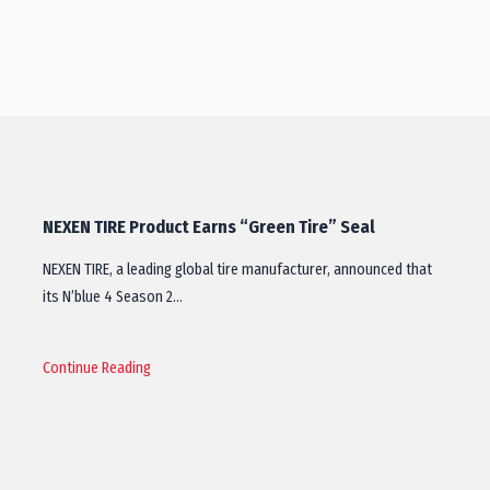
NEXEN TIRE Product Earns “Green Tire” Seal
NEXEN TIRE, a leading global tire manufacturer, announced that
its N’blue 4 Season 2…
Continue Reading