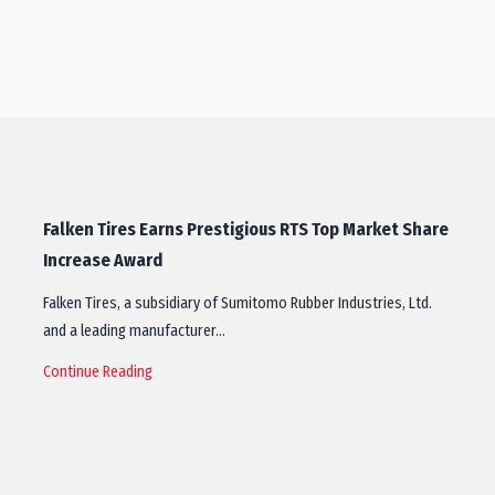
Falken Tires Earns Prestigious RTS Top Market Share
Increase Award
Falken Tires, a subsidiary of Sumitomo Rubber Industries, Ltd.
and a leading manufacturer…
Continue Reading