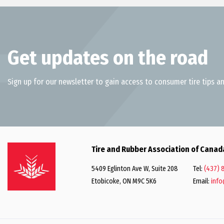
Get updates on the road
Sign up for our newsletter to gain access to consumer tire tips an
Tire and Rubber Association of Canad
5409 Eglinton Ave W, Suite 208
Tel:
(437) 
Etobicoke, ON M9C 5K6
Email:
info