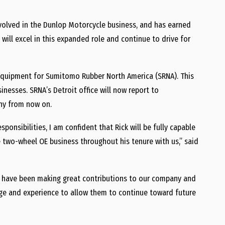
nvolved in the Dunlop Motorcycle business, and has earned
 will excel in this expanded role and continue to drive for
Equipment for Sumitomo Rubber North America (SRNA). This
sinesses. SRNA’s
Detroit
office will now report to
ny from now on.
onsibilities, I am confident that Rick will be fully capable
 two-wheel OE business throughout his tenure with us,” said
s have been making great contributions to our company and
dge and experience to allow them to continue toward future