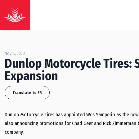
Nov 8, 2023
Dunlop Motorcycle Tires: 
Expansion
Translate to FR
Dunlop Motorcycle Tires has appointed
Wes Samperio
as the new
also announcing promotions for
Chad Geer
and
Rick Zimmerman
t
company.