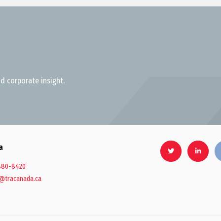
d corporate insight.
a
880-8420
@tracanada.ca