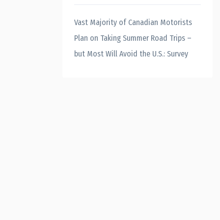
Vast Majority of Canadian Motorists
Plan on Taking Summer Road Trips –
but Most Will Avoid the U.S.: Survey