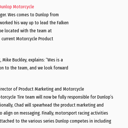
Dunlop Motorcycle
ger. Wes comes to Dunlop from
 worked his way up to lead the Falken
 be located with the team at
n current Motorcycle Product
g,
Mike Buckley
, explains: “Wes is a
ion to the team, and we look forward
irector of Product Marketing and Motorcycle
orcycle Tire team will now be fully responsible for Dunlop’s
tionally, Chad will spearhead the product marketing and
 align on messaging. Finally, motorsport racing activities
attached to the various series Dunlop competes in including