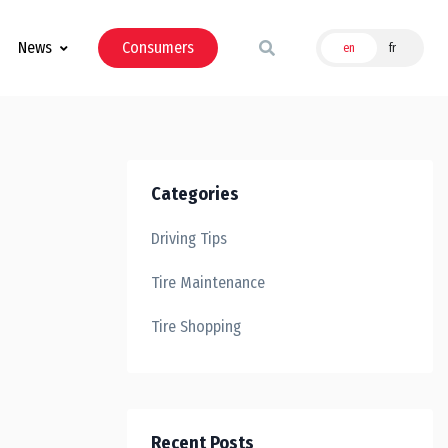
News
Consumers
en
fr
Categories
Driving Tips
Tire Maintenance
Tire Shopping
Recent Posts