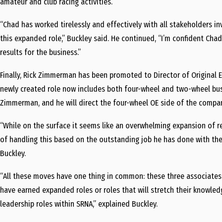
amateur and club racing activities.
“Chad has worked tirelessly and effectively with all stakeholders i
this expanded role,” Buckley said. He continued, “I’m confident Chad
results for the business.”
Finally,
Rick Zimmerman
has been promoted to Director of Original 
newly created role now includes both four-wheel and two-wheel bu
Zimmerman, and he will direct the four-wheel OE side of the compa
“While on the surface it seems like an overwhelming expansion of resp
of handling this based on the outstanding job he has done with the
Buckley.
“All these moves have one thing in common: these three associate
have earned expanded roles or roles that will stretch their knowle
leadership roles within SRNA,” explained Buckley.