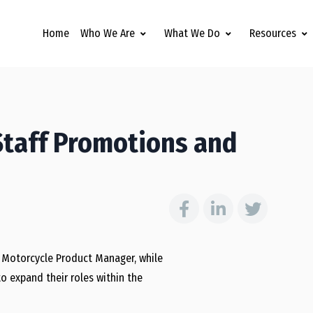
Home
Who We Are
What We Do
Resources
Staff Promotions and
 Motorcycle Product Manager, while
o expand their roles within the