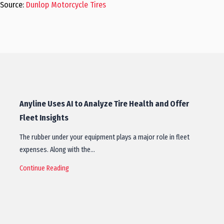
Source:
Dunlop Motorcycle Tires
Anyline Uses AI to Analyze Tire Health and Offer
Fleet Insights
The rubber under your equipment plays a major role in fleet
expenses. Along with the…
Continue Reading