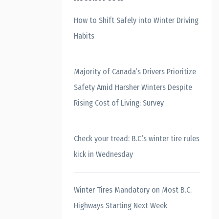
How to Shift Safely into Winter Driving
Habits
Majority of Canada’s Drivers Prioritize
Safety Amid Harsher Winters Despite
Rising Cost of Living: Survey
Check your tread: B.C.’s winter tire rules
kick in Wednesday
Winter Tires Mandatory on Most B.C.
Highways Starting Next Week