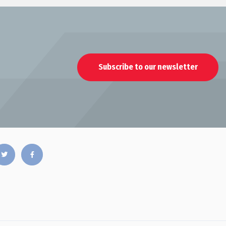
Subscribe to our newsletter