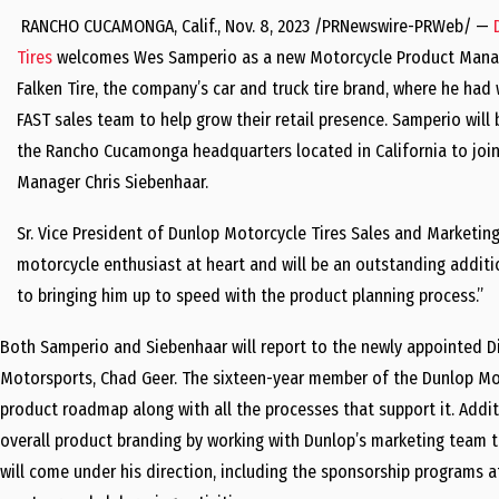
RANCHO
CUCAMONGA, Calif.
,
Nov. 8, 2023
/PRNewswire-PRWeb/ —
Tires
welcomes
Wes Samperio
as a new Motorcycle Product Mana
Falken Tire, the company’s car and truck tire brand, where he had
FAST sales team to help grow their retail presence. Samperio will
the
Rancho Cucamonga
headquarters located in
California
to joi
Manager
Chris Siebenhaar
.
Sr. Vice President of Dunlop Motorcycle Tires Sales and Marketin
motorcycle enthusiast at heart and will be an outstanding addit
to bringing him up to speed with the product planning process.”
Both Samperio and Siebenhaar will report to the newly appointed D
Motorsports,
Chad Geer
. The sixteen-year member of the Dunlop Mot
product roadmap along with all the processes that support it. Addi
overall product branding by working with Dunlop’s marketing team to
will come under his direction, including the sponsorship programs 