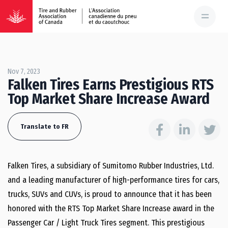
Nov 7, 2023
Falken Tires Earns Prestigious RTS
Top Market Share Increase Award
Translate to FR
Falken Tires, a subsidiary of Sumitomo Rubber Industries, Ltd.
and a leading manufacturer of high-performance tires for cars,
trucks, SUVs and CUVs, is proud to announce that it has been
honored with the RTS Top Market Share Increase award in the
Passenger Car / Light Truck Tires segment. This prestigious