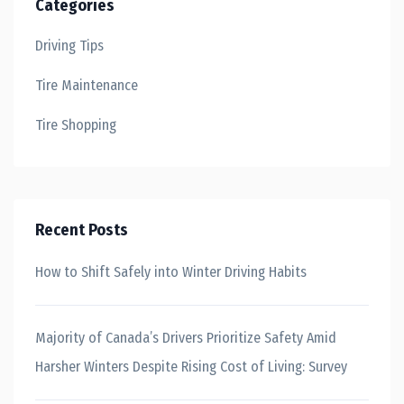
Categories
Driving Tips
Tire Maintenance
Tire Shopping
Recent Posts
How to Shift Safely into Winter Driving Habits
Majority of Canada’s Drivers Prioritize Safety Amid
Harsher Winters Despite Rising Cost of Living: Survey