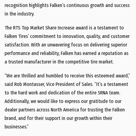
recognition highlights Falken’s continuous growth and success
in the industry.
The RTS Top Market Share Increase award is a testament to
Falken Tires’ commitment to innovation, quality, and customer
satisfaction. With an unwavering focus on delivering superior
performance and reliability, Falken has earned a reputation as
a trusted manufacturer in the competitive tire market.
“We are thrilled and humbled to receive this esteemed award,”
said Rob Montasser, Vice President of Sales. “It’s a testament
to the hard work and dedication of the entire SRNA team.
Additionally, we would like to express our gratitude to our
dealer partners across North America for trusting the Falken
brand, and for their support in our growth within their
businesses.”