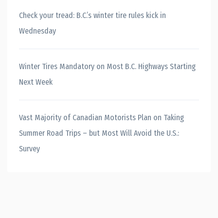
Check your tread: B.C.’s winter tire rules kick in
Wednesday
Winter Tires Mandatory on Most B.C. Highways Starting
Next Week
Vast Majority of Canadian Motorists Plan on Taking
Summer Road Trips – but Most Will Avoid the U.S.:
Survey