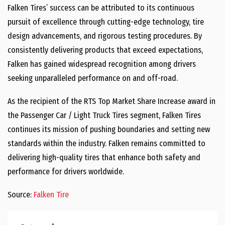
Falken Tires’ success can be attributed to its continuous
pursuit of excellence through cutting-edge technology, tire
design advancements, and rigorous testing procedures. By
consistently delivering products that exceed expectations,
Falken has gained widespread recognition among drivers
seeking unparalleled performance on and off-road.
As the recipient of the RTS Top Market Share Increase award in
the Passenger Car / Light Truck Tires segment, Falken Tires
continues its mission of pushing boundaries and setting new
standards within the industry. Falken remains committed to
delivering high-quality tires that enhance both safety and
performance for drivers worldwide.
Source:
Falken Tire