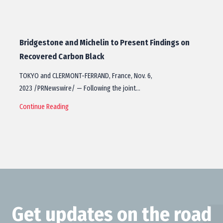
Bridgestone and Michelin to Present Findings on
Recovered Carbon Black
TOKYO and CLERMONT-FERRAND, France, Nov. 6,
2023 /PRNewswire/ — Following the joint…
Continue Reading
Get updates on the road