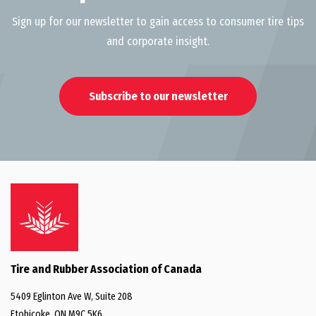
Sign up for our newsletter to gain access to consumer tire tips
and corporate insight.
Subscribe to our newsletter
Tire and Rubber Association of Canada
5409 Eglinton Ave W, Suite 208
Etobicoke, ON M9C 5K6