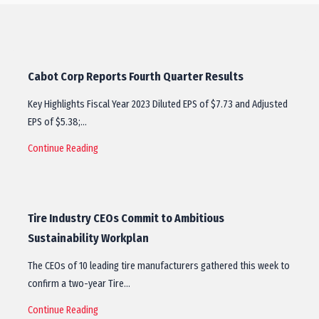
Cabot Corp Reports Fourth Quarter Results
Key Highlights Fiscal Year 2023 Diluted EPS of $7.73 and Adjusted
EPS of $5.38;…
Continue Reading
Tire Industry CEOs Commit to Ambitious
Sustainability Workplan
The CEOs of 10 leading tire manufacturers gathered this week to
confirm a two-year Tire…
Continue Reading