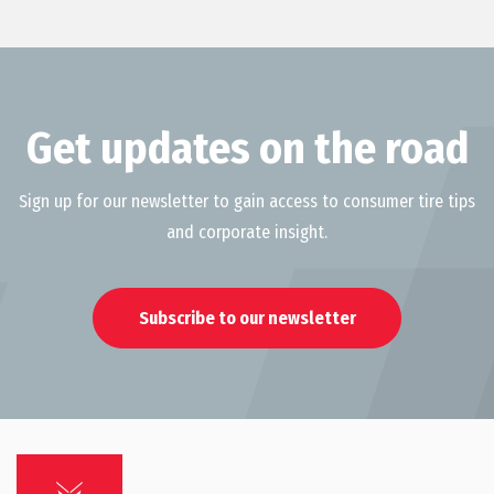
Get updates on the road
Sign up for our newsletter to gain access to consumer tire tips
and corporate insight.
Subscribe to our newsletter