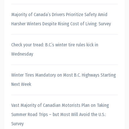
Majority of Canada’s Drivers Prioritize Safety Amid
Harsher Winters Despite Rising Cost of Living: Survey
Check your tread: B.C.’s winter tire rules kick in
Wednesday
Winter Tires Mandatory on Most B.C. Highways Starting
Next Week
Vast Majority of Canadian Motorists Plan on Taking
Summer Road Trips – but Most Will Avoid the U.S.:
Survey