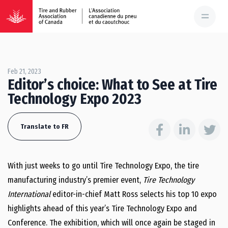
Feb 21, 2023
Editor’s choice: What to See at Tire
Technology Expo 2023
Translate to FR
With just weeks to go until Tire Technology Expo, the tire
manufacturing industry’s premier event,
Tire Technology
International
editor-in-chief Matt Ross selects his top 10 expo
highlights ahead of this year’s Tire Technology Expo and
Conference. The exhibition, which will once again be staged in