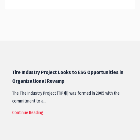
Tire Industry Project Looks to ESG Opportunities in
Organizational Revamp
The Tire Industry Project (TIP)[i] was formed in 2005 with the
commitment to a…
Continue Reading