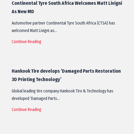
Continental Tyre South Africa Welcomes Matt Livigni
As New MD
Automotive partner Continental Tyre South Africa (CTSA) has
welcomed Matt Livigni as…
Continue Reading
Hankook Tire develops ‘Damaged Parts Restoration
3D Printing Technology’
Global leading tire company Hankook Tire & Technology has
developed ‘Damaged Parts…
Continue Reading