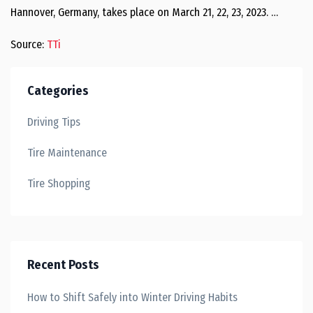
Hannover, Germany, takes place on March 21, 22, 23, 2023. …
Source:
TTi
Categories
Driving Tips
Tire Maintenance
Tire Shopping
Recent Posts
How to Shift Safely into Winter Driving Habits