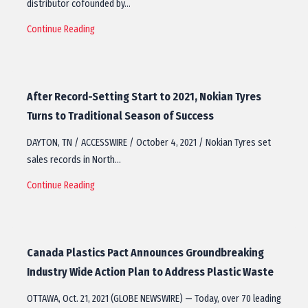
distributor cofounded by…
Continue Reading
After Record-Setting Start to 2021, Nokian Tyres
Turns to Traditional Season of Success
DAYTON, TN / ACCESSWIRE / October 4, 2021 / Nokian Tyres set
sales records in North…
Continue Reading
Canada Plastics Pact Announces Groundbreaking
Industry Wide Action Plan to Address Plastic Waste
OTTAWA, Oct. 21, 2021 (GLOBE NEWSWIRE) — Today, over 70 leading