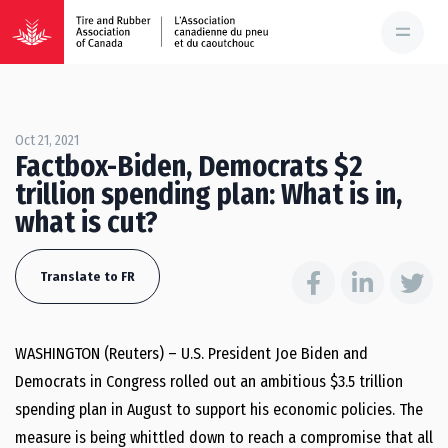
Oct 21, 2021
Factbox-Biden, Democrats $2
trillion spending plan: What is in,
what is cut?
Translate to FR
WASHINGTON (Reuters) – U.S. President Joe Biden and
Democrats in Congress rolled out an ambitious $3.5 trillion
spending plan in August to support his economic policies. The
measure is being whittled down to reach a compromise that all