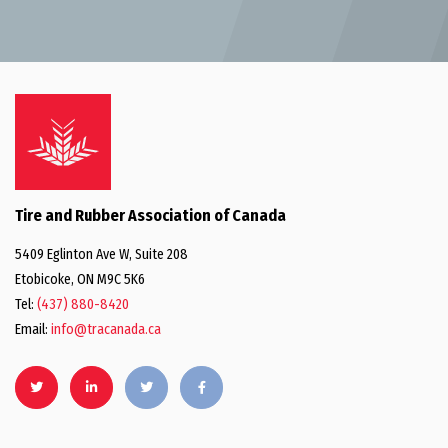
Tire and Rubber Association of Canada
5409 Eglinton Ave W, Suite 208
Etobicoke, ON M9C 5K6
Tel:
(437) 880-8420
Email:
info@tracanada.ca