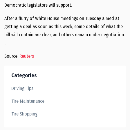
Democratic legislators will support.
After a flurry of White House meetings on Tuesday aimed at
getting a deal as soon as this week, some details of what the
bill will contain are clear, and others remain under negotiation.
…
Source:
Reuters
Categories
Driving Tips
Tire Maintenance
Tire Shopping