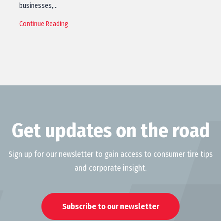
businesses,…
Continue Reading
Get updates on the road
Sign up for our newsletter to gain access to consumer tire tips
and corporate insight.
Subscribe to our newsletter