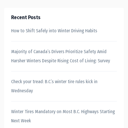
Recent Posts
How to Shift Safely into Winter Driving Habits
Majority of Canada’s Drivers Prioritize Safety Amid
Harsher Winters Despite Rising Cost of Living: Survey
Check your tread: B.C.’s winter tire rules kick in
Wednesday
Winter Tires Mandatory on Most B.C. Highways Starting
Next Week