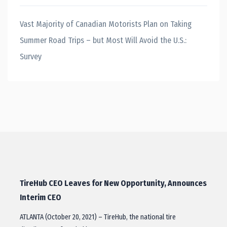
Vast Majority of Canadian Motorists Plan on Taking
Summer Road Trips – but Most Will Avoid the U.S.:
Survey
TireHub CEO Leaves for New Opportunity, Announces
Interim CEO
ATLANTA (October 20, 2021) – TireHub, the national tire