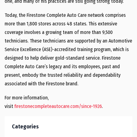
one, and many of his practices are still going strong today.
Today, the Firestone Complete Auto Care network comprises
more than 1,800 stores across 48 states. This extensive
coverage involves a growing team of more than 9,500
technicians. These technicians are supported by an Automotive
Service Excellence (ASE)-accredited training program, which is
designed to help deliver gold-standard service. Firestone
Complete Auto Care’s legacy and its employees, past and
present, embody the trusted reliability and dependability
associated with the Firestone brand.
For more information,
visit
firestonecompleteautocare.com/since-1926
.
Categories