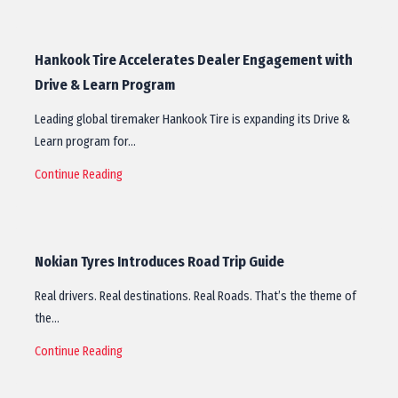
Hankook Tire Accelerates Dealer Engagement with
Drive & Learn Program
Leading global tiremaker Hankook Tire is expanding its Drive &
Learn program for…
Continue Reading
Nokian Tyres Introduces Road Trip Guide
Real drivers. Real destinations. Real Roads. That’s the theme of
the…
Continue Reading