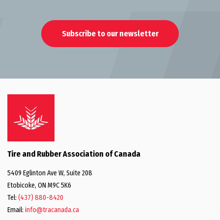
Subscribe to our newsletter
Tire and Rubber Association of Canada
5409 Eglinton Ave W, Suite 208
Etobicoke, ON M9C 5K6
Tel:
(437) 880-8420
Email:
info@tracanada.ca