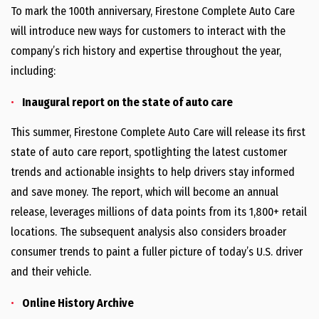
To mark the 100th anniversary, Firestone Complete Auto Care
will introduce new ways for customers to interact with the
company’s rich history and expertise throughout the year,
including:
Inaugural report on the state of auto care
This summer, Firestone Complete Auto Care will release its first
state of auto care report, spotlighting the latest customer
trends and actionable insights to help drivers stay informed
and save money. The report, which will become an annual
release, leverages millions of data points from its 1,800+ retail
locations. The subsequent analysis also considers broader
consumer trends to paint a fuller picture of today’s U.S. driver
and their vehicle.
Online History Archive