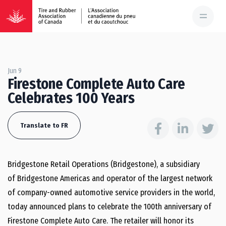
Jun 9
Firestone Complete Auto Care
Celebrates 100 Years
Translate to FR
Bridgestone Retail Operations (Bridgestone), a subsidiary
of Bridgestone Americas and operator of the largest network
of company-owned automotive service providers in the world,
today announced plans to celebrate the 100th anniversary of
Firestone Complete Auto Care. The retailer will honor its