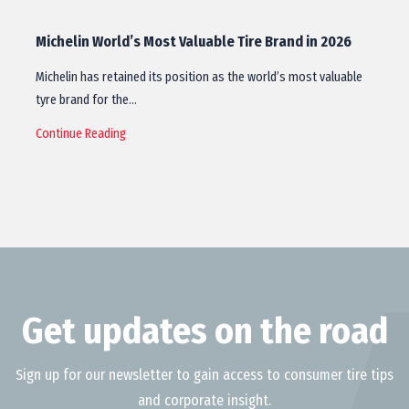
Michelin World’s Most Valuable Tire Brand in 2026
Michelin has retained its position as the world’s most valuable
tyre brand for the…
Continue Reading
Get updates on the road
Sign up for our newsletter to gain access to consumer tire tips
and corporate insight.