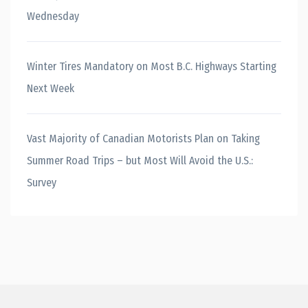
Wednesday
Winter Tires Mandatory on Most B.C. Highways Starting
Next Week
Vast Majority of Canadian Motorists Plan on Taking
Summer Road Trips – but Most Will Avoid the U.S.:
Survey