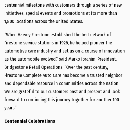
centennial milestone with customers through a series of new
initiatives, special events and promotions at its more than
1,800 locations across the United States.
“When Harvey Firestone established the first network of
Firestone service stations in 1926, he helped pioneer the
automotive care industry and set us on a course of innovation
as the automobile evolved,” said Marko Ibrahim, President,
Bridgestone Retail Operations. “Over the past century,
Firestone Complete Auto Care has become a trusted neighbor
and dependable resource in communities across the nation.
We are grateful to our customers past and present and look
forward to continuing this journey together for another 100
years.”
Centennial Celebrations