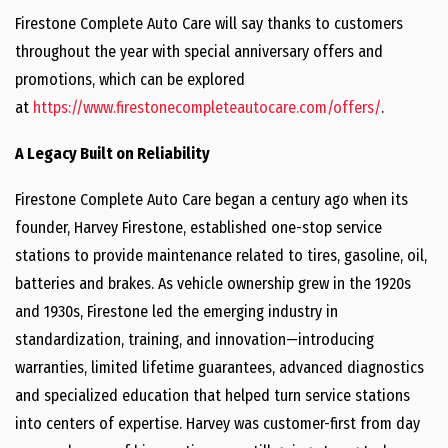
Firestone Complete Auto Care will say thanks to customers
throughout the year with special anniversary offers and
promotions, which can be explored
at
https://www.firestonecompleteautocare.com/offers/
.
A Legacy Built on Reliability
Firestone Complete Auto Care began a century ago when its
founder, Harvey Firestone, established one-stop service
stations to provide maintenance related to tires, gasoline, oil,
batteries and brakes. As vehicle ownership grew in the 1920s
and 1930s, Firestone led the emerging industry in
standardization, training, and innovation—introducing
warranties, limited lifetime guarantees, advanced diagnostics
and specialized education that helped turn service stations
into centers of expertise. Harvey was customer-first from day