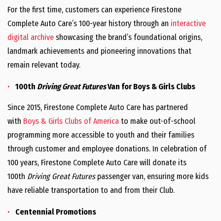
For the first time, customers can experience Firestone
Complete Auto Care’s 100-year history through an
interactive
digital archive
showcasing the brand’s foundational origins,
landmark achievements and pioneering innovations that
remain relevant today.
100th
Driving Great Futures
Van for Boys & Girls Clubs
Since 2015, Firestone Complete Auto Care has partnered
with
Boys & Girls Clubs of America
to make out-of-school
programming more accessible to youth and their families
through customer and employee donations. In celebration of
100 years, Firestone Complete Auto Care will donate its
100th
Driving Great Futures
passenger van, ensuring more kids
have reliable transportation to and from their Club.
Centennial Promotions