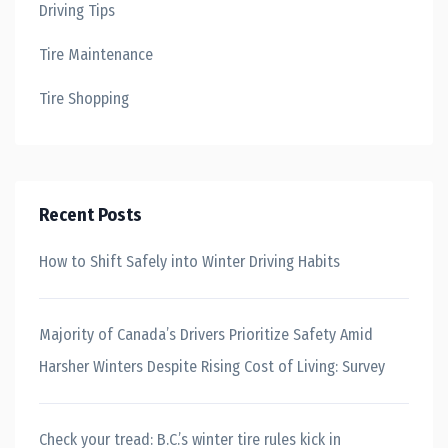
Driving Tips
Tire Maintenance
Tire Shopping
Recent Posts
How to Shift Safely into Winter Driving Habits
Majority of Canada’s Drivers Prioritize Safety Amid
Harsher Winters Despite Rising Cost of Living: Survey
Check your tread: B.C.’s winter tire rules kick in