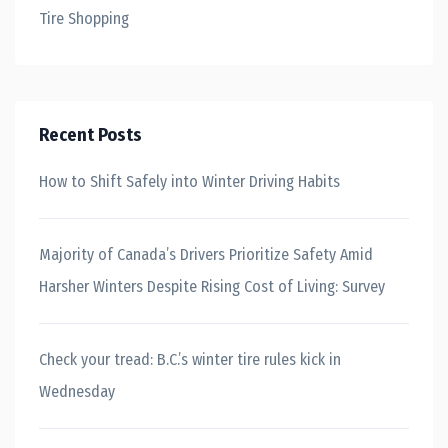
Tire Shopping
Recent Posts
How to Shift Safely into Winter Driving Habits
Majority of Canada’s Drivers Prioritize Safety Amid
Harsher Winters Despite Rising Cost of Living: Survey
Check your tread: B.C.’s winter tire rules kick in
Wednesday