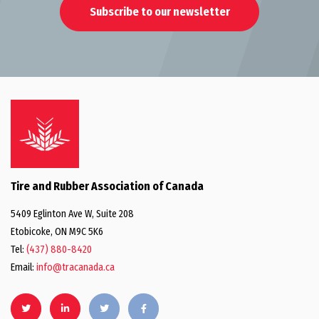
Subscribe to our newsletter
Tire and Rubber Association of Canada
5409 Eglinton Ave W, Suite 208
Etobicoke, ON M9C 5K6
Tel:
(437) 880-8420
Email:
info@tracanada.ca