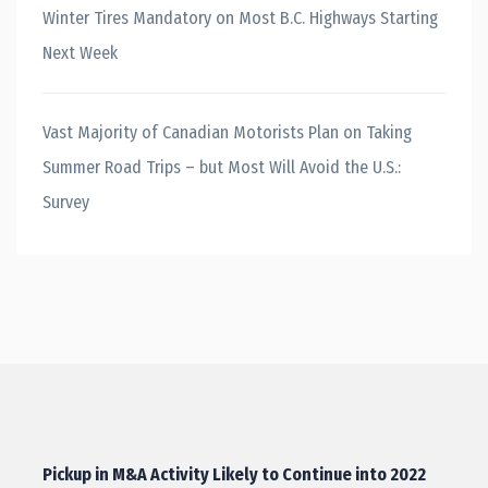
Winter Tires Mandatory on Most B.C. Highways Starting
Next Week
Vast Majority of Canadian Motorists Plan on Taking
Summer Road Trips – but Most Will Avoid the U.S.:
Survey
Pickup in M&A Activity Likely to Continue into 2022