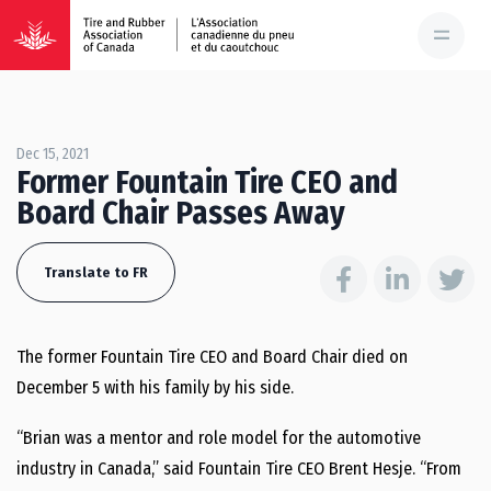
Dec 15, 2021
Former Fountain Tire CEO and
Board Chair Passes Away
Translate to FR
The former Fountain Tire CEO and Board Chair died on
December 5 with his family by his side.
“Brian was a mentor and role model for the automotive
industry in Canada,” said Fountain Tire CEO Brent Hesje. “From