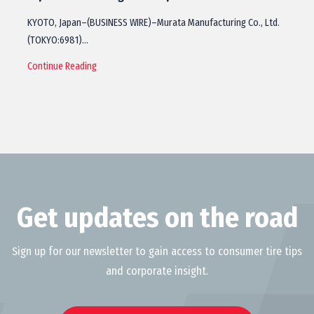
KYOTO, Japan–(BUSINESS WIRE)–Murata Manufacturing Co., Ltd.
(TOKYO:6981)…
Continue Reading
Get updates on the road
Sign up for our newsletter to gain access to consumer tire tips
and corporate insight.