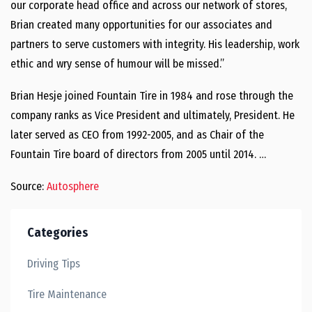
our corporate head office and across our network of stores,
Brian created many opportunities for our associates and
partners to serve customers with integrity. His leadership, work
ethic and wry sense of humour will be missed.”
Brian Hesje joined Fountain Tire in 1984 and rose through the
company ranks as Vice President and ultimately, President. He
later served as CEO from 1992-2005, and as Chair of the
Fountain Tire board of directors from 2005 until 2014. …
Source:
Autosphere
Categories
Driving Tips
Tire Maintenance