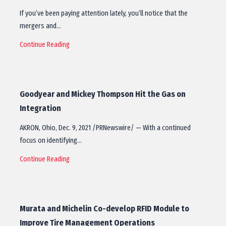
If you’ve been paying attention lately, you’ll notice that the
mergers and…
Continue Reading
Goodyear and Mickey Thompson Hit the Gas on
Integration
AKRON, Ohio, Dec. 9, 2021 /PRNewswire/ — With a continued
focus on identifying…
Continue Reading
Murata and Michelin Co-develop RFID Module to
Improve Tire Management Operations