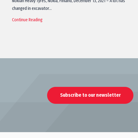
Nokian Heavy Tyres, Nokia, Finland, December 13, 2021 – A lot has
changed in excavator…
Continue Reading
Subscribe to our newsletter