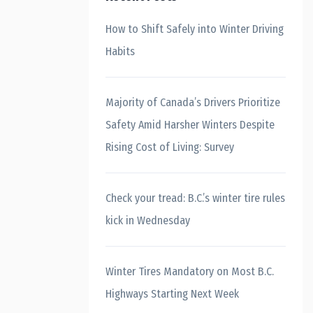
How to Shift Safely into Winter Driving
Habits
Majority of Canada’s Drivers Prioritize
Safety Amid Harsher Winters Despite
Rising Cost of Living: Survey
Check your tread: B.C.’s winter tire rules
kick in Wednesday
Winter Tires Mandatory on Most B.C.
Highways Starting Next Week