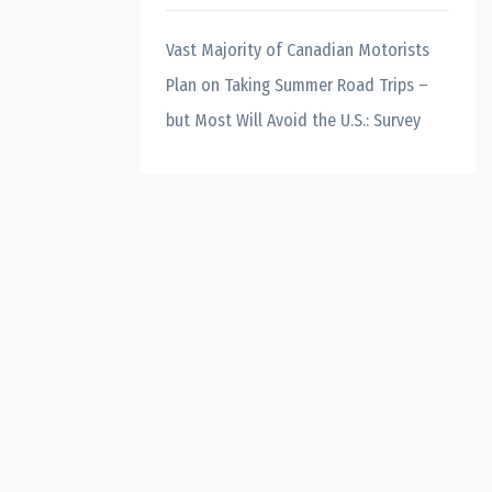
Vast Majority of Canadian Motorists
Plan on Taking Summer Road Trips –
but Most Will Avoid the U.S.: Survey