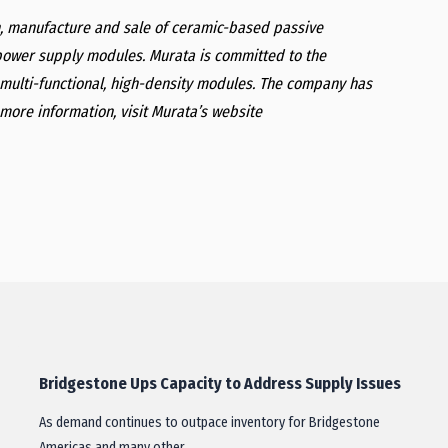
gn, manufacture and sale of ceramic-based passive
ower supply modules. Murata is committed to the
multi-functional, high-density modules. The company has
more information, visit Murata’s website
Bridgestone Ups Capacity to Address Supply Issues
As demand continues to outpace inventory for Bridgestone
Americas and many other…