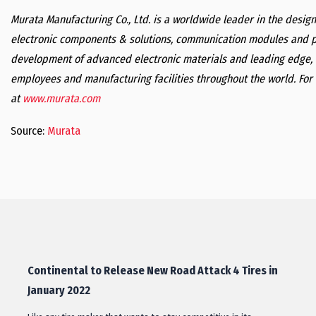
Murata Manufacturing Co., Ltd. is a worldwide leader in the desi
electronic components & solutions, communication modules and p
development of advanced electronic materials and leading edge, 
employees and manufacturing facilities throughout the world. For 
at
www.murata.com
Source:
Murata
Continental to Release New Road Attack 4 Tires in
January 2022