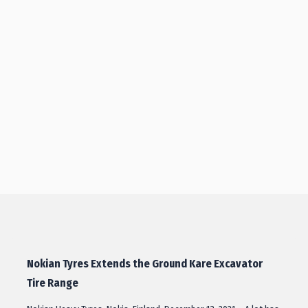
Nokian Tyres Extends the Ground Kare Excavator
Tire Range