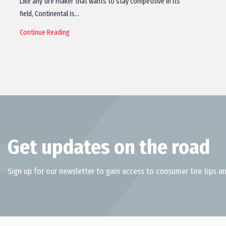
Like any tire maker that wants to stay competitive in its
field, Continental is…
Continue Reading
Get updates on the road
Sign up for our newsletter to gain access to consumer tire tips an