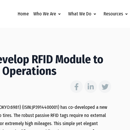
Home
Who We Are
What We Do
Resources
evelop RFID Module to
 Operations
OKYO:6981) (ISIN:JP3914400001) has co-developed a new
tires. The robust passive RFID tags require no external
or extremely high mileages. This simple yet elegant