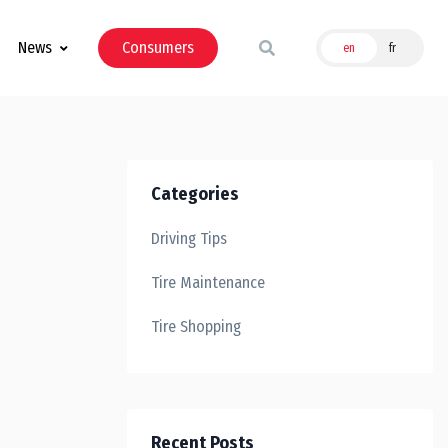
News
Consumers
en
fr
Categories
Driving Tips
Tire Maintenance
Tire Shopping
Recent Posts