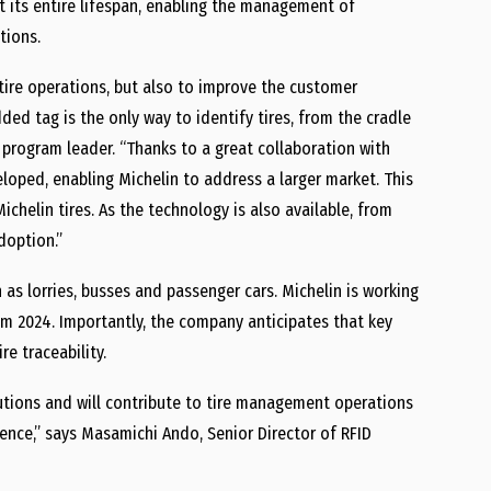
t its entire lifespan, enabling the management of
tions.
 tire operations, but also to improve the customer
ded tag is the only way to identify tires, from the cradle
D program leader. “Thanks to a great collaboration with
loped, enabling Michelin to address a larger market. This
ichelin tires. As the technology is also available, from
doption.”
h as lorries, busses and passenger cars. Michelin is working
om 2024. Importantly, the company anticipates that key
re traceability.
utions and will contribute to tire management operations
ence,” says Masamichi Ando, Senior Director of RFID