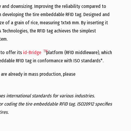
and downsizing. Improving the reliability compared to
hen developing the tire embeddable RFID tag. Designed and
 of a grain of rice, measuring 1x1x6 mm. By inserting it
Technologies, the RFID tag achieves the simplest
tem.
TM
 to offer its
id-Bridge
platform (RFID middleware), which
eddable RFID tag in conformance with ISO standards*.
 are already in mass production, please
ues international standards for various industries.
or coding the tire embeddable RFID tag. ISO20912 specifies
ires.