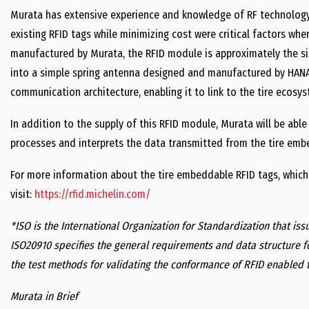
Murata has extensive experience and knowledge of RF technology 
existing RFID tags while minimizing cost were critical factors w
manufactured by Murata, the RFID module is approximately the size
into a simple spring antenna designed and manufactured by HANA 
communication architecture, enabling it to link to the tire ecosys
In addition to the supply of this RFID module, Murata will be able
processes and interprets the data transmitted from the tire emb
For more information about the tire embeddable RFID tags, which
visit:
https://rfid.michelin.com/
*ISO is the International Organization for Standardization that iss
ISO20910 specifies the general requirements and data structure f
the test methods for validating the conformance of RFID enabled t
Murata in Brief