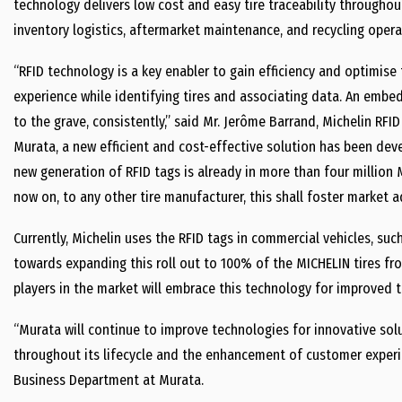
technology delivers low cost and easy tire traceability throughou
inventory logistics, aftermarket maintenance, and recycling opera
“RFID technology is a key enabler to gain efficiency and optimise
experience while identifying tires and associating data. An embed
to the grave, consistently,” said Mr. Jerôme Barrand, Michelin RFI
Murata, a new efficient and cost-effective solution has been deve
new generation of RFID tags is already in more than four million M
now on, to any other tire manufacturer, this shall foster market a
Currently, Michelin uses the RFID tags in commercial vehicles, suc
towards expanding this roll out to 100% of the MICHELIN tires fr
players in the market will embrace this technology for improved ti
“Murata will continue to improve technologies for innovative sol
throughout its lifecycle and the enhancement of customer experi
Business Department at Murata.