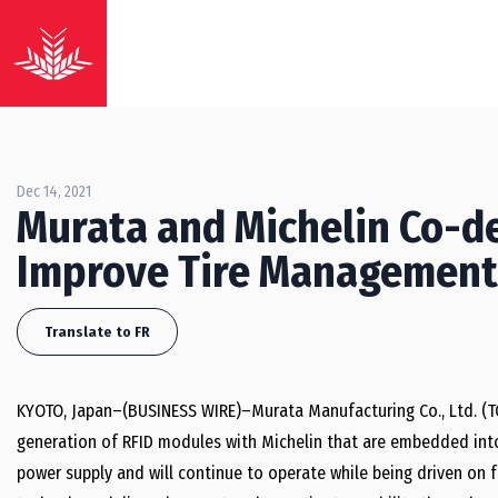
Dec 14, 2021
Murata and Michelin Co-d
Improve Tire Management
Translate to FR
KYOTO, Japan–(BUSINESS WIRE)–Murata Manufacturing Co., Ltd. (T
generation of RFID modules with Michelin that are embedded into 
power supply and will continue to operate while being driven on f