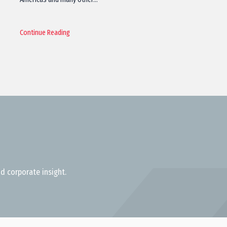
Continue Reading
d corporate insight.