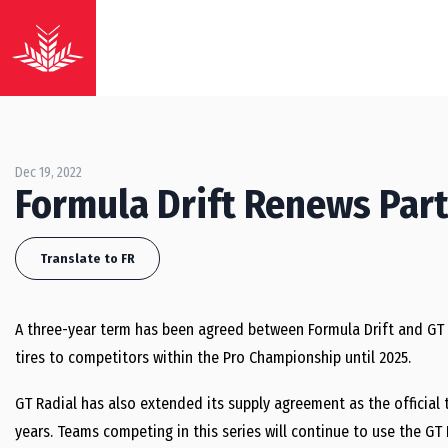
Dec 19, 2022
Formula Drift Renews Part
Translate to FR
A three-year term has been agreed between Formula Drift and GT R
tires to competitors within the Pro Championship until 2025.
GT Radial has also extended its supply agreement as the official t
years. Teams competing in this series will continue to use the GT 