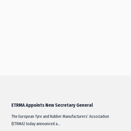
ETRMA Appoints New Secretary General
The European Tyre and Rubber Manufacturers’ Association
(ETRMA) today announced a…