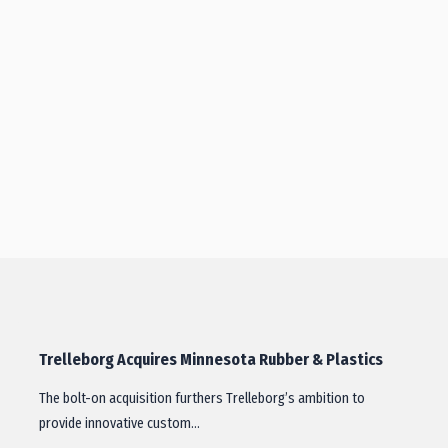
Trelleborg Acquires Minnesota Rubber & Plastics
The bolt-on acquisition furthers Trelleborg’s ambition to
provide innovative custom…