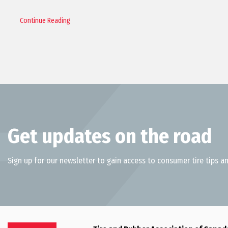
Continue Reading
Get updates on the road
Sign up for our newsletter to gain access to consumer tire tips an