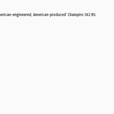
American-engineered, American-produced’ Champiro SX2 RS