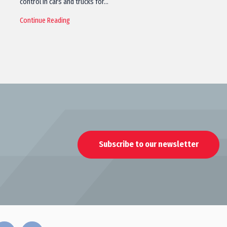
control in cars and trucks for…
Continue Reading
Subscribe to our newsletter