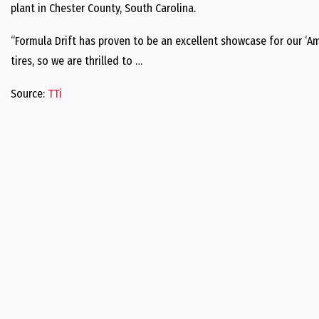
plant in Chester County, South Carolina.
“Formula Drift has proven to be an excellent showcase for our ‘
tires, so we are thrilled to …
Source:
TTi