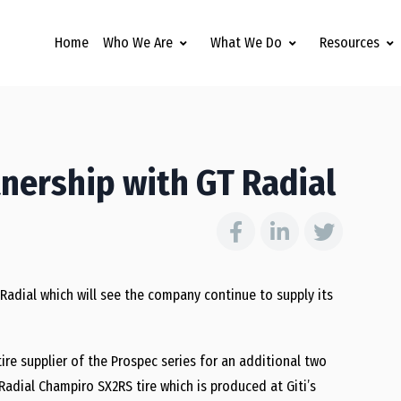
Home
Who We Are
What We Do
Resources
nership with GT Radial
adial which will see the company continue to supply its
ire supplier of the Prospec series for an additional two
Radial Champiro SX2RS tire which is produced at Giti’s