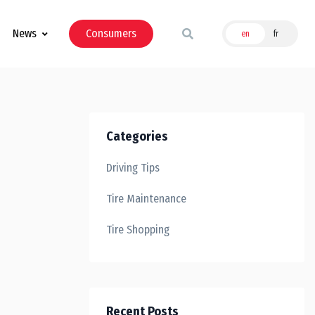
News
Consumers
en
fr
Categories
Driving Tips
Tire Maintenance
Tire Shopping
Recent Posts