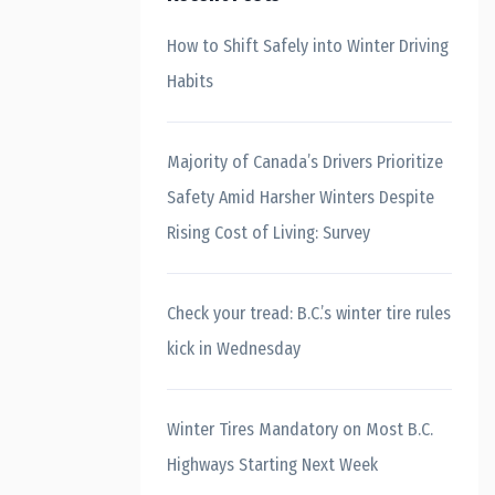
How to Shift Safely into Winter Driving
Habits
Majority of Canada’s Drivers Prioritize
Safety Amid Harsher Winters Despite
Rising Cost of Living: Survey
Check your tread: B.C.’s winter tire rules
kick in Wednesday
Winter Tires Mandatory on Most B.C.
Highways Starting Next Week