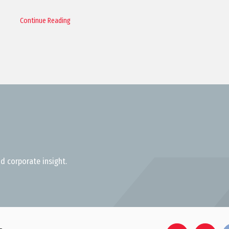
Continue Reading
d corporate insight.