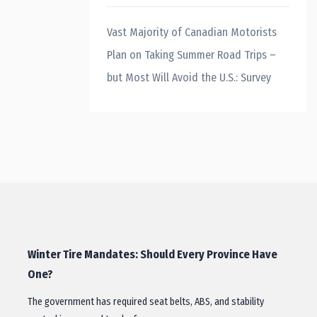
Vast Majority of Canadian Motorists
Plan on Taking Summer Road Trips –
but Most Will Avoid the U.S.: Survey
Winter Tire Mandates: Should Every Province Have
One?
The government has required seat belts, ABS, and stability