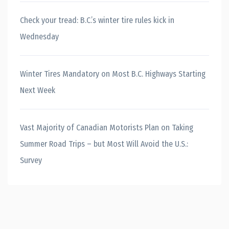
Check your tread: B.C.’s winter tire rules kick in
Wednesday
Winter Tires Mandatory on Most B.C. Highways Starting
Next Week
Vast Majority of Canadian Motorists Plan on Taking
Summer Road Trips – but Most Will Avoid the U.S.:
Survey