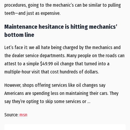
procedures, going to the mechanic’s can be similar to pulling
teeth—and just as expensive.
Maintenance hesitance is hitting mechanics’
bottom line
Let’s face it: we all hate being charged by the mechanics and
the dealer service departments. Many people on the roads can
attest to a simple $49.99 oil change that turned into a
multiple-hour visit that cost hundreds of dollars.
However, shops offering services like oil changes say
Americans are spending less on maintaining their cars. They
say they’re opting to skip some services or …
Source:
msn