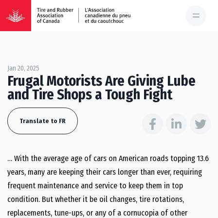
Jan 20, 2025
Frugal Motorists Are Giving Lube
and Tire Shops a Tough Fight
Translate to FR
… With the average age of cars on American roads topping 13.6
years, many are keeping their cars longer than ever, requiring
frequent maintenance and service to keep them in top
condition. But whether it be oil changes, tire rotations,
replacements, tune-ups, or any of a cornucopia of other