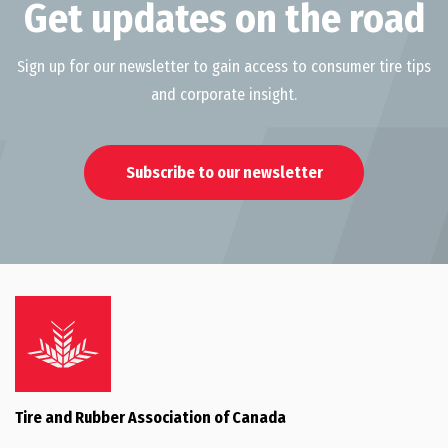
Get updates on the road
Sign up for our newsletter to gain access to consumer tire tips
and corporate insight.
Subscribe to our newsletter
Tire and Rubber Association of Canada