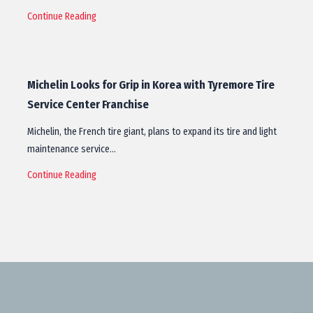
Continue Reading
Michelin Looks for Grip in Korea with Tyremore Tire
Service Center Franchise
Michelin, the French tire giant, plans to expand its tire and light
maintenance service…
Continue Reading