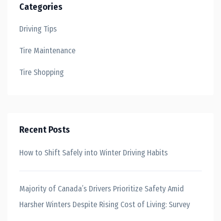
Categories
Driving Tips
Tire Maintenance
Tire Shopping
Recent Posts
How to Shift Safely into Winter Driving Habits
Majority of Canada’s Drivers Prioritize Safety Amid
Harsher Winters Despite Rising Cost of Living: Survey