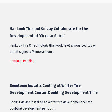
Hankook Tire and Solvay Collaborate for the
Development of ‘Circular Silica’
Hankook Tire & Technology (Hankook Tire) announced today
that it signed a Memorandum…
Continue Reading
Sumitomo Installs Cooling at Winter Tire
Development Center, Doubling Development Time
Cooling device installed at winter tire development center,
doubling development period /…