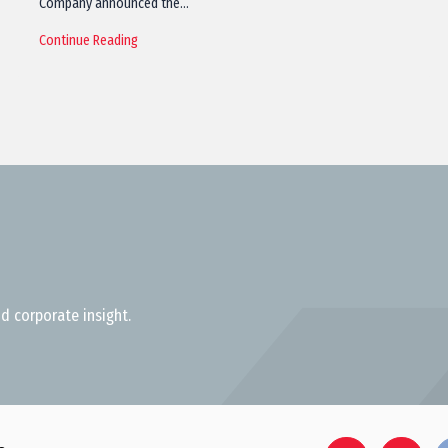
Company announced the…
Continue Reading
d corporate insight.