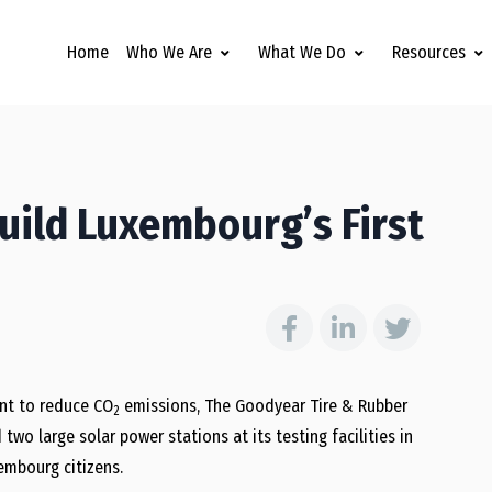
Home
Who We Are
What We Do
Resources
uild Luxembourg’s First
nt to reduce CO
emissions, The Goodyear Tire & Rubber
2
wo large solar power stations at its testing facilities in
embourg citizens.