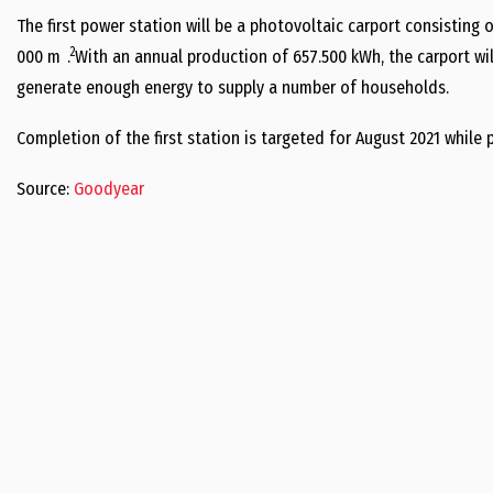
The first power station will be a photovoltaic carport consisting o
2
000 m
. With an annual production of 657.500 kWh, the carport will
generate enough energy to supply a number of households.
Completion of the first station is targeted for August 2021 while
Source:
Goodyear