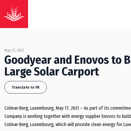
May 21, 2021
Goodyear and Enovos to B
Large Solar Carport
Translate to FR
Colmar-Berg, Luxembourg, May 17, 2021 – As part of its commitme
Company is working together with energy supplier Enovos to build t
Colmar-Berg, Luxembourg, which will provide clean energy for Lux