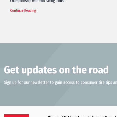
Championship with two racing icons…
Continue Reading
Get updates on the road
Sign up for our newsletter to gain access to consumer tire tips an