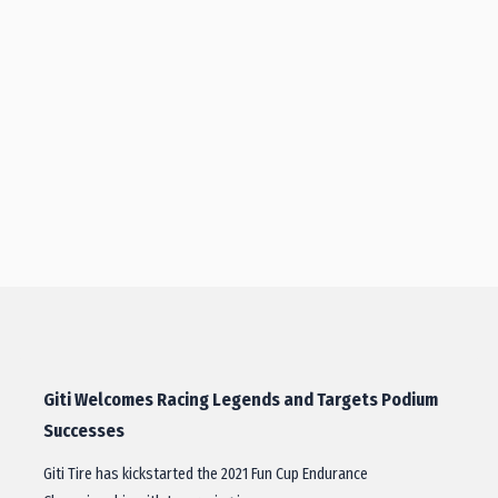
Giti Welcomes Racing Legends and Targets Podium
Successes
Giti Tire has kickstarted the 2021 Fun Cup Endurance