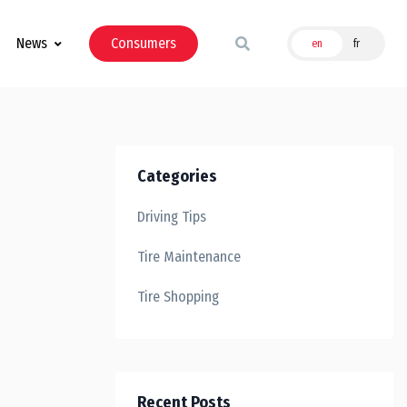
News
Consumers
en
fr
Categories
Driving Tips
Tire Maintenance
Tire Shopping
Recent Posts