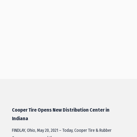
Cooper Tire Opens New Distribution Center in
Indiana
FINDLAY, Ohio, May 20, 2021 – Today, Cooper Tire & Rubber