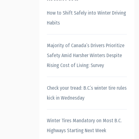
How to Shift Safely into Winter Driving
Habits
Majority of Canada’s Drivers Prioritize
Safety Amid Harsher Winters Despite
Rising Cost of Living: Survey
Check your tread: B.C.’s winter tire rules
kick in Wednesday
Winter Tires Mandatory on Most B.C.
Highways Starting Next Week