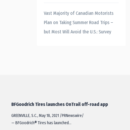
Vast Majority of Canadian Motorists
Plan on Taking Summer Road Trips –
but Most Will Avoid the U.S.: Survey
BFGoodrich Tires launches OnTrail off-road app
GREENVILLE, S.C., May 18, 2021 /PRNewswire/
— BFGoodrich® Tires has launched…