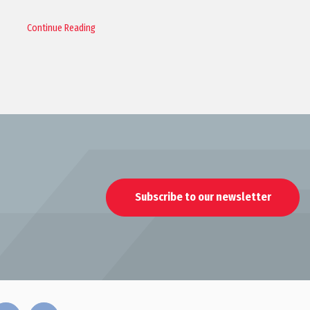
Continue Reading
Subscribe to our newsletter