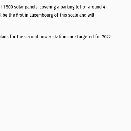
f 1 500 solar panels, covering a parking lot of around 4
 be the first in Luxembourg of this scale and will
 plans for the second power stations are targeted for 2022.