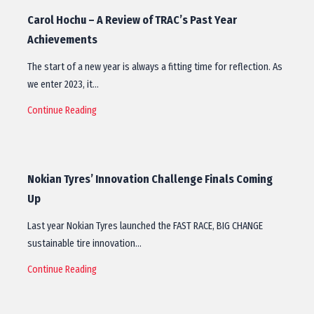
Carol Hochu – A Review of TRAC’s Past Year
Achievements
The start of a new year is always a fitting time for reflection. As
we enter 2023, it…
Continue Reading
Nokian Tyres’ Innovation Challenge Finals Coming
Up
Last year Nokian Tyres launched the FAST RACE, BIG CHANGE
sustainable tire innovation…
Continue Reading