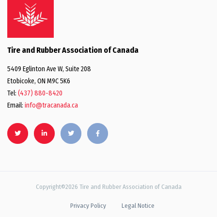
Tire and Rubber Association of Canada
5409 Eglinton Ave W, Suite 208
Etobicoke, ON M9C 5K6
Tel:
(437) 880-8420
Email:
info@tracanada.ca
Copyright©2026 Tire and Rubber Association of Canada
Privacy Policy
Legal Notice