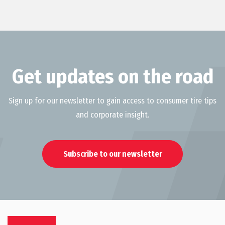
Get updates on the road
Sign up for our newsletter to gain access to consumer tire tips
and corporate insight.
Subscribe to our newsletter