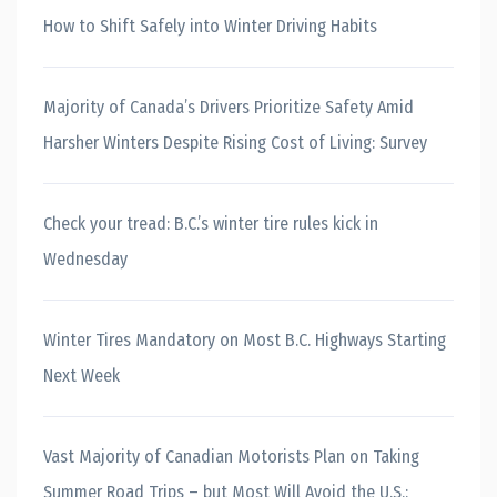
How to Shift Safely into Winter Driving Habits
Majority of Canada’s Drivers Prioritize Safety Amid
Harsher Winters Despite Rising Cost of Living: Survey
Check your tread: B.C.’s winter tire rules kick in
Wednesday
Winter Tires Mandatory on Most B.C. Highways Starting
Next Week
Vast Majority of Canadian Motorists Plan on Taking
Summer Road Trips – but Most Will Avoid the U.S.: