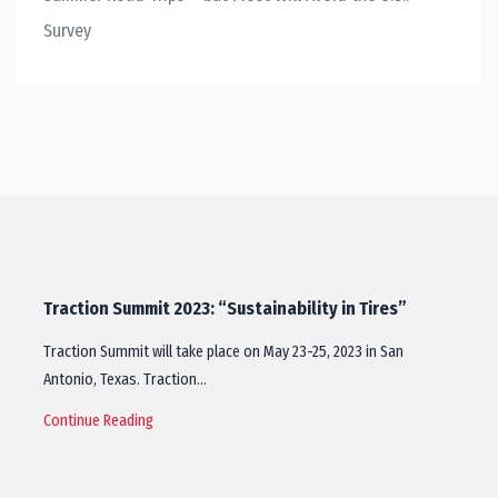
Survey
Traction Summit 2023: “Sustainability in Tires”
Traction Summit will take place on May 23-25, 2023 in San
Antonio, Texas. Traction…
Continue Reading