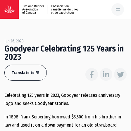
Jan 26, 2023
Goodyear Celebrating 125 Years in
2023
Translate to FR
Celebrating 125 years in 2023, Goodyear releases anniversary
logo and seeks Goodyear stories.
In 1898, Frank Seiberling borrowed $3,500 from his brother-in-
law and used it on a down payment for an old strawboard