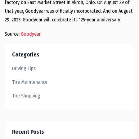
factory on East Market Street in Akron, Ohio. On August 29 of
that year, Goodyear was officially incorporated. And on August
29, 2023, Goodyear will celebrate its 125-year anniversary.
Source:
Goodyear
Categories
Driving Tips
Tire Maintenance
Tire Shopping
Recent Posts