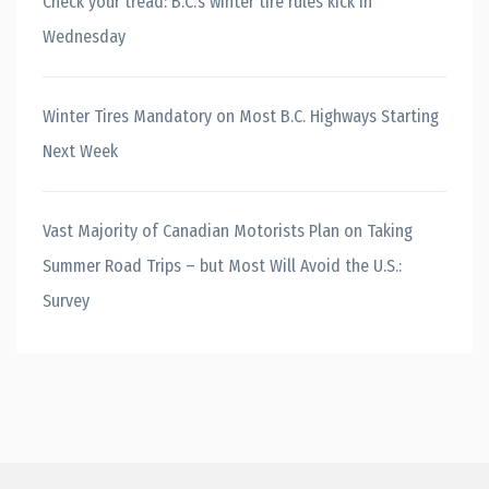
Check your tread: B.C.’s winter tire rules kick in
Wednesday
Winter Tires Mandatory on Most B.C. Highways Starting
Next Week
Vast Majority of Canadian Motorists Plan on Taking
Summer Road Trips – but Most Will Avoid the U.S.:
Survey