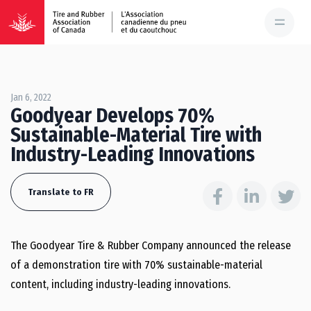
Jan 6, 2022
Goodyear Develops 70%
Sustainable-Material Tire with
Industry-Leading Innovations
Translate to FR
The Goodyear Tire & Rubber Company announced the release
of a demonstration tire with 70% sustainable-material
content, including industry-leading innovations.