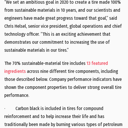
“We set an ambitious goal in 2020 to create a tire made 100%
from sustainable materials in 10 years, and our scientists and
engineers have made great progress toward that goal,” said
Chris Helsel, senior vice president, global operations and chief
technology officer. “This is an exciting achievement that
demonstrates our commitment to increasing the use of
sustainable materials in our tires.”
The 70% sustainable-material tire includes
13 featured
ingredients
across nine different tire components, including
those described below. Company performance indicators have
shown the component properties to deliver strong overall tire
performance.
· Carbon black is included in tires for compound
reinforcement and to help increase their life and has
traditionally been made by burning various types of petroleum