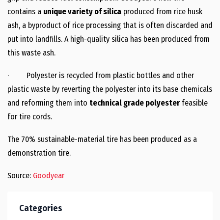
contains a
unique variety of silica
produced from rice husk
ash, a byproduct of rice processing that is often discarded and
put into landfills. A high-quality silica has been produced from
this waste ash.
· Polyester is recycled from plastic bottles and other
plastic waste by reverting the polyester into its base chemicals
and reforming them into
technical grade polyester
feasible
for tire cords.
The 70% sustainable-material tire has been produced as a
demonstration tire.
Source:
Goodyear
Categories