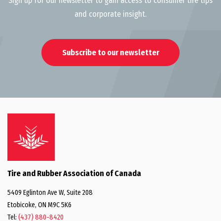
Sign up for our newsletter to gain access to consumer tire tips
and corporate insight.
Subscribe to our newsletter
Tire and Rubber Association of Canada
5409 Eglinton Ave W, Suite 208
Etobicoke, ON M9C 5K6
Tel:
(437) 880-8420