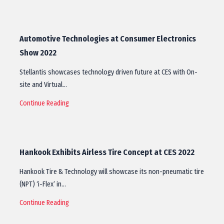
Automotive Technologies at Consumer Electronics
Show 2022
Stellantis showcases technology driven future at CES with On-
site and Virtual…
Continue Reading
Hankook Exhibits Airless Tire Concept at CES 2022
Hankook Tire & Technology will showcase its non-pneumatic tire
(NPT) ‘i-Flex’ in…
Continue Reading