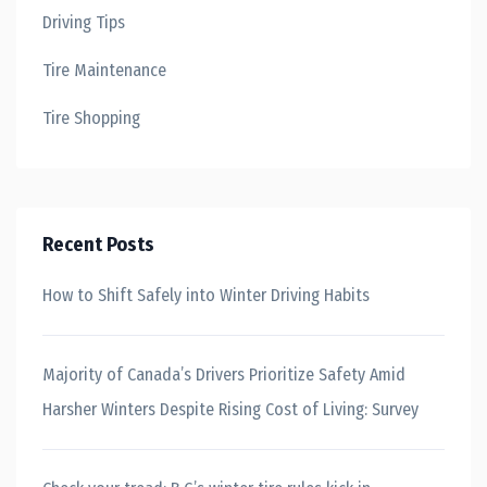
Driving Tips
Tire Maintenance
Tire Shopping
Recent Posts
How to Shift Safely into Winter Driving Habits
Majority of Canada’s Drivers Prioritize Safety Amid
Harsher Winters Despite Rising Cost of Living: Survey