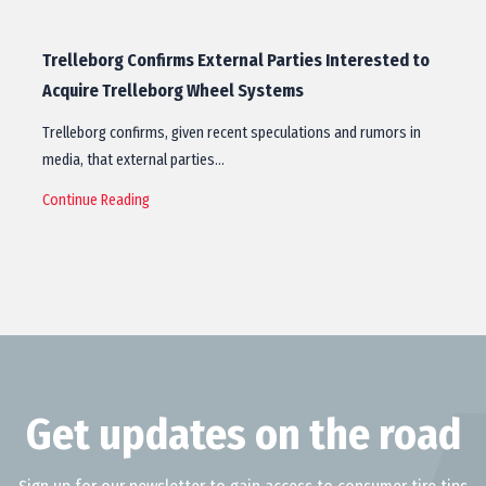
Trelleborg Confirms External Parties Interested to
Acquire Trelleborg Wheel Systems
Trelleborg confirms, given recent speculations and rumors in
media, that external parties…
Continue Reading
Get updates on the road