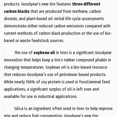
products. Goodyear’s new tire features
three different
carbon blacks
that are produced from methane, carbon
dioxide, and plant-based oil. Initial life cycle assessments
demonstrate either reduced carbon emissions compared with
current methods of carbon black production or the use of bio-
based or waste feedstock sources.
· The use of
soybean oil
in tires is a significant Goodyear
innovation that helps keep a tire’s rubber compound pliable in
changing temperatures. Soybean oil is a bio-based resource
that reduces Goodyear’s use of petroleum-based products.
While nearly 100% of soy protein is used in food/animal feed
applications, a significant surplus of oil is left over and
available for use in industrial applications.
· Silica is an ingredient often used in tires to help improve
grip and reduce fuel consumption. Goodyear’s new tire