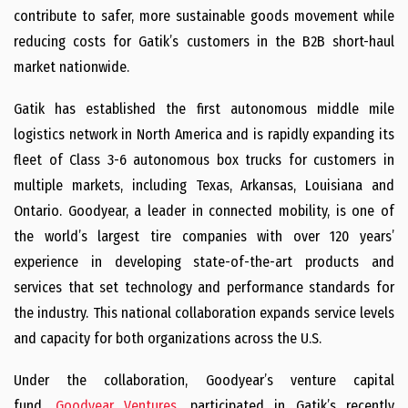
contribute to safer, more sustainable goods movement while
reducing costs for Gatik’s customers in the B2B short-haul
market nationwide.
Gatik has established the first autonomous middle mile
logistics network in North America and is rapidly expanding its
fleet of Class 3-6 autonomous box trucks for customers in
multiple markets, including Texas, Arkansas, Louisiana and
Ontario. Goodyear, a leader in connected mobility, is one of
the world’s largest tire companies with over 120 years’
experience in developing state-of-the-art products and
services that set technology and performance standards for
the industry. This national collaboration expands service levels
and capacity for both organizations across the U.S.
Under the collaboration, Goodyear’s venture capital
fund,
Goodyear Ventures
, participated in Gatik’s recently