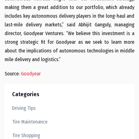
making them a great addition to our portfolio, which already
includes key autonomous delivery players in the long-haul and
last-mile delivery markets,” said Abhijit Ganguly, managing
director, Goodyear Ventures. “We believe this investment is a
strong strategic fit for Goodyear as we seek to learn more
about the implications of autonomous technologies in middle
mile delivery and logistics.”
Source:
Goodyear
Categories
Driving Tips
Tire Maintenance
Tire Shopping