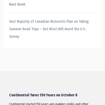
Next Week
Vast Majority of Canadian Motorists Plan on Taking
Summer Road Trips – but Most Will Avoid the U.S.:
Survey
Continental Turns 150 Years on October 8
Continental started 150 years ago making combs and other