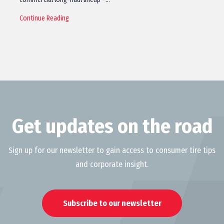
Continue Reading
Get updates on the road
Sign up for our newsletter to gain access to consumer tire tips
and corporate insight.
Subscribe to our newsletter