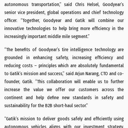
autonomous transportation,” said Chris Helsel, Goodyear’s
senior vice president, global operations and chief technology
officer. “Together, Goodyear and Gatik will combine our
innovative technologies to help bring more efficiency in the
increasingly important middle mile segment.”
“The benefits of Goodyear’s tire intelligence technology are
grounded in enhancing safety, increasing efficiency and
reducing costs – principles which are absolutely fundamental
to Gatik’s mission and success,” said Arjun Narang, CTO and co-
founder, Gatik. “This collaboration will enable us to further
increase the value we offer our customers across the
continent and help define new standards in safety and
sustainability for the B2B short-haul sector.”
“Gatik’s mission to deliver goods safely and efficiently using
autonomous vehicles aligns with our investment strategy,