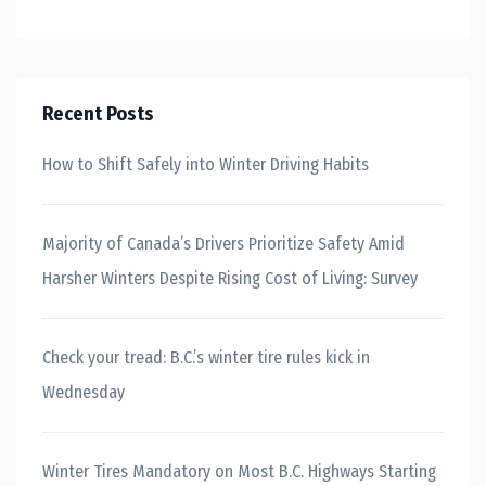
Recent Posts
How to Shift Safely into Winter Driving Habits
Majority of Canada’s Drivers Prioritize Safety Amid
Harsher Winters Despite Rising Cost of Living: Survey
Check your tread: B.C.’s winter tire rules kick in
Wednesday
Winter Tires Mandatory on Most B.C. Highways Starting