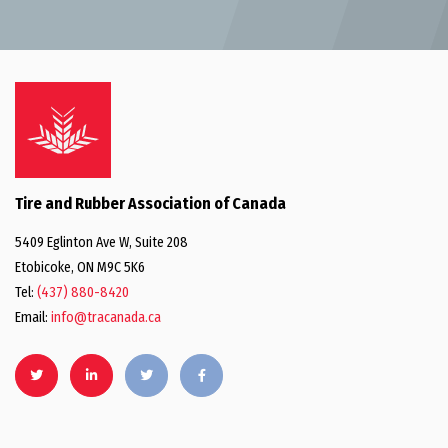
Tire and Rubber Association of Canada
5409 Eglinton Ave W, Suite 208
Etobicoke, ON M9C 5K6
Tel:
(437) 880-8420
Email:
info@tracanada.ca