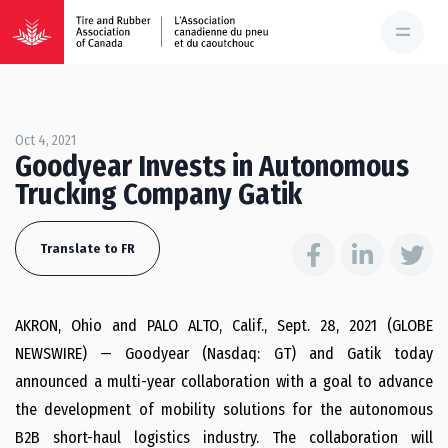
Oct 4, 2021
Goodyear Invests in Autonomous
Trucking Company Gatik
Translate to FR
AKRON, Ohio and PALO ALTO, Calif., Sept. 28, 2021 (GLOBE
NEWSWIRE) — Goodyear (Nasdaq: GT) and Gatik today
announced a multi-year collaboration with a goal to advance
the development of mobility solutions for the autonomous
B2B short-haul logistics industry. The collaboration will