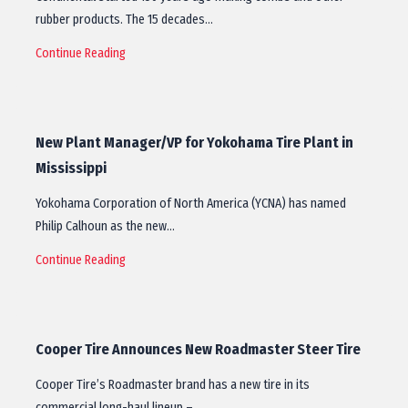
rubber products. The 15 decades…
Continue Reading
New Plant Manager/VP for Yokohama Tire Plant in
Mississippi
Yokohama Corporation of North America (YCNA) has named
Philip Calhoun as the new…
Continue Reading
Cooper Tire Announces New Roadmaster Steer Tire
Cooper Tire’s Roadmaster brand has a new tire in its
commercial long-haul lineup –…