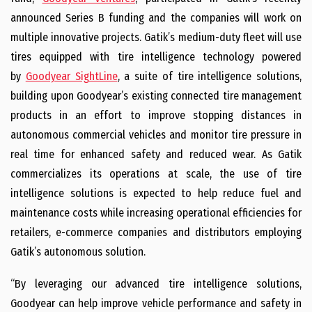
announced Series B funding and the companies will work on
multiple innovative projects. Gatik’s medium-duty fleet will use
tires equipped with tire intelligence technology powered
by
Goodyear SightLine
, a suite of tire intelligence solutions,
building upon Goodyear’s existing connected tire management
products in an effort to improve stopping distances in
autonomous commercial vehicles and monitor tire pressure in
real time for enhanced safety and reduced wear. As Gatik
commercializes its operations at scale, the use of tire
intelligence solutions is expected to help reduce fuel and
maintenance costs while increasing operational efficiencies for
retailers, e-commerce companies and distributors employing
Gatik’s autonomous solution.
“By leveraging our advanced tire intelligence solutions,
Goodyear can help improve vehicle performance and safety in