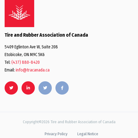
Tire and Rubber Association of Canada
5409 Eglinton Ave W, Suite 208
Etobicoke, ON M9C 5K6
Tel:
(437) 880-8420
Email:
info@tracanada.ca
Copyright©2026 Tire and Rubber Association of Canada
Privacy Policy
Legal Notice