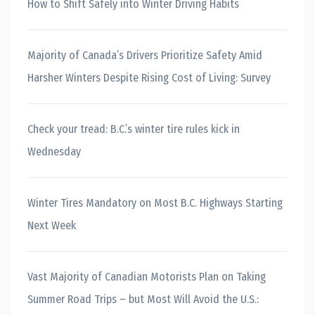
How to Shift Safely into Winter Driving Habits
Majority of Canada’s Drivers Prioritize Safety Amid
Harsher Winters Despite Rising Cost of Living: Survey
Check your tread: B.C.’s winter tire rules kick in
Wednesday
Winter Tires Mandatory on Most B.C. Highways Starting
Next Week
Vast Majority of Canadian Motorists Plan on Taking
Summer Road Trips – but Most Will Avoid the U.S.: