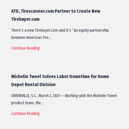
ATD, Tirescanner.com Partner to Create New
Tirebuyer.com
There’s a new Tirebuyer.com and it’s “an equity partnership
between American Tire…
Continue Reading
Michelin Tweel Solves Labor Downtime for Home
Depot Rental Division
GREENVILLE, S.C., March 2, 2021 — Working with the Michelin Tweel
product team, the…
Continue Reading