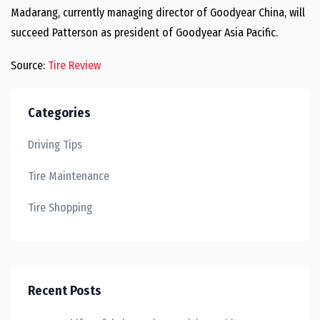
Madarang, currently managing director of Goodyear China, will
succeed Patterson as president of Goodyear Asia Pacific.
Source:
Tire Review
Categories
Driving Tips
Tire Maintenance
Tire Shopping
Recent Posts