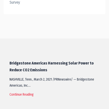
Survey
Bridgestone Americas Harnessing Solar Power to
Reduce CO2 Emissions
NASHVILLE, Tenn., March 2, 2021 /PRNewswire/ — Bridgestone
Americas, Inc.…
Continue Reading