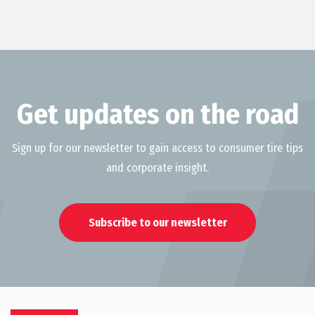
Get updates on the road
Sign up for our newsletter to gain access to consumer tire tips
and corporate insight.
Subscribe to our newsletter