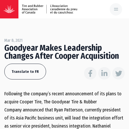
Mar 8, 2021
Goodyear Makes Leadership
Changes After Cooper Acquisition
Translate to FR
Following the company’s recent announcement of its plans to
acquire Cooper Tire, The Goodyear Tire & Rubber
Company announced that Ryan Patterson, currently president
of its Asia Pacific business unit, will lead the integration effort
as senior vice president, business integration. Nathaniel