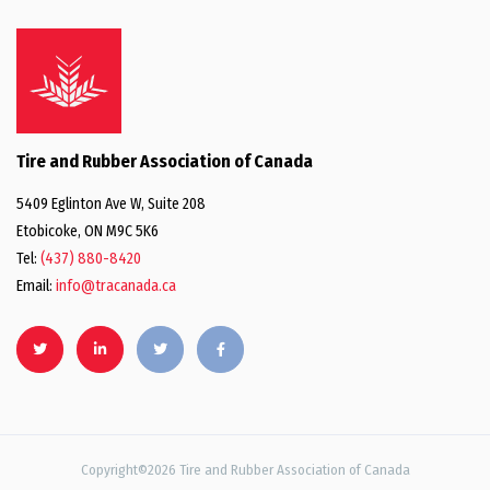
Tire and Rubber Association of Canada
5409 Eglinton Ave W, Suite 208
Etobicoke, ON M9C 5K6
Tel:
(437) 880-8420
Email:
info@tracanada.ca
Copyright©2026 Tire and Rubber Association of Canada