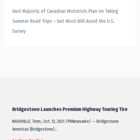
Vast Majority of Canadian Motorists Plan on Taking
Summer Road Trips – but Most Will Avoid the U.S.:
Survey
Bridgestone Launches Premium Highway Touring Tire
NASHVILLE, Tenn., Oct. 12, 2021 /PRNewswire/ — Bridgestone
Americas (Bridgestone)…