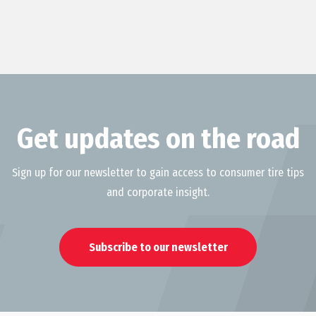
Get updates on the road
Sign up for our newsletter to gain access to consumer tire tips
and corporate insight.
Subscribe to our newsletter