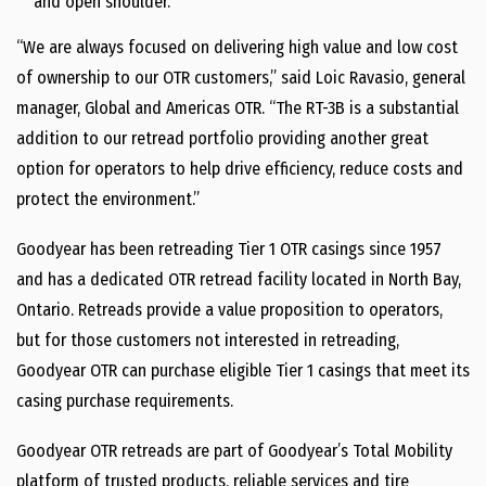
and open shoulder.
“We are always focused on delivering high value and low cost
of ownership to our OTR customers,” said
Loic Ravasio
, general
manager, Global and Americas OTR. “The RT-3B is a substantial
addition to our retread portfolio providing another great
option for operators to help drive efficiency, reduce costs and
protect the environment.”
Goodyear has been retreading Tier 1 OTR casings since 1957
and has a dedicated OTR retread facility located in
North Bay,
Ontario
. Retreads provide a value proposition to operators,
but for those customers not interested in retreading,
Goodyear OTR can purchase eligible Tier 1 casings that meet its
casing purchase requirements.
Goodyear OTR retreads are part of Goodyear’s Total Mobility
platform of trusted products, reliable services and tire