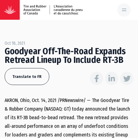
Oct 18, 2021
Goodyear Off-The-Road Expands
Retread Lineup To Include RT-3B
Translate to FR
AKRON, Ohio, Oct. 14, 2021 /PRNewswire/ — The Goodyear Tire
& Rubber Company (NASDAQ: GT) today announced the launch
of its RT-3B bead-to-bead retread. The new retread provides
all-around performance on an array of underfoot conditions
for loaders and graders and complements its existing lineup