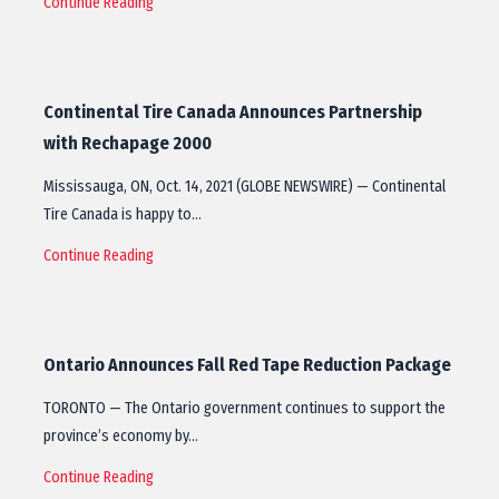
Continue Reading
Continental Tire Canada Announces Partnership
with Rechapage 2000
Mississauga, ON, Oct. 14, 2021 (GLOBE NEWSWIRE) — Continental
Tire Canada is happy to…
Continue Reading
Ontario Announces Fall Red Tape Reduction Package
TORONTO — The Ontario government continues to support the
province’s economy by…
Continue Reading