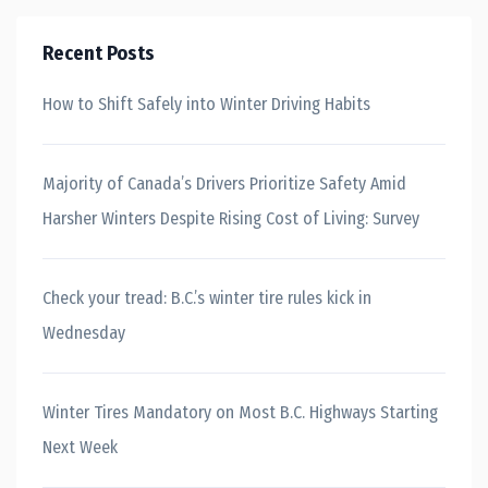
Recent Posts
How to Shift Safely into Winter Driving Habits
Majority of Canada’s Drivers Prioritize Safety Amid
Harsher Winters Despite Rising Cost of Living: Survey
Check your tread: B.C.’s winter tire rules kick in
Wednesday
Winter Tires Mandatory on Most B.C. Highways Starting
Next Week