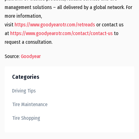
management solutions – all delivered by a global network. For
more information,
visit
https://www.goodyearotr.com/retreads
or contact us
at
https://www.goodyearotr.com/contact/contact-us
to
request a consultation.
Source:
Goodyear
Categories
Driving Tips
Tire Maintenance
Tire Shopping