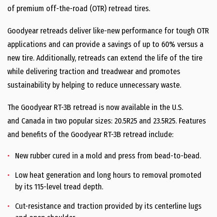
of premium off-the-road (OTR) retread tires.
Goodyear retreads deliver like-new performance for tough OTR
applications and can provide a savings of up to 60% versus a
new tire. Additionally, retreads can extend the life of the tire
while delivering traction and treadwear and promotes
sustainability by helping to reduce unnecessary waste.
The Goodyear RT-3B retread is now available in the U.S.
and
Canada
in two popular sizes: 20.5R25 and 23.5R25. Features
and benefits of the Goodyear RT-3B retread include:
New rubber cured in a mold and press from bead-to-bead.
Low heat generation and long hours to removal promoted
by its 115-level tread depth.
Cut-resistance and traction provided by its centerline lugs