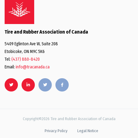
Tire and Rubber Association of Canada
5409 Eglinton Ave W, Suite 208
Etobicoke, ON M9C 5K6
Tel:
(437) 880-8420
Email:
info@tracanada.ca
Copyright©2026 Tire and Rubber Association of Canada
Privacy Policy
Legal Notice