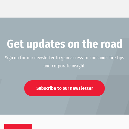
Get updates on the road
Sign up for our newsletter to gain access to consumer tire tips
and corporate insight.
Subscribe to our newsletter