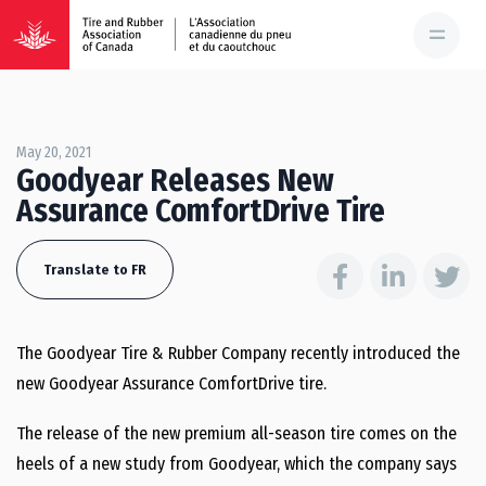
May 20, 2021
Goodyear Releases New
Assurance ComfortDrive Tire
Translate to FR
The Goodyear Tire & Rubber Company recently introduced the
new Goodyear Assurance ComfortDrive tire.
The release of the new premium all-season tire comes on the
heels of a new study from Goodyear, which the company says