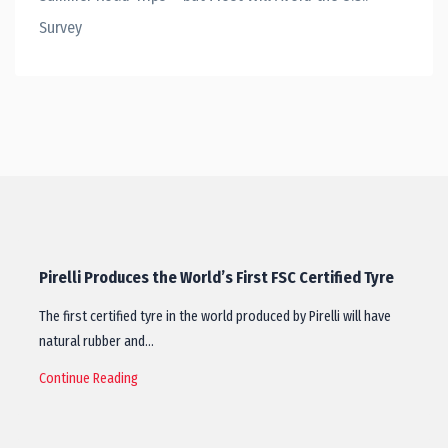
Survey
Pirelli Produces the World’s First FSC Certified Tyre
The first certified tyre in the world produced by Pirelli will have
natural rubber and…
Continue Reading