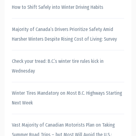
How to Shift Safely into Winter Driving Habits
Majority of Canada’s Drivers Prioritize Safety Amid
Harsher Winters Despite Rising Cost of Living: Survey
Check your tread: B.C.’s winter tire rules kick in
Wednesday
Winter Tires Mandatory on Most B.C. Highways Starting
Next Week
Vast Majority of Canadian Motorists Plan on Taking
Summer Road Trips – but Most Will Avoid the U.S.: