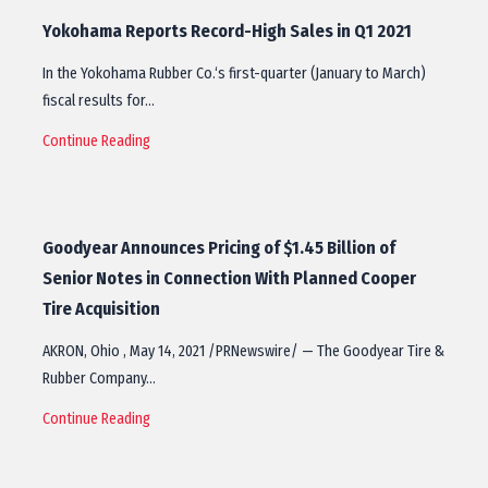
Yokohama Reports Record-High Sales in Q1 2021
In the Yokohama Rubber Co.‘s first-quarter (January to March)
fiscal results for…
Continue Reading
Goodyear Announces Pricing of $1.45 Billion of
Senior Notes in Connection With Planned Cooper
Tire Acquisition
AKRON, Ohio , May 14, 2021 /PRNewswire/ — The Goodyear Tire &
Rubber Company…
Continue Reading