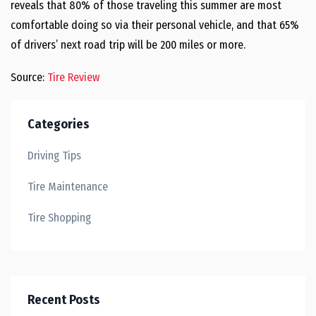
reveals that 80% of those traveling this summer are most
comfortable doing so via their personal vehicle, and that 65%
of drivers’ next road trip will be 200 miles or more.
Source:
Tire Review
Categories
Driving Tips
Tire Maintenance
Tire Shopping
Recent Posts