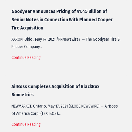
Goodyear Announces Pricing of $1.45 Billion of
Senior Notes in Connection With Planned Cooper
Tire Acquisition
AKRON, Ohio , May 14, 2021 /PRNewswire/ — The Goodyear Tire &
Rubber Company…
Continue Reading
AirBoss Completes Acquisition of BlackBox
Biometrics
NEWMARKET, Ontario, May 17, 2021 (GLOBE NEWSWIRE) — AirBoss
of America Corp. (TSX: BOS)…
Continue Reading