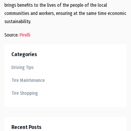
brings benefits to the lives of the people of the local
communities and workers, ensuring at the same time economic
sustainability.
Source:
Pirelli
Categories
Driving Tips
Tire Maintenance
Tire Shopping
Recent Posts