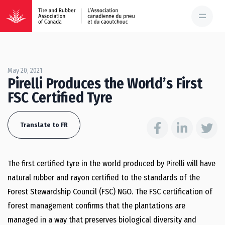
May 20, 2021
Pirelli Produces the World’s First
FSC Certified Tyre
Translate to FR
The first certified tyre in the world produced by Pirelli will have
natural rubber and rayon certified to the standards of the
Forest Stewardship Council (FSC) NGO. The FSC certification of
forest management confirms that the plantations are
managed in a way that preserves biological diversity and