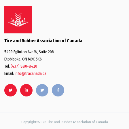
Tire and Rubber Association of Canada
5409 Eglinton Ave W, Suite 208
Etobicoke, ON M9C 5K6
Tel:
(437) 880-8420
Email:
info@tracanada.ca
Copyright©2026 Tire and Rubber Association of Canada