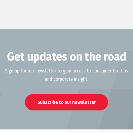
Get updates on the road
Sign up for our newsletter to gain access to consumer tire tips
and corporate insight.
Subscribe to our newsletter