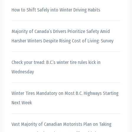
How to Shift Safely into Winter Driving Habits
Majority of Canada’s Drivers Prioritize Safety Amid
Harsher Winters Despite Rising Cost of Living: Survey
Check your tread: B.C.’s winter tire rules kick in
Wednesday
Winter Tires Mandatory on Most B.C. Highways Starting
Next Week
Vast Majority of Canadian Motorists Plan on Taking