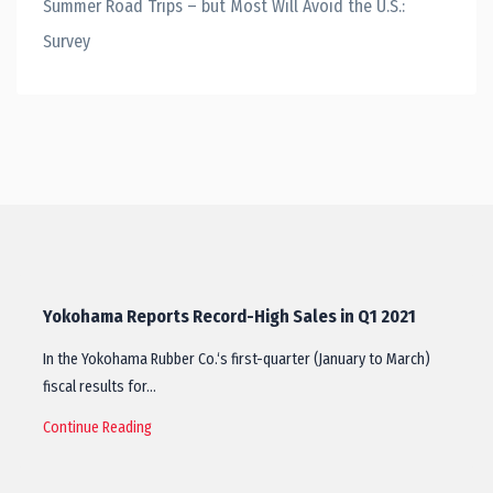
Summer Road Trips – but Most Will Avoid the U.S.:
Survey
Yokohama Reports Record-High Sales in Q1 2021
In the Yokohama Rubber Co.‘s first-quarter (January to March)
fiscal results for…
Continue Reading