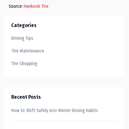
Source:
Hankook Tire
Categories
Driving Tips
Tire Maintenance
Tire Shopping
Recent Posts
How to Shift Safely into Winter Driving Habits