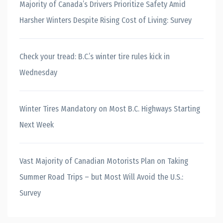
Majority of Canada’s Drivers Prioritize Safety Amid
Harsher Winters Despite Rising Cost of Living: Survey
Check your tread: B.C.’s winter tire rules kick in
Wednesday
Winter Tires Mandatory on Most B.C. Highways Starting
Next Week
Vast Majority of Canadian Motorists Plan on Taking
Summer Road Trips – but Most Will Avoid the U.S.:
Survey