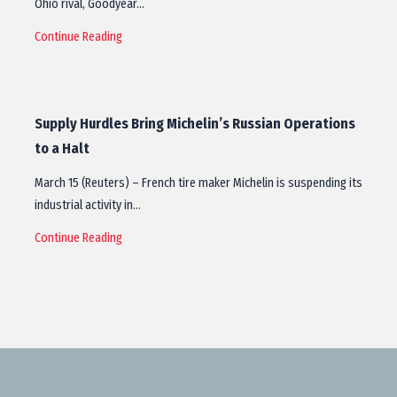
Ohio rival, Goodyear…
Continue Reading
Supply Hurdles Bring Michelin’s Russian Operations
to a Halt
March 15 (Reuters) – French tire maker Michelin is suspending its
industrial activity in…
Continue Reading