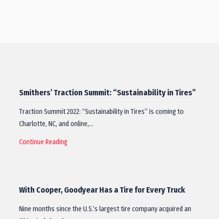
Smithers’ Traction Summit: “Sustainability in Tires”
Traction Summit 2022: “Sustainability in Tires” is coming to
Charlotte, NC, and online,…
Continue Reading
With Cooper, Goodyear Has a Tire for Every Truck
Nine months since the U.S.’s largest tire company acquired an