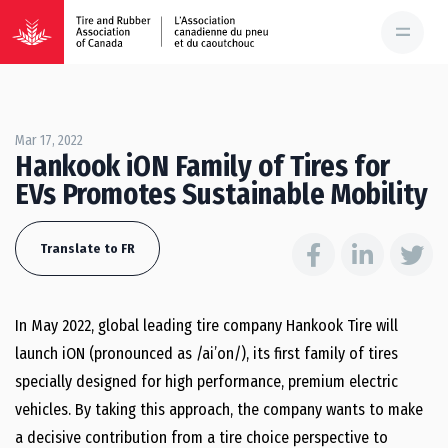
Mar 17, 2022
Hankook iON Family of Tires for
EVs Promotes Sustainable Mobility
Translate to FR
In
May 2022
, global leading tire company Hankook Tire will
launch iON (pronounced as /ai’on/), its first family of tires
specially designed for high performance, premium electric
vehicles. By taking this approach, the company wants to make
a decisive contribution from a tire choice perspective to