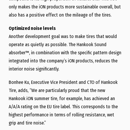
only makes the iON products more sustainable overall, but
also has a positive effect on the mileage of the tires.
Optimized noise levels
Another development goal was to make tires that would
operate as quietly as possible. The Hankook Sound
absorber™, in combination with the specific pattern design
integrated into the company’s iON products, reduces the
interior noise significantly.
Bonhee Ku, Executive Vice President and CTO of Hankook
Tire, adds, “We are particularly proud that the new
Hankook iON summer tire, for example, has achieved an
A/A/A rating on the EU tire label. This corresponds to the
highest performance in terms of rolling resistance, wet
grip and tire noise.”