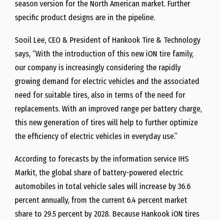
season version for the North American market. Further
specific product designs are in the pipeline.
Sooil Lee
, CEO & President of Hankook Tire & Technology
says, “With the introduction of this new iON tire family,
our company is increasingly considering the rapidly
growing demand for electric vehicles and the associated
need for suitable tires, also in terms of the need for
replacements. With an improved range per battery charge,
this new generation of tires will help to further optimize
the efficiency of electric vehicles in everyday use.”
According to forecasts by the information service IHS
Markit, the global share of battery-powered electric
automobiles in total vehicle sales will increase by 36.6
percent annually, from the current 6.4 percent market
share to 29.5 percent by 2028. Because Hankook iON tires