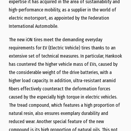
expertise it has acquired in the area of sustainability and
high-performance mobility, as a supplier in the world of
electric motorsport, as appointed by the Federation
International Automobile.
The new iON tires meet the demanding everyday
requirements for EV (Electric Vehicle) tires thanks to an
extensive set of technical measures. In particular, Hankook
has countered the higher vehicle mass of EVs, caused by
the considerable weight of the drive batteries, with a
higher load capacity. In addition, ultra-resistant aramid
fibers effectively counteract the deformation forces
caused by the especially high torque in electric vehicles.
The tread compound, which features a high proportion of
natural resin, also ensures exemplary durability and
reduced wear. Another special feature of the new
compound is its high proportion of natural oils. This not