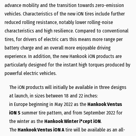
advance mobility and the transition towards zero-emission
vehicles. Characteristics of the new iON tires include further
reduced rolling resistance, notably lower rolling-noise
characteristics and high resilience. Compared to conventional
tires, for drivers of electric cars this means more range per
battery charge and an overall more enjoyable driving
experience. In addition, the new Hankook iON products are
particularly designed for the instant high torques produced by
powerful electric vehicles.
The iON products will initially be available in three designs
at launch, in sizes between 18 and 22 inches:
in
Europe
beginning in
May 2022
as the
Hankook Ventus
iON S
summer tire pattern, and from
September 2022
for
the winter as the
Hankook Winter i*cept iON
.
The
Hankook Ventus iON A
tire will be available as an all-