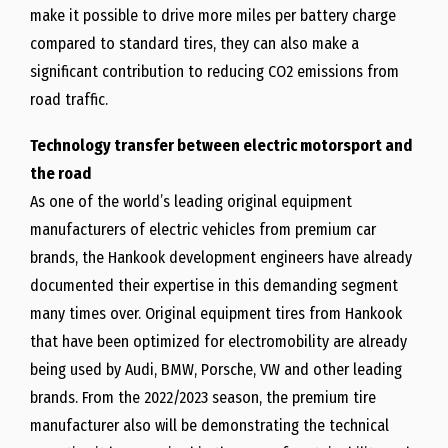
make it possible to drive more miles per battery charge
compared to standard tires, they can also make a
significant contribution to reducing CO2 emissions from
road traffic.
Technology transfer between electric motorsport and
the road
As one of the world’s leading original equipment
manufacturers of electric vehicles from premium car
brands, the Hankook development engineers have already
documented their expertise in this demanding segment
many times over. Original equipment tires from Hankook
that have been optimized for electromobility are already
being used by Audi, BMW, Porsche, VW and other leading
brands. From the 2022/2023 season, the premium tire
manufacturer also will be demonstrating the technical