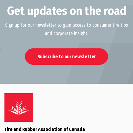
Get updates on the road
Sign up for our newsletter to gain access to consumer tire tips
and corporate insight.
Subscribe to our newsletter
Tire and Rubber Association of Canada