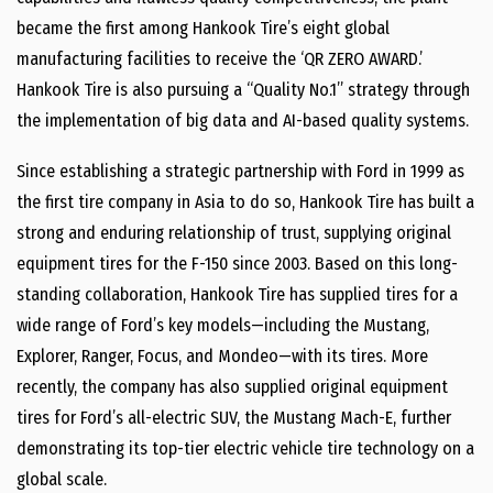
became the first among Hankook Tire’s eight global
manufacturing facilities to receive the ‘QR ZERO AWARD.’
Hankook Tire is also pursuing a “Quality No.1” strategy through
the implementation of big data and AI-based quality systems.
Since establishing a strategic partnership with Ford in 1999 as
the first tire company in Asia to do so, Hankook Tire has built a
strong and enduring relationship of trust, supplying original
equipment tires for the F-150 since 2003. Based on this long-
standing collaboration, Hankook Tire has supplied tires for a
wide range of Ford’s key models—including the Mustang,
Explorer, Ranger, Focus, and Mondeo—with its tires. More
recently, the company has also supplied original equipment
tires for Ford’s all-electric SUV, the Mustang Mach-E, further
demonstrating its top-tier electric vehicle tire technology on a
global scale.