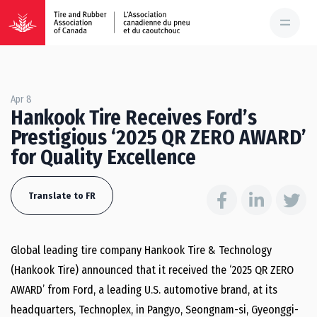
Apr 8
Hankook Tire Receives Ford’s
Prestigious ‘2025 QR ZERO AWARD’
for Quality Excellence
Translate to FR
Global leading tire company Hankook Tire & Technology
(Hankook Tire) announced that it received the ‘2025 QR ZERO
AWARD’ from Ford, a leading U.S. automotive brand, at its
headquarters, Technoplex, in Pangyo, Seongnam-si, Gyeonggi-