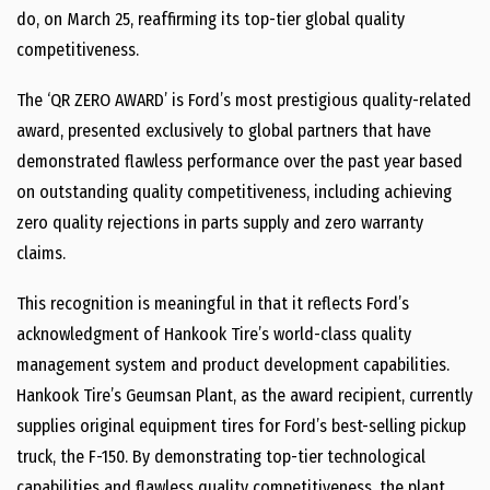
do, on March 25, reaffirming its top-tier global quality
competitiveness.
The ‘QR ZERO AWARD’ is Ford’s most prestigious quality-related
award, presented exclusively to global partners that have
demonstrated flawless performance over the past year based
on outstanding quality competitiveness, including achieving
zero quality rejections in parts supply and zero warranty
claims.
This recognition is meaningful in that it reflects Ford’s
acknowledgment of Hankook Tire’s world-class quality
management system and product development capabilities.
Hankook Tire’s Geumsan Plant, as the award recipient, currently
supplies original equipment tires for Ford’s best-selling pickup
truck, the F-150. By demonstrating top-tier technological
capabilities and flawless quality competitiveness, the plant