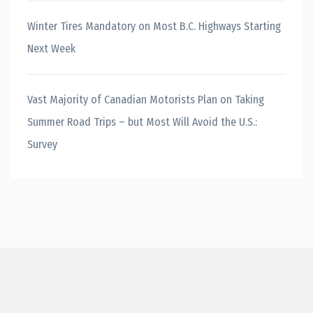
Winter Tires Mandatory on Most B.C. Highways Starting
Next Week
Vast Majority of Canadian Motorists Plan on Taking
Summer Road Trips – but Most Will Avoid the U.S.:
Survey