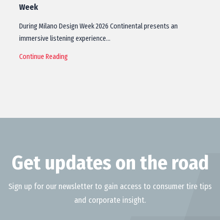
Week
During Milano Design Week 2026 Continental presents an
immersive listening experience…
Continue Reading
Get updates on the road
Sign up for our newsletter to gain access to consumer tire tips
and corporate insight.