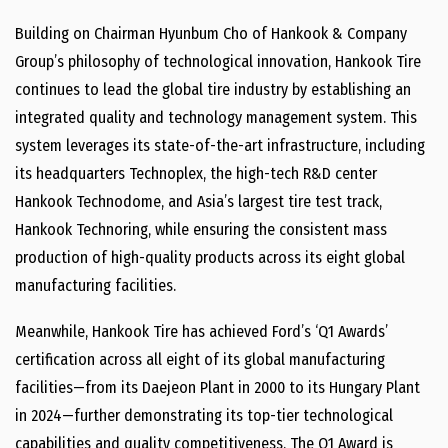
Building on Chairman Hyunbum Cho of Hankook & Company
Group’s philosophy of technological innovation, Hankook Tire
continues to lead the global tire industry by establishing an
integrated quality and technology management system. This
system leverages its state-of-the-art infrastructure, including
its headquarters Technoplex, the high-tech R&D center
Hankook Technodome, and Asia’s largest tire test track,
Hankook Technoring, while ensuring the consistent mass
production of high-quality products across its eight global
manufacturing facilities.
Meanwhile, Hankook Tire has achieved Ford’s ‘Q1 Awards’
certification across all eight of its global manufacturing
facilities—from its Daejeon Plant in 2000 to its Hungary Plant
in 2024—further demonstrating its top-tier technological
capabilities and quality competitiveness. The Q1 Award is