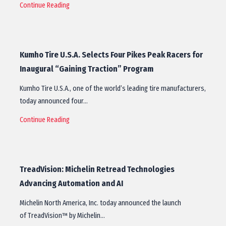
Continue Reading
Kumho Tire U.S.A. Selects Four Pikes Peak Racers for
Inaugural “Gaining Traction” Program
Kumho Tire U.S.A., one of the world’s leading tire manufacturers,
today announced four…
Continue Reading
TreadVision: Michelin Retread Technologies
Advancing Automation and AI
Michelin North America, Inc. today announced the launch
of TreadVision™ by Michelin…