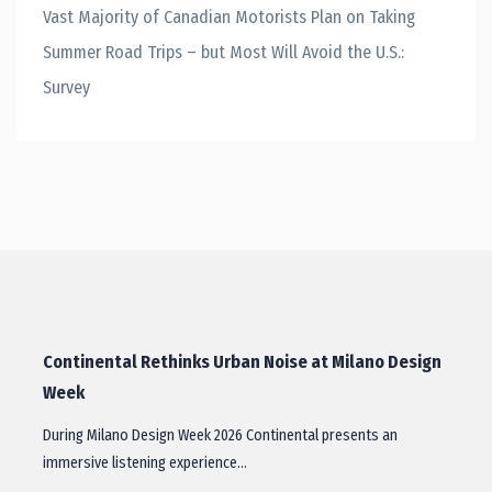
Vast Majority of Canadian Motorists Plan on Taking
Summer Road Trips – but Most Will Avoid the U.S.:
Survey
Continental Rethinks Urban Noise at Milano Design
Week
During Milano Design Week 2026 Continental presents an
immersive listening experience…