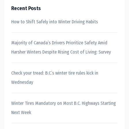
Recent Posts
How to Shift Safely into Winter Driving Habits
Majority of Canada’s Drivers Prioritize Safety Amid
Harsher Winters Despite Rising Cost of Living: Survey
Check your tread: B.C.’s winter tire rules kick in
Wednesday
Winter Tires Mandatory on Most B.C. Highways Starting
Next Week