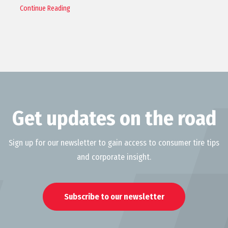
Continue Reading
Get updates on the road
Sign up for our newsletter to gain access to consumer tire tips
and corporate insight.
Subscribe to our newsletter