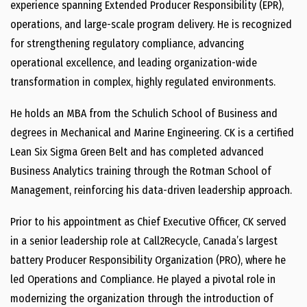
experience spanning Extended Producer Responsibility (EPR),
operations, and large-scale program delivery. He is recognized
for strengthening regulatory compliance, advancing
operational excellence, and leading organization-wide
transformation in complex, highly regulated environments.
He holds an MBA from the Schulich School of Business and
degrees in Mechanical and Marine Engineering. CK is a certified
Lean Six Sigma Green Belt and has completed advanced
Business Analytics training through the Rotman School of
Management, reinforcing his data-driven leadership approach.
Prior to his appointment as Chief Executive Officer, CK served
in a senior leadership role at Call2Recycle, Canada’s largest
battery Producer Responsibility Organization (PRO), where he
led Operations and Compliance. He played a pivotal role in
modernizing the organization through the introduction of