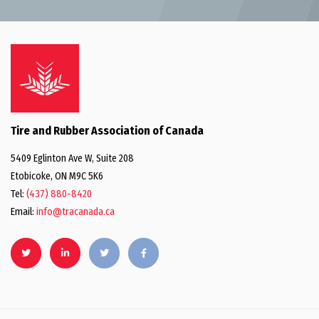
Tire and Rubber Association of Canada
5409 Eglinton Ave W, Suite 208
Etobicoke, ON M9C 5K6
Tel:
(437) 880-8420
Email:
info@tracanada.ca