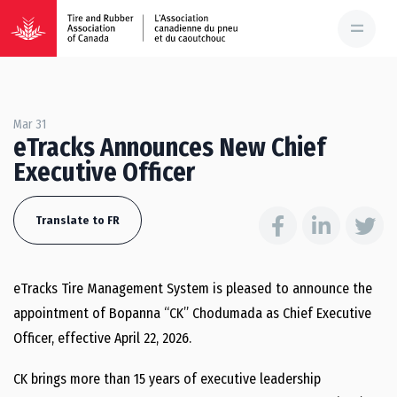
Mar 31
eTracks Announces New Chief
Executive Officer
Translate to FR
eTracks Tire Management System is pleased to announce the
appointment of Bopanna “CK” Chodumada as Chief Executive
Officer, effective April 22, 2026.
CK brings more than 15 years of executive leadership