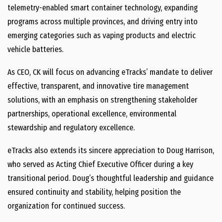
telemetry-enabled smart container technology, expanding
programs across multiple provinces, and driving entry into
emerging categories such as vaping products and electric
vehicle batteries.
As CEO, CK will focus on advancing eTracks’ mandate to deliver
effective, transparent, and innovative tire management
solutions, with an emphasis on strengthening stakeholder
partnerships, operational excellence, environmental
stewardship and regulatory excellence.
eTracks also extends its sincere appreciation to Doug Harrison,
who served as Acting Chief Executive Officer during a key
transitional period. Doug’s thoughtful leadership and guidance
ensured continuity and stability, helping position the
organization for continued success.