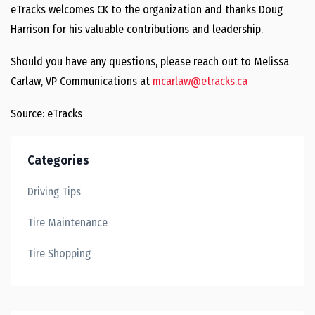
eTracks welcomes CK to the organization and thanks Doug
Harrison for his valuable contributions and leadership.
Should you have any questions, please reach out to Melissa
Carlaw, VP Communications at
mcarlaw@etracks.ca
Source: eTracks
Categories
Driving Tips
Tire Maintenance
Tire Shopping