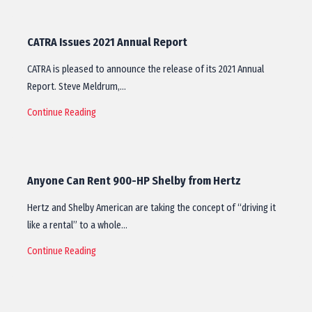
CATRA Issues 2021 Annual Report
CATRA is pleased to announce the release of its 2021 Annual
Report. Steve Meldrum,…
Continue Reading
Anyone Can Rent 900-HP Shelby from Hertz
Hertz and Shelby American are taking the concept of “driving it
like a rental” to a whole…
Continue Reading