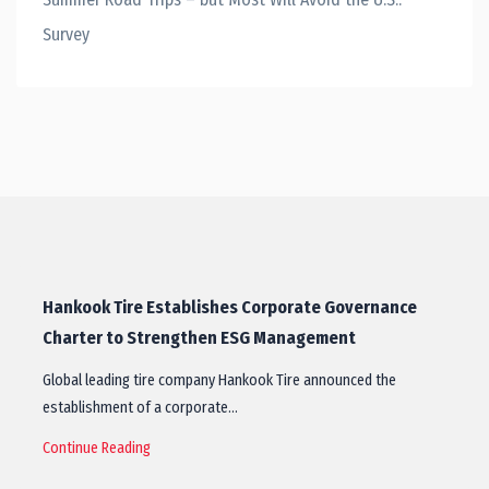
Survey
Hankook Tire Establishes Corporate Governance
Charter to Strengthen ESG Management
Global leading tire company Hankook Tire announced the
establishment of a corporate…
Continue Reading