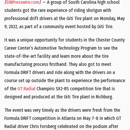
/
EINPresswire.com
/ — A group of South Carolina high school
students got the rare experience of riding shotgun with
professional drift drivers at the Giti Tire plant on Monday, May
9, 2022, as part of a community event hosted by Giti Tire.
It was a unique opportunity for students in the Chester County
Career Center’s Automotive Technology Program to see the
state-of-the-art facility and learn more about the tire
manufacturing process firsthand. They also got to meet
Formula DRIFT drivers and ride along with the drivers on a
course set up outside the plant to experience the performance
of the
GT Radial
Champiro SX2-RS competition tire that is
designed and produced at the Giti Tire plant in Richburg.
The event was very timely as the drivers were fresh from the
Formula DRIFT competition in Atlanta on May 7-8 in which GT
Radial driver Chris Forsberg celebrated on the podium after