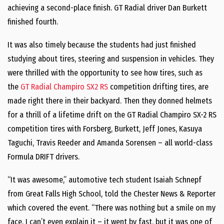
achieving a second-place finish. GT Radial driver Dan Burkett
finished fourth.
It was also timely because the students had just finished
studying about tires, steering and suspension in vehicles. They
were thrilled with the opportunity to see how tires, such as
the
GT Radial Champiro SX2 RS
competition drifting tires, are
made right there in their backyard. Then they donned helmets
for a thrill of a lifetime drift on the GT Radial Champiro SX-2 RS
competition tires with Forsberg, Burkett, Jeff Jones, Kasuya
Taguchi, Travis Reeder and Amanda Sorensen – all world-class
Formula DRIFT drivers.
“It was awesome,” automotive tech student Isaiah Schnepf
from Great Falls High School, told the Chester News & Reporter
which covered the event. “There was nothing but a smile on my
face. I can’t even explain it – it went by fast, but it was one of