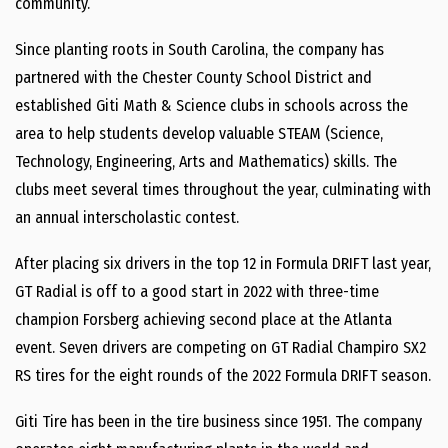
community.”
Since planting roots in South Carolina, the company has
partnered with the Chester County School District and
established Giti Math & Science clubs in schools across the
area to help students develop valuable STEAM (Science,
Technology, Engineering, Arts and Mathematics) skills. The
clubs meet several times throughout the year, culminating with
an annual interscholastic contest.
After placing six drivers in the top 12 in Formula DRIFT last year,
GT Radial is off to a good start in 2022 with three-time
champion Forsberg achieving second place at the Atlanta
event. Seven drivers are competing on GT Radial Champiro SX2
RS tires for the eight rounds of the 2022 Formula DRIFT season.
Giti Tire has been in the tire business since 1951. The company