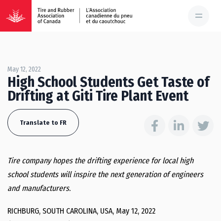
May 12, 2022
High School Students Get Taste of
Drifting at Giti Tire Plant Event
Translate to FR
Tire company hopes the drifting experience for local high
school students will inspire the next generation of engineers
and manufacturers.
RICHBURG, SOUTH CAROLINA, USA, May 12, 2022