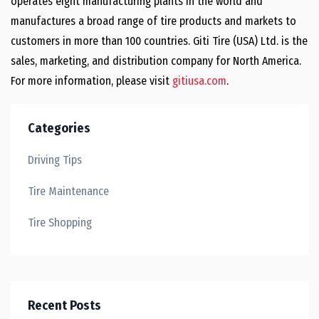
operates eight manufacturing plants in the world and
manufactures a broad range of tire products and markets to
customers in more than 100 countries. Giti Tire (USA) Ltd. is the
sales, marketing, and distribution company for North America.
For more information, please visit
gitiusa.com
.
Categories
Driving Tips
Tire Maintenance
Tire Shopping
Recent Posts