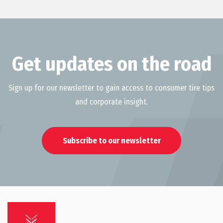
Get updates on the road
Sign up for our newsletter to gain access to consumer tire tips
and corporate insight.
Subscribe to our newsletter