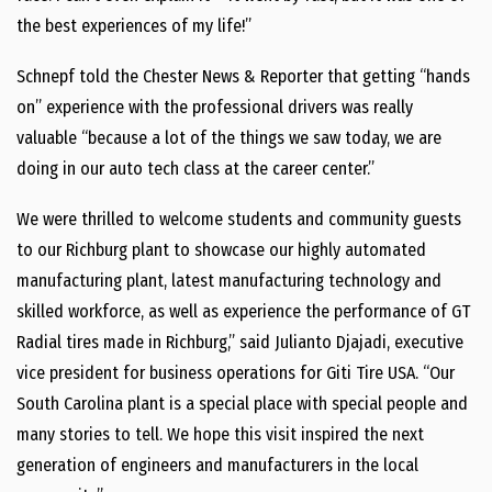
the best experiences of my life!”
Schnepf told the Chester News & Reporter that getting “hands
on” experience with the professional drivers was really
valuable “because a lot of the things we saw today, we are
doing in our auto tech class at the career center.”
We were thrilled to welcome students and community guests
to our Richburg plant to showcase our highly automated
manufacturing plant, latest manufacturing technology and
skilled workforce, as well as experience the performance of GT
Radial tires made in Richburg,” said Julianto Djajadi, executive
vice president for business operations for Giti Tire USA. “Our
South Carolina plant is a special place with special people and
many stories to tell. We hope this visit inspired the next
generation of engineers and manufacturers in the local