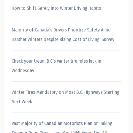
How to Shift Safely into Winter Driving Habits
Majority of Canada’s Drivers Prioritize Safety Amid
Harsher Winters Despite Rising Cost of Living: Survey
Check your tread: B.C.’s winter tire rules kick in
Wednesday
Winter Tires Mandatory on Most B.C. Highways Starting
Next Week
Vast Majority of Canadian Motorists Plan on Taking
Summer Road Trips – but Most Will Avoid the U.S.: