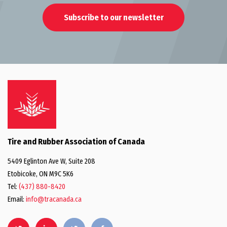
Subscribe to our newsletter
Tire and Rubber Association of Canada
5409 Eglinton Ave W, Suite 208
Etobicoke, ON M9C 5K6
Tel:
(437) 880-8420
Email:
info@tracanada.ca