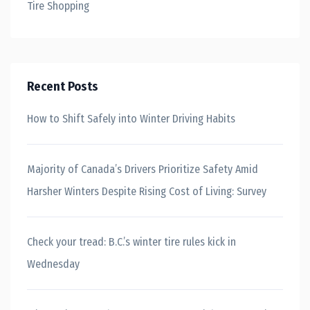
Tire Shopping
Recent Posts
How to Shift Safely into Winter Driving Habits
Majority of Canada’s Drivers Prioritize Safety Amid
Harsher Winters Despite Rising Cost of Living: Survey
Check your tread: B.C.’s winter tire rules kick in
Wednesday