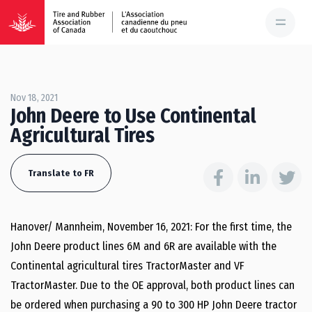
Nov 18, 2021
John Deere to Use Continental
Agricultural Tires
Translate to FR
Hanover/ Mannheim, November 16, 2021: For the first time, the
John Deere product lines 6M and 6R are available with the
Continental agricultural tires TractorMaster and VF
TractorMaster. Due to the OE approval, both product lines can
be ordered when purchasing a 90 to 300 HP John Deere tractor