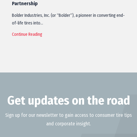
Partnership
Bolder Industries, Inc. (or “Bolder”), a pioneer in converting end-
of-life tires into…
Continue Reading
Get updates on the road
Sign up for our newsletter to gain access to consumer tire tips
and corporate insight.