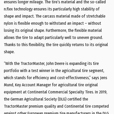
ensures longer mileage. The tire’s material and the so-called
n.flex technology ensures its particularly high stability of
shape and impact. The carcass material made of stretchable
nylon is flexible enough to withstand an impact – without
losing its original shape. Furthermore, the flexible material
allows the tire to adapt particularly well to uneven ground.
Thanks to this flexibility, the tire quickly returns to its original
shape.
“With the TractorMaster, John Deere is expanding its tire
portfolio with a test winner in the agricultural tire segment,
which stands for efficiency and cost-effectiveness,” says Jens
Mund, Key Account Manager for agricultural tire original
equipment at Continental Commercial Specialty Tires. In 2019,
the German Agricultural Society (DLG) certified the
TractorMaster premium quality and Continental tire competed
against other European premium tire manufacturers in the DLG