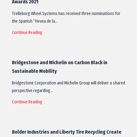
Awards 2021
Trelleborg Wheel Systems has received three nominations for
the Spanish “Hevea de la…
Continue Reading
Bridgestone and Michelin on Carbon Black in
Sustainable Mobility
Bridgestone Corporation and Michelin Group will deliver a shared
perspective regarding…
Continue Reading
Bolder Industries and Liberty Tire Recycling Create