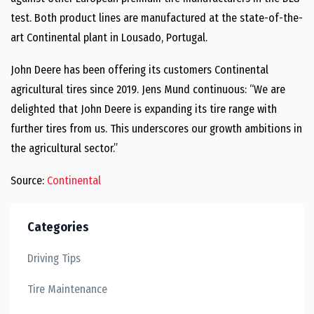
test. Both product lines are manufactured at the state-of-the-
art Continental plant in Lousado, Portugal.
John Deere has been offering its customers Continental
agricultural tires since 2019. Jens Mund continuous: “We are
delighted that John Deere is expanding its tire range with
further tires from us. This underscores our growth ambitions in
the agricultural sector.”
Source:
Continental
Categories
Driving Tips
Tire Maintenance