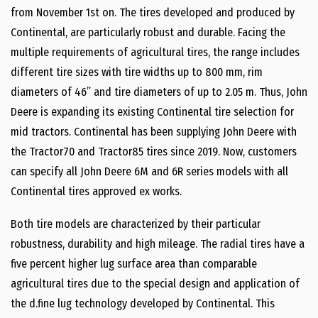
from November 1st on. The tires developed and produced by
Continental, are particularly robust and durable. Facing the
multiple requirements of agricultural tires, the range includes
different tire sizes with tire widths up to 800 mm, rim
diameters of 46’’ and tire diameters of up to 2.05 m. Thus, John
Deere is expanding its existing Continental tire selection for
mid tractors. Continental has been supplying John Deere with
the Tractor70 and Tractor85 tires since 2019. Now, customers
can specify all John Deere 6M and 6R series models with all
Continental tires approved ex works.
Both tire models are characterized by their particular
robustness, durability and high mileage. The radial tires have a
five percent higher lug surface area than comparable
agricultural tires due to the special design and application of
the d.fine lug technology developed by Continental. This