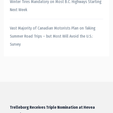
Winter Tires Mandatory on Most B.C. Highways Starting
Next Week
Vast Majority of Canadian Motorists Plan on Taking
Summer Road Trips – but Most Will Avoid the U.S.:
Survey
Trelleborg Receives Triple Nomination at Hevea