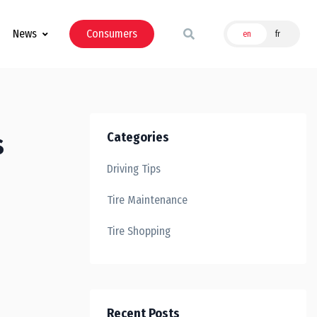
News
Consumers
en
fr
s
Categories
Driving Tips
Tire Maintenance
Tire Shopping
Recent Posts