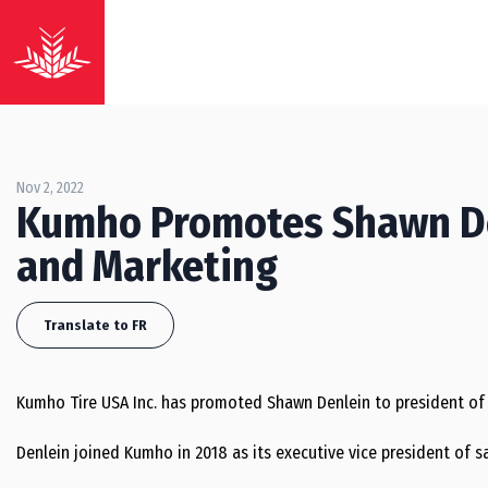
Nov 2, 2022
Kumho Promotes Shawn Den
and Marketing
Translate to FR
Kumho Tire USA Inc. has promoted Shawn Denlein to president of 
Denlein joined Kumho in 2018 as its executive vice president of sa