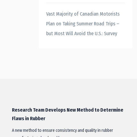
Vast Majority of Canadian Motorists
Plan on Taking Summer Road Trips –
but Most Will Avoid the U.S.: Survey
Research Team Develops New Method to Determine
Flaws in Rubber
A new method to ensure consistency and quality in rubber