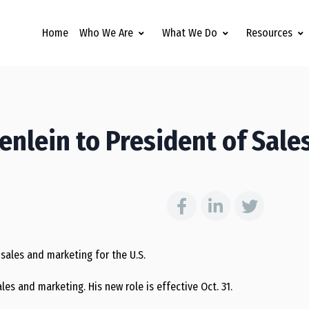
Home
Who We Are
What We Do
Resources
lein to President of Sale
sales and marketing for the U.S.
les and marketing. His new role is effective Oct. 31.