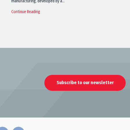
manufacturing, developed by a…
Continue Reading
Subscribe to our newsletter