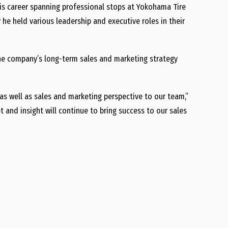
his career spanning professional stops at Yokohama Tire
he held various leadership and executive roles in their
 the company’s long-term sales and marketing strategy
as well as sales and marketing perspective to our team,”
 and insight will continue to bring success to our sales