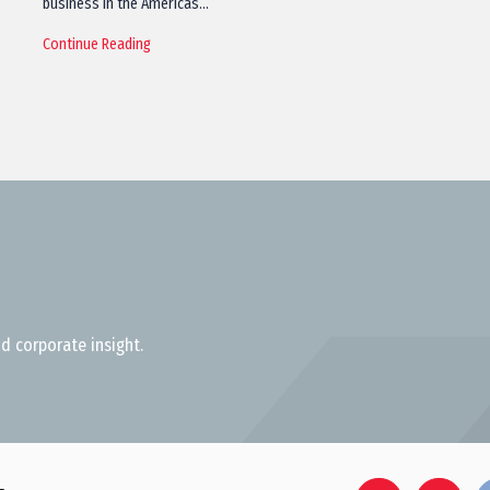
business in the Americas…
Continue Reading
d corporate insight.