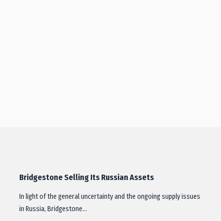
Bridgestone Selling Its Russian Assets
In light of the general uncertainty and the ongoing supply issues
in Russia, Bridgestone…