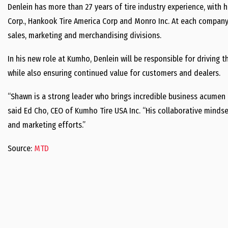
Denlein has more than 27 years of tire industry experience, with 
Corp., Hankook Tire America Corp and Monro Inc. At each company 
sales, marketing and merchandising divisions.
In his new role at Kumho, Denlein will be responsible for driving
while also ensuring continued value for customers and dealers.
“Shawn is a strong leader who brings incredible business acumen 
said Ed Cho, CEO of Kumho Tire USA Inc. “His collaborative mindset
and marketing efforts.”
Source:
MTD