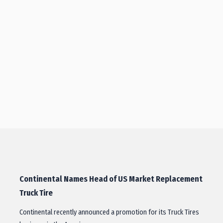
Continental Names Head of US Market Replacement
Truck Tire
Continental recently announced a promotion for its Truck Tires