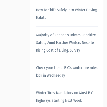
How to Shift Safely into Winter Driving
Habits
Majority of Canada’s Drivers Prioritize
Safety Amid Harsher Winters Despite
Rising Cost of Living: Survey
Check your tread: B.C.’s winter tire rules
kick in Wednesday
Winter Tires Mandatory on Most B.C.
Highways Starting Next Week