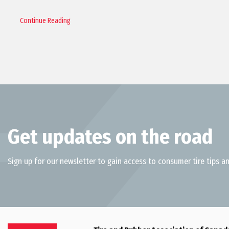
Continue Reading
Get updates on the road
Sign up for our newsletter to gain access to consumer tire tips an