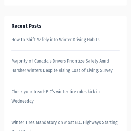
Recent Posts
How to Shift Safely into Winter Driving Habits
Majority of Canada’s Drivers Prioritize Safety Amid
Harsher Winters Despite Rising Cost of Living: Survey
Check your tread: B.C.’s winter tire rules kick in
Wednesday
Winter Tires Mandatory on Most B.C. Highways Starting