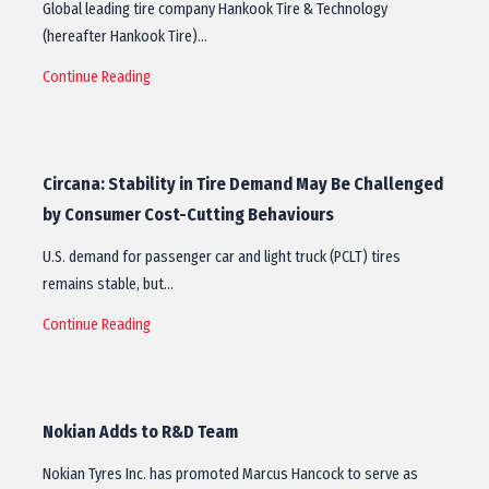
Global leading tire company Hankook Tire & Technology
(hereafter Hankook Tire)…
Continue Reading
Circana: Stability in Tire Demand May Be Challenged
by Consumer Cost-Cutting Behaviours
U.S. demand for passenger car and light truck (PCLT) tires
remains stable, but…
Continue Reading
Nokian Adds to R&D Team
Nokian Tyres Inc. has promoted Marcus Hancock to serve as