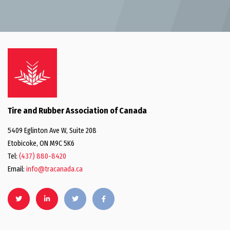
Tire and Rubber Association of Canada
5409 Eglinton Ave W, Suite 208
Etobicoke, ON M9C 5K6
Tel:
(437) 880-8420
Email:
info@tracanada.ca