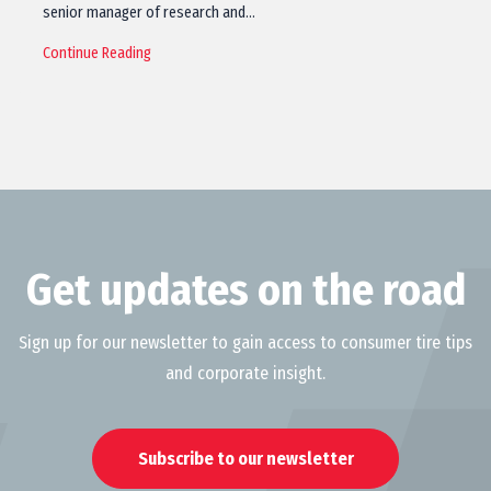
senior manager of research and…
Continue Reading
Get updates on the road
Sign up for our newsletter to gain access to consumer tire tips
and corporate insight.
Subscribe to our newsletter