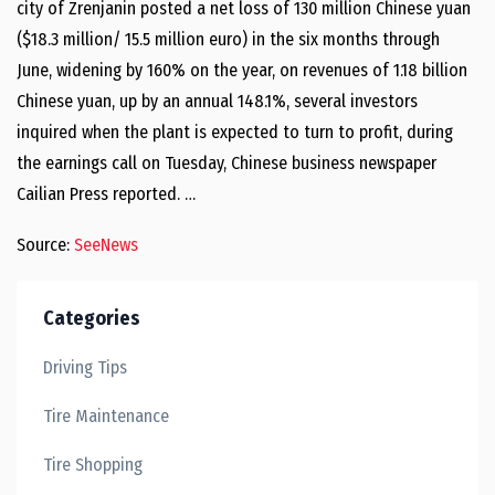
city of Zrenjanin posted a net loss of 130 million Chinese yuan
($18.3 million/ 15.5 million euro) in the six months through
June, widening by 160% on the year, on revenues of 1.18 billion
Chinese yuan, up by an annual 148.1%, several investors
inquired when the plant is expected to turn to profit, during
the earnings call on Tuesday, Chinese business newspaper
Cailian Press reported. …
Source:
SeeNews
Categories
Driving Tips
Tire Maintenance
Tire Shopping