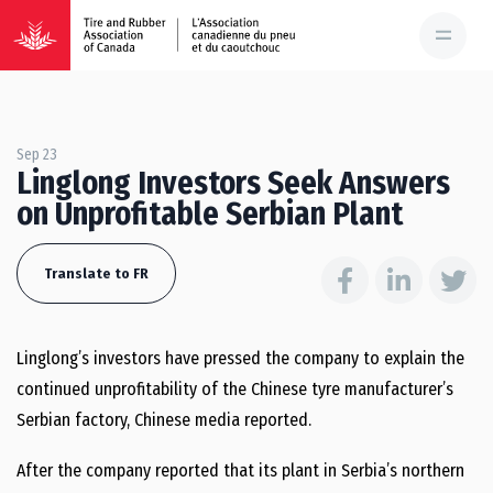
Sep 23
Linglong Investors Seek Answers
on Unprofitable Serbian Plant
Translate to FR
Linglong’s investors have pressed the company to explain the
continued unprofitability of the Chinese tyre manufacturer’s
Serbian factory, Chinese media reported.
After the company reported that its plant in Serbia’s northern