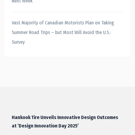
Next Week
Vast Majority of Canadian Motorists Plan on Taking
Summer Road Trips – but Most Will Avoid the U.S.:
Survey
Hankook Tire Unveils Innovative Design Outcomes
at ‘Design Innovation Day 2025’