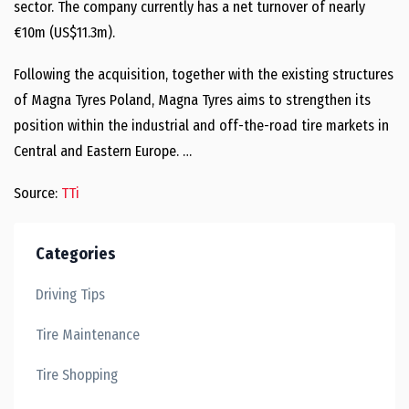
sector. The company currently has a net turnover of nearly
€10m (US$11.3m).
Following the acquisition, together with the existing structures
of Magna Tyres Poland, Magna Tyres aims to strengthen its
position within the industrial and off-the-road tire markets in
Central and Eastern Europe. …
Source:
TTi
Categories
Driving Tips
Tire Maintenance
Tire Shopping