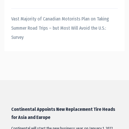
Vast Majority of Canadian Motorists Plan on Taking
Summer Road Trips – but Most Will Avoid the U.S.:
Survey
Continental Appoints New Replacement Tire Heads
for Asia and Europe
Continental will start the new business year on January 1, 2022