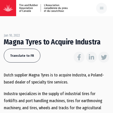
Jan 10, 2022
Magna Tyres to Acquire Industra
Translate to FR
Dutch supplier Magna Tyres is to acquire Industra, a Poland-
based dealer of specialty tire services.
Industra specializes in the supply of industrial tires for
forklifts and port handling machines, tires for earthmoving
machinery, and tires, wheels and tracks for the agricultural