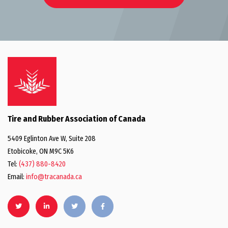
Tire and Rubber Association of Canada
5409 Eglinton Ave W, Suite 208
Etobicoke, ON M9C 5K6
Tel:
(437) 880-8420
Email:
info@tracanada.ca