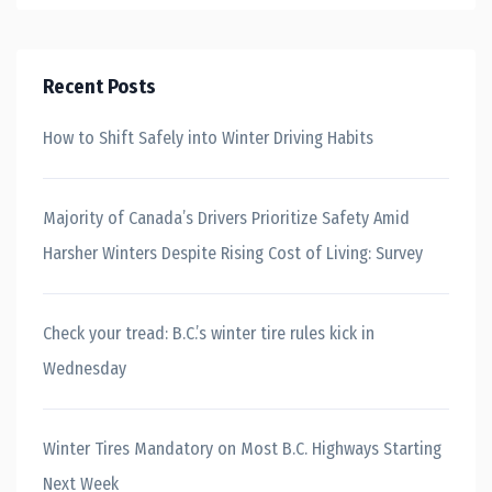
Recent Posts
How to Shift Safely into Winter Driving Habits
Majority of Canada’s Drivers Prioritize Safety Amid
Harsher Winters Despite Rising Cost of Living: Survey
Check your tread: B.C.’s winter tire rules kick in
Wednesday
Winter Tires Mandatory on Most B.C. Highways Starting
Next Week