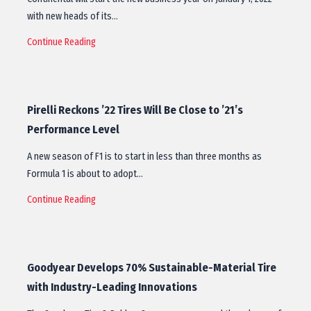
with new heads of its…
Continue Reading
Pirelli Reckons ’22 Tires Will Be Close to ’21’s
Performance Level
A new season of F1 is to start in less than three months as
Formula 1 is about to adopt…
Continue Reading
Goodyear Develops 70% Sustainable-Material Tire
with Industry-Leading Innovations