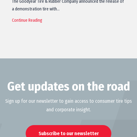
The Goodyear Tire & Rubber Company announced the release of
a demonstration tire with…
Continue Reading
Get updates on the road
Sign up for our newsletter to gain access to consumer tire tips
and corporate insight.
Subscribe to our newsletter