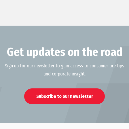
Get updates on the road
Sign up for our newsletter to gain access to consumer tire tips
and corporate insight.
Subscribe to our newsletter