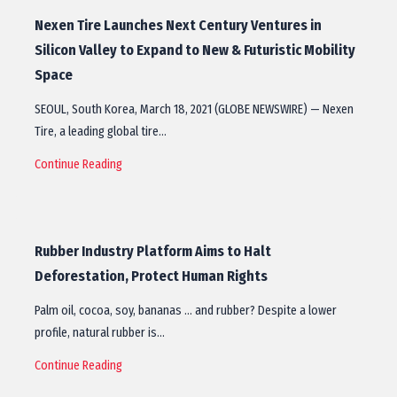
Nexen Tire Launches Next Century Ventures in
Silicon Valley to Expand to New & Futuristic Mobility
Space
SEOUL, South Korea, March 18, 2021 (GLOBE NEWSWIRE) — Nexen
Tire, a leading global tire…
Continue Reading
Rubber Industry Platform Aims to Halt
Deforestation, Protect Human Rights
Palm oil, cocoa, soy, bananas … and rubber? Despite a lower
profile, natural rubber is…
Continue Reading