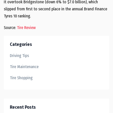
It overtook Bridgestone (down 6% to $7.0 billion), which
slipped from first to second place in the annual Brand Finance
Tyres 10 ranking.
Source:
Tire Review
Categories
Driving Tips
Tire Maintenance
Tire Shopping
Recent Posts