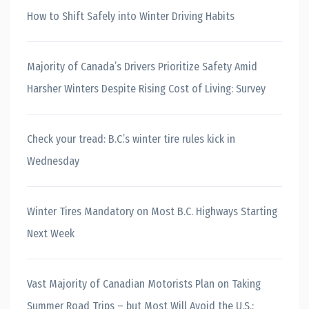
How to Shift Safely into Winter Driving Habits
Majority of Canada’s Drivers Prioritize Safety Amid
Harsher Winters Despite Rising Cost of Living: Survey
Check your tread: B.C.’s winter tire rules kick in
Wednesday
Winter Tires Mandatory on Most B.C. Highways Starting
Next Week
Vast Majority of Canadian Motorists Plan on Taking
Summer Road Trips – but Most Will Avoid the U.S.: