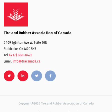
Tire and Rubber Association of Canada
5409 Eglinton Ave W, Suite 208
Etobicoke, ON M9C 5K6
Tel:
(437) 880-8420
Email:
info@tracanada.ca
Copyright©2026 Tire and Rubber Association of Canada