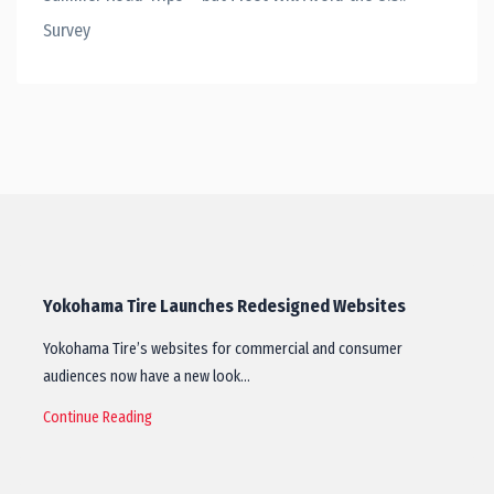
Survey
Yokohama Tire Launches Redesigned Websites
Yokohama Tire’s websites for commercial and consumer
audiences now have a new look…
Continue Reading