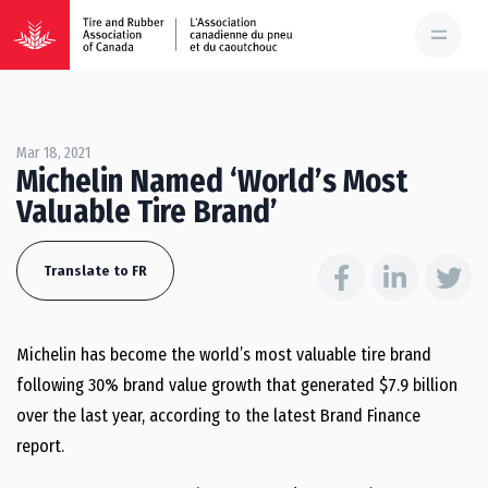
Mar 18, 2021
Michelin Named ‘World’s Most
Valuable Tire Brand’
Translate to FR
Michelin has become the world’s most valuable tire brand
following 30% brand value growth that generated $7.9 billion
over the last year, according to the latest Brand Finance
report.