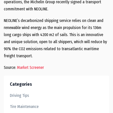
operations, the Michelin Group recently signed a transport
commitment with NEOLINE.
NEOLINE’s decarbonized shipping service relies on clean and
renewable wind energy as the main propulsion for its 136m
long cargo ships with 4200 m2 of sails. This is an innovative
and unique solution, open to all shippers, which will reduce by
90% the CO2 emissions related to transatlantic maritime
freight transport.
Source:
Market Screener
Categories
Driving Tips
Tire Maintenance