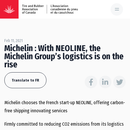
Feb 11, 2021
Michelin : With NEOLINE, the
Michelin Group’s logistics is on the
rise
Translate to FR
Michelin chooses the French start-up NEOLINE, offering carbon-
free shipping innovating services
Firmly committed to reducing CO2 emissions from its logistics