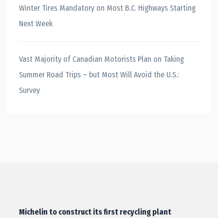
Winter Tires Mandatory on Most B.C. Highways Starting
Next Week
Vast Majority of Canadian Motorists Plan on Taking
Summer Road Trips – but Most Will Avoid the U.S.:
Survey
Michelin to construct its first recycling plant