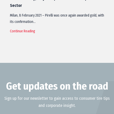
Sector
Milan, 8 February 2021 – Pirelli was once again awarded gold, with
its confirmation…
Continue Reading
Get updates on the road
Sign up for our newsletter to gain access to consumer tire tips
and corporate insight.