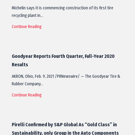
Michelin says it is commencing construction of its first tire
recycling plant in…
Continue Reading
Goodyear Reports Fourth Quarter, Full-Year 2020
Results
AKRON, Ohio, Feb. 9, 2021 /PRNewswire/ — The Goodyear Tire &
Rubber Company…
Continue Reading
Pirelli Confirmed by S&P Global As “Gold Class” in
Sustainability, only Group in the Auto Components