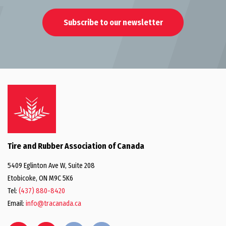
Subscribe to our newsletter
Tire and Rubber Association of Canada
5409 Eglinton Ave W, Suite 208
Etobicoke, ON M9C 5K6
Tel:
(437) 880-8420
Email:
info@tracanada.ca