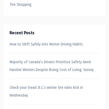
Tire Shopping
Recent Posts
How to Shift Safely into Winter Driving Habits
Majority of Canada’s Drivers Prioritize Safety Amid
Harsher Winters Despite Rising Cost of Living: Survey
Check your tread: B.C.’s winter tire rules kick in
Wednesday