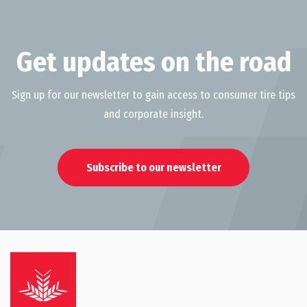
Get updates on the road
Sign up for our newsletter to gain access to consumer tire tips
and corporate insight.
Subscribe to our newsletter