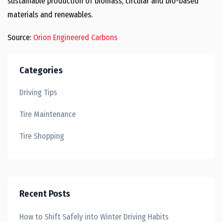
sustainable production of biomass, circular and bio-based
materials and renewables.
Source:
Orion Engineered Carbons
Categories
Driving Tips
Tire Maintenance
Tire Shopping
Recent Posts
How to Shift Safely into Winter Driving Habits