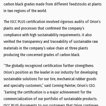
carbon black grades made from different feedstocks at plants
in two regions of the world.
The ISCC PLUS certification involved rigorous audits of Orion’s
plants and processes that confirmed the company’s
compliance with high sustainability requirements. It also
verified the transparency and traceability of sustainable raw
materials in the company’s value chain at three plants
producing the concerned grades of carbon black.
“The globally recognized certification further strengthens
Orion’s position as the leader in our industry for developing
sustainable solutions for our tire, mechanical rubber goods
and specialty customers,” said Corning Painter, Orion’s CEO.
“Earning the certification is a major achievement for the
commercialization of our portfolio of sustainable products.
ISCC PLUS documents to our customers that Orion continues