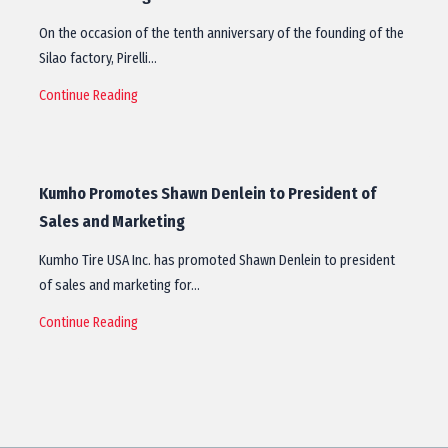
On the occasion of the tenth anniversary of the founding of the
Silao factory, Pirelli…
Continue Reading
Kumho Promotes Shawn Denlein to President of
Sales and Marketing
Kumho Tire USA Inc. has promoted Shawn Denlein to president
of sales and marketing for…
Continue Reading