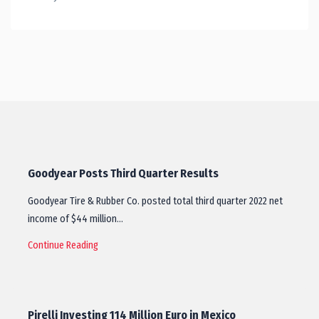
Goodyear Posts Third Quarter Results
Goodyear Tire & Rubber Co. posted total third quarter 2022 net
income of $44 million…
Continue Reading
Pirelli Investing 114 Million Euro in Mexico