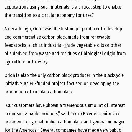
applications using such materials is a critical step to enable
the transition to a circular economy for tires.”
A decade ago, Orion was the first major producer to develop
and commercialize carbon black made from renewable
feedstocks, such as industrial-grade vegetable oils or other
oils derived from waste and residues of biological origin from
agriculture or forestry.
Orion is also the only carbon black producer in the BlackCycle
initiative, an EU-funded project focused on developing the
production of circular carbon black.
“Our customers have shown a tremendous amount of interest
in our sustainable products,” said Pedro Riveros, senior vice
president for global rubber carbon black and general manager
for the Americas. “Several companies have made very public