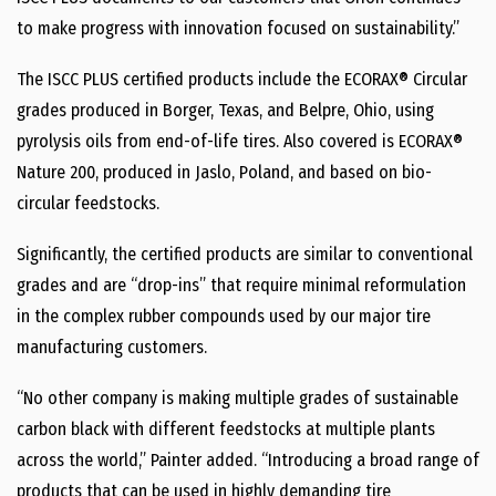
to make progress with innovation focused on sustainability.”
The ISCC PLUS certified products include the ECORAX® Circular
grades produced in Borger, Texas, and Belpre, Ohio, using
pyrolysis oils from end-of-life tires. Also covered is ECORAX®
Nature 200, produced in Jaslo, Poland, and based on bio-
circular feedstocks.
Significantly, the certified products are similar to conventional
grades and are “drop-ins” that require minimal reformulation
in the complex rubber compounds used by our major tire
manufacturing customers.
“No other company is making multiple grades of sustainable
carbon black with different feedstocks at multiple plants
across the world,” Painter added. “Introducing a broad range of
products that can be used in highly demanding tire