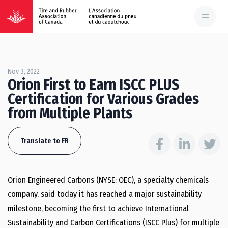
Nov 3, 2022
Orion First to Earn ISCC PLUS
Certification for Various Grades
from Multiple Plants
Translate to FR
Orion Engineered Carbons (NYSE: OEC), a specialty chemicals
company, said today it has reached a major sustainability
milestone, becoming the first to achieve International
Sustainability and Carbon Certifications (ISCC Plus) for multiple