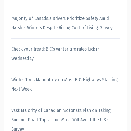
Majority of Canada’s Drivers Prioritize Safety Amid
Harsher Winters Despite Rising Cost of Living: Survey
Check your tread: B.C.’s winter tire rules kick in
Wednesday
Winter Tires Mandatory on Most B.C. Highways Starting
Next Week
Vast Majority of Canadian Motorists Plan on Taking
Summer Road Trips – but Most Will Avoid the U.S.:
Survey