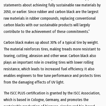
statements about achieving fully sustainable raw materials by
2050, or earlier. Since rubber and carbon black are the largest
raw materials in rubber compounds, replacing conventional
carbon blacks with our sustainable products will largely
contribute to the achievement of these commitments.”
Carbon black makes up about 30% of a typical tire by weight.
The material reinforces tires, making treads more resistant to
tearing, cutting, abrasion and other wear. Carbon black also
plays an important role in creating tires with lower rolling
resistance, which leads to increased fuel efficiency. It also
enables engineers to fine tune performance and protects tires
from the damaging effects of UV light.
The ISCC PLUS certification is granted by the ISCC Association,
which is based in Cologne, Germany, and promotes the