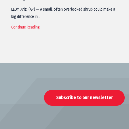
ELOY, Ariz. (AP) — A small, often overlooked shrub could make a
big difference in…
Continue Reading
Subscribe to our newsletter