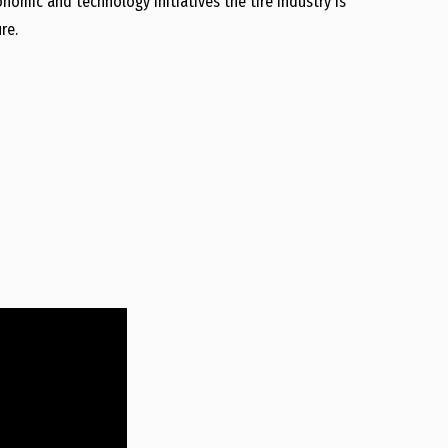
nomic and technology initiatives the tire industry is
re.