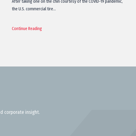
After taking one on the chin courtesy of the COVID-19 pandemic,
the U.S. commercial tire…
Continue Reading
d corporate insight.