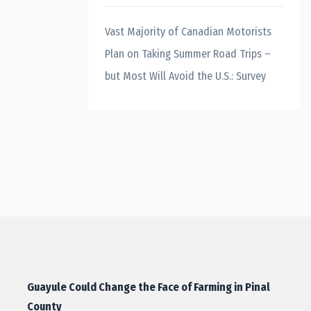
Vast Majority of Canadian Motorists
Plan on Taking Summer Road Trips –
but Most Will Avoid the U.S.: Survey
Guayule Could Change the Face of Farming in Pinal
County