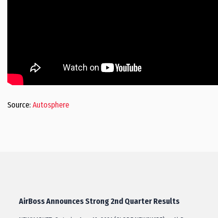
Source:
Autosphere
AirBoss Announces Strong 2nd Quarter Results