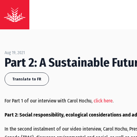
Aug 19, 2021
Part 2: A Sustainable Fut
Translate to FR
For Part 1 of our interview with Carol Hochu,
click here
.
Part 2: Social responsibility, ecological considerations and 
In the second instalment of our video interview, Carol Hochu, Pr