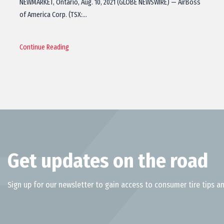
NEWMARKET, Ontario, Aug. 10, 2021 (GLOBE NEWSWIRE) — AirBoss
of America Corp. (TSX:…
Continue Reading
Get updates on the road
Sign up for our newsletter to gain access to consumer tire tips an