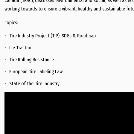
Canada (TRAC), discusses environmental and social, as well as eco
working towards to ensure a vibrant, healthy and sustainable futu
Topics:
Tire Industry Project (TIP), SDGs & Roadmap
Ice Traction
Tire Rolling Resistance
European Tire Labeling Law
State of the Tire Industry