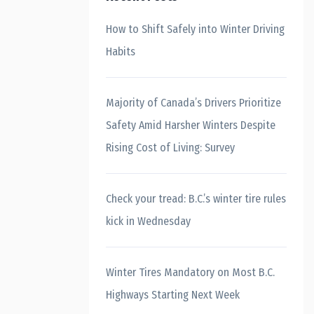
How to Shift Safely into Winter Driving
Habits
Majority of Canada’s Drivers Prioritize
Safety Amid Harsher Winters Despite
Rising Cost of Living: Survey
Check your tread: B.C.’s winter tire rules
kick in Wednesday
Winter Tires Mandatory on Most B.C.
Highways Starting Next Week