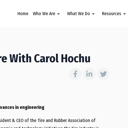
Home
Who We Are
What We Do
Resources
ure With Carol Hochu
advances in engineering
esident & CEO of the Tire and Rubber Association of