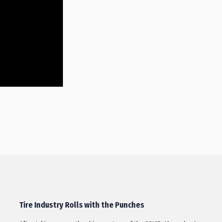
Tire Industry Rolls with the Punches