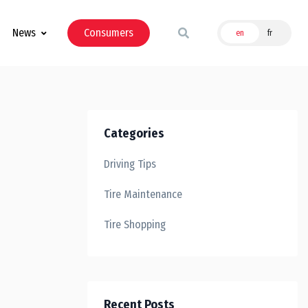
News
Consumers
en
fr
Categories
Driving Tips
Tire Maintenance
Tire Shopping
Recent Posts