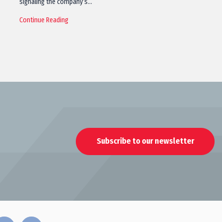
signaling the company’s…
Continue Reading
Subscribe to our newsletter