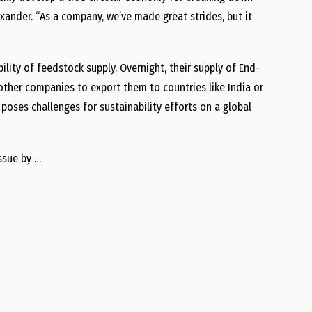
lexander. “As a company, we’ve made great strides, but it
lity of feedstock supply. Overnight, their supply of End-
other companies to export them to countries like India or
 poses challenges for sustainability efforts on a global
ssue by …