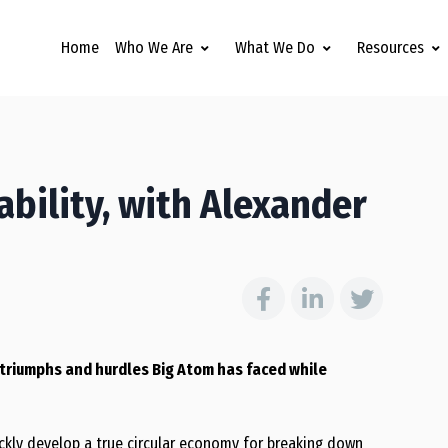
Home
Who We Are
What We Do
Resources
ability, with Alexander
e triumphs and hurdles Big Atom has faced while
ickly develop a true circular economy for breaking down