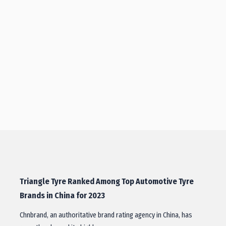
Triangle Tyre Ranked Among Top Automotive Tyre
Brands in China for 2023
Chnbrand, an authoritative brand rating agency in China, has