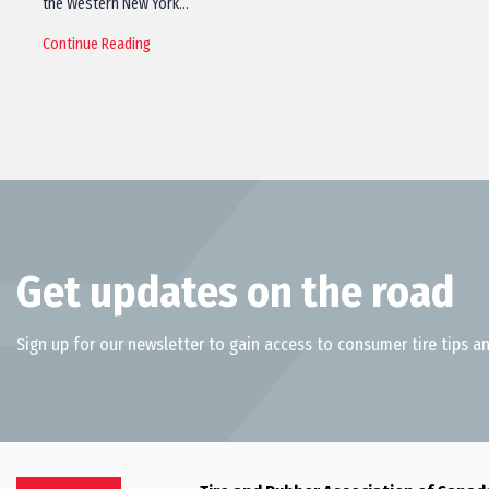
the Western New York…
Continue Reading
Get updates on the road
Sign up for our newsletter to gain access to consumer tire tips an