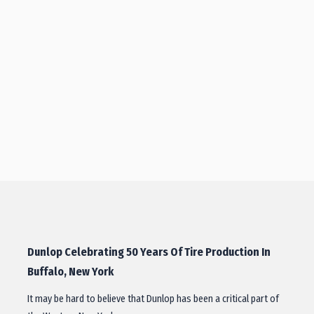
Dunlop Celebrating 50 Years Of Tire Production In
Buffalo, New York
It may be hard to believe that Dunlop has been a critical part of