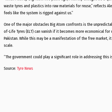
waste tyres and plastics into raw materials for reuse,” reflects A
feels like the system is rigged against us.”
One of the major obstacles Big Atom confronts is the unpredictabi
of-Life Tyres (ELT) can vanish if it becomes more economical for 
Pakistan. While this may be a manifestation of the free market, it
scale.
“The government could play a significant role in addressing this i
Source:
Tyre News