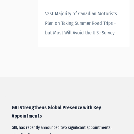
Vast Majority of Canadian Motorists
Plan on Taking Summer Road Trips –
but Most Will Avoid the U.S.: Survey
GRI Strengthens Global Presence with Key
Appointments
GRI, has recently announced two significant appointments,