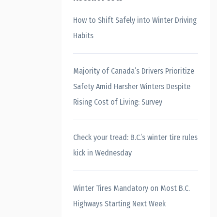
How to Shift Safely into Winter Driving
Habits
Majority of Canada’s Drivers Prioritize
Safety Amid Harsher Winters Despite
Rising Cost of Living: Survey
Check your tread: B.C.’s winter tire rules
kick in Wednesday
Winter Tires Mandatory on Most B.C.
Highways Starting Next Week