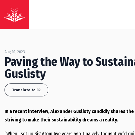
Aug 10, 2023
Paving the Way to Sustain
Guslisty
Translate to FR
In a recent interview, Alexander Guslisty candidly shares th
striving to make their sustainability dreams a reality.
“When I set up Big Atom five years ago, I naively thought we’d qu