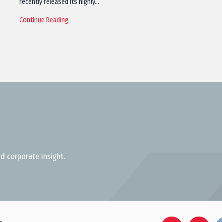
recently released its highly…
Continue Reading
d corporate insight.