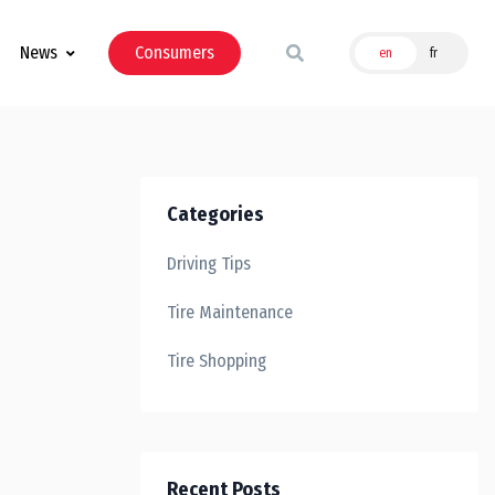
News
Consumers
en
fr
Categories
Driving Tips
Tire Maintenance
Tire Shopping
Recent Posts