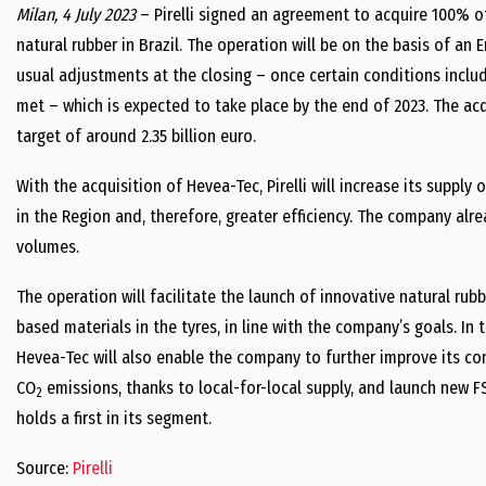
Milan, 4 July 2023
– Pirelli signed an agreement to acquire 100% o
natural rubber in Brazil. The operation will be on the basis of an 
usual adjustments at the closing – once certain conditions inclu
met – which is expected to take place by the end of 2023. The acqu
target of around 2.35 billion euro.
With the acquisition of Hevea-Tec, Pirelli will increase its supply
in the Region and, therefore, greater efficiency. The company alr
volumes.
The operation will facilitate the launch of innovative natural rub
based materials in the tyres, in line with the company’s goals. In t
Hevea-Tec will also enable the company to further improve its con
CO
emissions, thanks to local-for-local supply, and launch new FSC
2
holds a first in its segment.
Source:
Pirelli