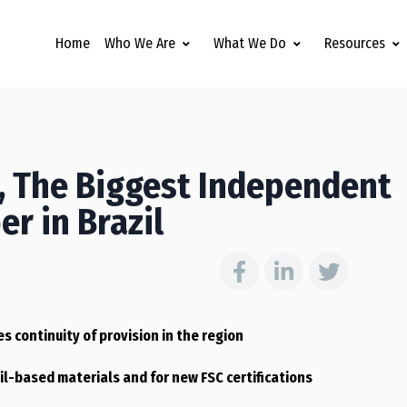
Home
Who We Are
What We Do
Resources
c, The Biggest Independent
r in Brazil
s continuity of provision in the region
il-based materials and for new FSC certifications