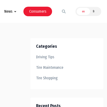
News
Consumers
en
fr
Categories
Driving Tips
Tire Maintenance
Tire Shopping
Recent Posts