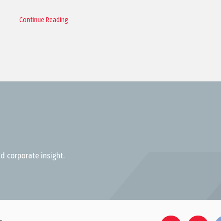
Continue Reading
d corporate insight.