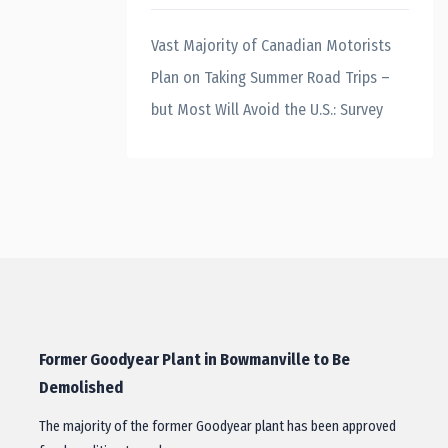
Vast Majority of Canadian Motorists
Plan on Taking Summer Road Trips –
but Most Will Avoid the U.S.: Survey
Former Goodyear Plant in Bowmanville to Be
Demolished
The majority of the former Goodyear plant has been approved