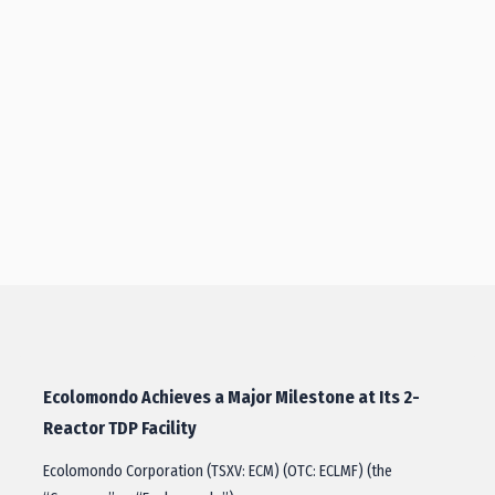
Ecolomondo Achieves a Major Milestone at Its 2-
Reactor TDP Facility
Ecolomondo Corporation (TSXV: ECM) (OTC: ECLMF) (the