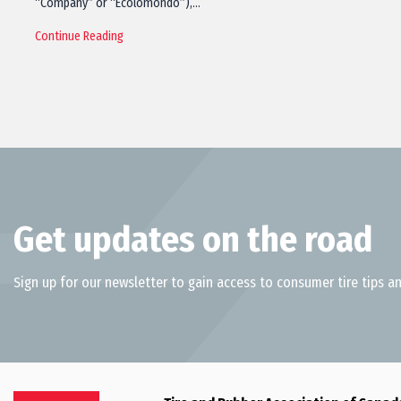
“Company” or “Ecolomondo”),…
Continue Reading
Get updates on the road
Sign up for our newsletter to gain access to consumer tire tips an