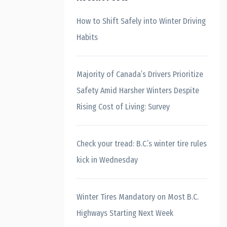
How to Shift Safely into Winter Driving
Habits
Majority of Canada’s Drivers Prioritize
Safety Amid Harsher Winters Despite
Rising Cost of Living: Survey
Check your tread: B.C.’s winter tire rules
kick in Wednesday
Winter Tires Mandatory on Most B.C.
Highways Starting Next Week