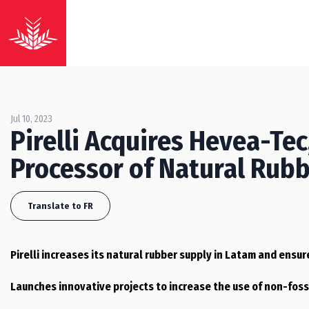
Jul 10, 2023
Pirelli Acquires Hevea-Te
Processor of Natural Rubbe
Translate to FR
Pirelli increases its natural rubber supply in Latam and ensure
Launches innovative projects to increase the use of non-foss