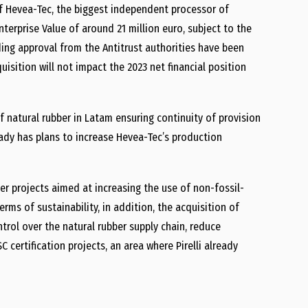
f Hevea-Tec, the biggest independent processor of
Enterprise Value of around 21 million euro, subject to the
ding approval from the Antitrust authorities have been
isition will not impact the 2023 net financial position
 of natural rubber in Latam ensuring continuity of provision
eady has plans to increase Hevea-Tec’s production
ber projects aimed at increasing the use of non-fossil-
erms of sustainability, in addition, the acquisition of
trol over the natural rubber supply chain, reduce
 certification projects, an area where Pirelli already