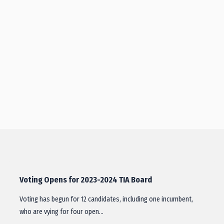
Voting Opens for 2023-2024 TIA Board
Voting has begun for 12 candidates, including one incumbent,
who are vying for four open…