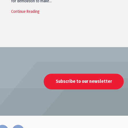
for demolition to make…
Continue Reading
Subscribe to our newsletter