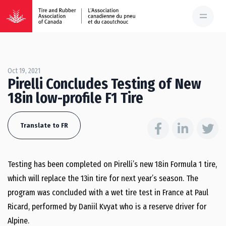
Oct 19, 2021
Pirelli Concludes Testing of New
18in low-profile F1 Tire
Translate to FR
Testing has been completed on Pirelli’s new 18in Formula 1 tire,
which will replace the 13in tire for next year’s season. The
program was concluded with a wet tire test in France at Paul
Ricard, performed by Daniil Kvyat who is a reserve driver for
Alpine.