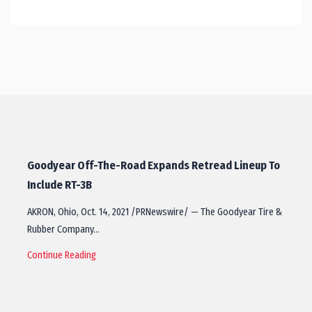
Goodyear Off-The-Road Expands Retread Lineup To
Include RT-3B
AKRON, Ohio, Oct. 14, 2021 /PRNewswire/ — The Goodyear Tire &
Rubber Company…
Continue Reading