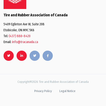
Tire and Rubber Association of Canada
5409 Eglinton Ave W, Suite 208
Etobicoke, ON M9C 5K6
Tel:
(437) 880-8420
Email:
info@tracanada.ca
Copyright©2026 Tire and Rubber Association of Canada
Privacy Policy
Legal Notice