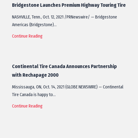
Bridgestone Launches Premium Highway Touring Tire
NASHVILLE, Tenn., Oct. 12, 2021 /PRNewswire/ — Bridgestone
Americas (Bridgestone)…
Continue Reading
Continental Tire Canada Announces Partnership
with Rechapage 2000
Mississauga, ON, Oct. 14, 2021 (GLOBE NEWSWIRE) — Continental
Tire Canada is happy to…
Continue Reading