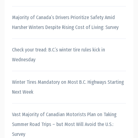
Majority of Canada’s Drivers Prioritize Safety Amid
Harsher Winters Despite Rising Cost of Living: Survey
Check your tread: B.C.’s winter tire rules kick in
Wednesday
Winter Tires Mandatory on Most B.C. Highways Starting
Next Week
Vast Majority of Canadian Motorists Plan on Taking
Summer Road Trips – but Most Will Avoid the U.S.:
Survey