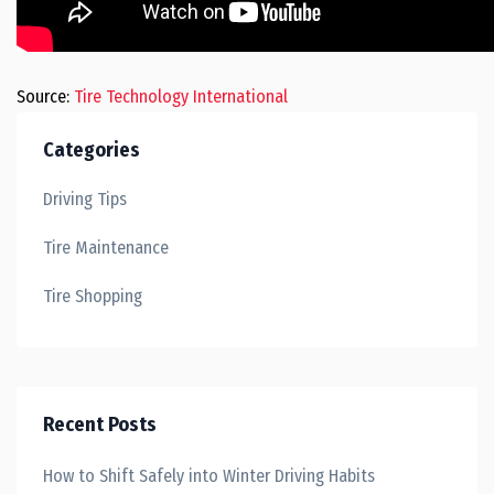
Source:
Tire Technology International
Categories
Driving Tips
Tire Maintenance
Tire Shopping
Recent Posts
How to Shift Safely into Winter Driving Habits