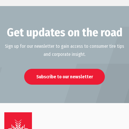
Get updates on the road
Sign up for our newsletter to gain access to consumer tire tips
and corporate insight.
Subscribe to our newsletter