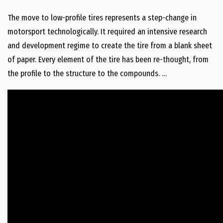
The move to low-profile tires represents a step-change in
motorsport technologically. It required an intensive research
and development regime to create the tire from a blank sheet
of paper. Every element of the tire has been re-thought, from
the profile to the structure to the compounds. …