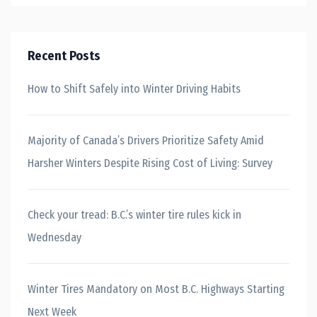
Recent Posts
How to Shift Safely into Winter Driving Habits
Majority of Canada’s Drivers Prioritize Safety Amid
Harsher Winters Despite Rising Cost of Living: Survey
Check your tread: B.C.’s winter tire rules kick in
Wednesday
Winter Tires Mandatory on Most B.C. Highways Starting
Next Week