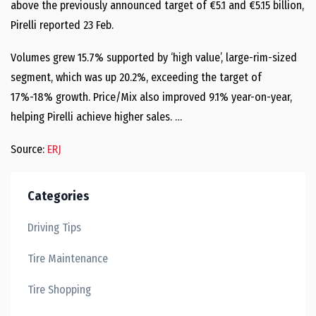
above the previously announced target of €5.1 and €5.15 billion,
Pirelli reported 23 Feb.
Volumes grew 15.7% supported by ‘high value’, large-rim-sized
segment, which was up 20.2%, exceeding the target of
17%-18% growth. Price/Mix also improved 9.1% year-on-year,
helping Pirelli achieve higher sales. …
Source:
ERJ
Categories
Driving Tips
Tire Maintenance
Tire Shopping