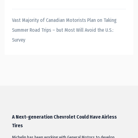
Vast Majority of Canadian Motorists Plan on Taking
Summer Road Trips – but Most Will Avoid the U.S.:
Survey
A Next-generation Chevrolet Could Have Airless
Tires
Michelin has been working with General Motors to develop