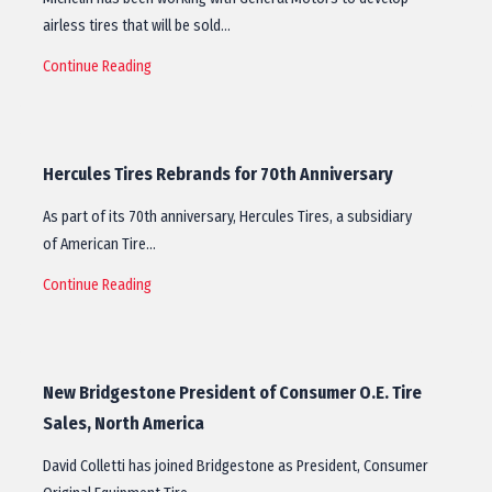
airless tires that will be sold…
Continue Reading
Hercules Tires Rebrands for 70th Anniversary
As part of its 70th anniversary, Hercules Tires, a subsidiary
of American Tire…
Continue Reading
New Bridgestone President of Consumer O.E. Tire
Sales, North America
David Colletti has joined Bridgestone as President, Consumer