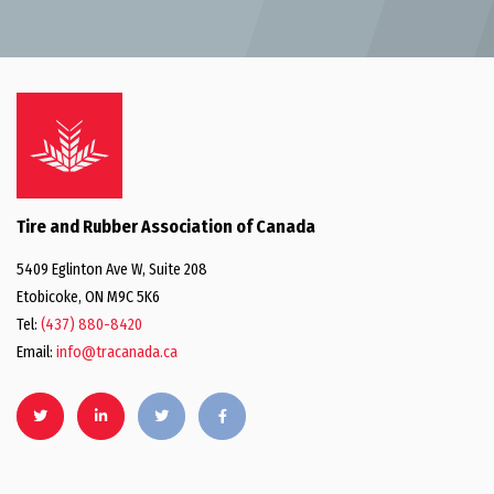
Tire and Rubber Association of Canada
5409 Eglinton Ave W, Suite 208
Etobicoke, ON M9C 5K6
Tel:
(437) 880-8420
Email:
info@tracanada.ca