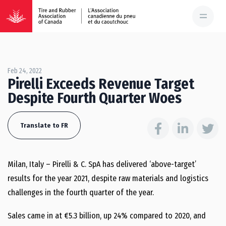
Feb 24, 2022
Pirelli Exceeds Revenue Target
Despite Fourth Quarter Woes
Translate to FR
Milan, Italy – Pirelli & C. SpA has delivered ‘above-target’
results for the year 2021, despite raw materials and logistics
challenges in the fourth quarter of the year.
Sales came in at €5.3 billion, up 24% compared to 2020, and