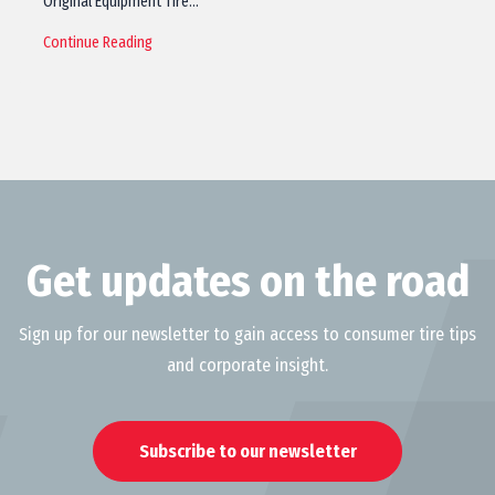
Original Equipment Tire…
Continue Reading
Get updates on the road
Sign up for our newsletter to gain access to consumer tire tips
and corporate insight.
Subscribe to our newsletter