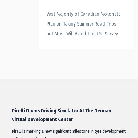
Vast Majority of Canadian Motorists
Plan on Taking Summer Road Trips –
but Most Will Avoid the U.S.: Survey
Pirelli Opens Driving Simulator At The German
Virtual Development Center
Pirelli is marking a new significant milestone in tyre development