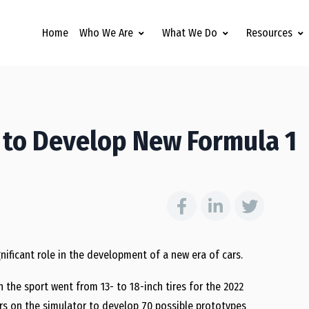
Home
Who We Are
What We Do
Resources
s to Develop New Formula 1
significant role in the development of a new era of cars.
he sport went from 13- to 18-inch tires for the 2022
urs on the simulator to develop 70 possible prototypes