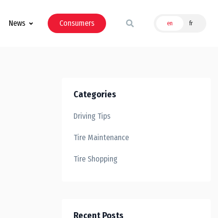
News
Consumers
en
fr
Categories
Driving Tips
Tire Maintenance
Tire Shopping
Recent Posts