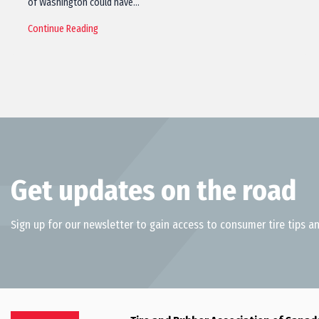
of Washington could have…
Continue Reading
Get updates on the road
Sign up for our newsletter to gain access to consumer tire tips an