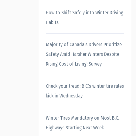
How to Shift Safely into Winter Driving
Habits
Majority of Canada’s Drivers Prioritize
Safety Amid Harsher Winters Despite
Rising Cost of Living: Survey
Check your tread: B.C.’s winter tire rules
kick in Wednesday
Winter Tires Mandatory on Most B.C.
Highways Starting Next Week