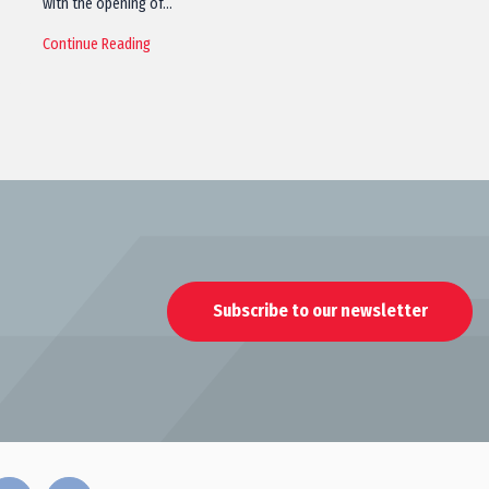
with the opening of…
Continue Reading
Subscribe to our newsletter