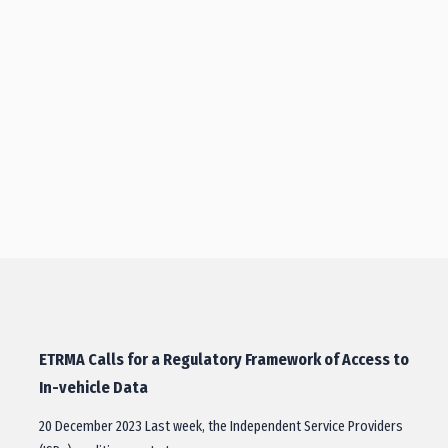
ETRMA Calls for a Regulatory Framework of Access to
In-vehicle Data
20 December 2023 Last week, the Independent Service Providers