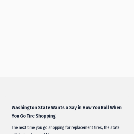
Washington State Wants a Say in How You Roll When
You Go Tire Shopping
The next time you go shopping for replacement tires, the state