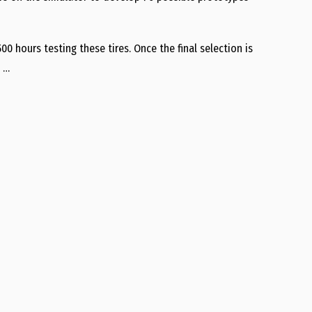
0 hours testing these tires. Once the final selection is
. …