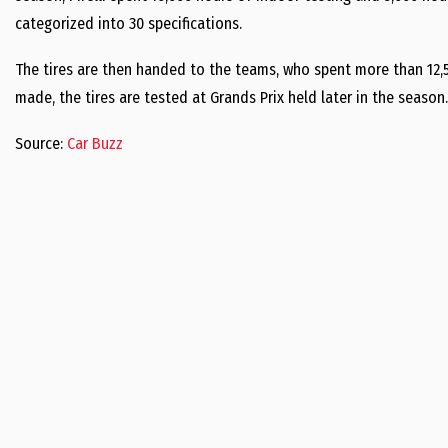
categorized into 30 specifications.
The tires are then handed to the teams, who spent more than 12,50
made, the tires are tested at Grands Prix held later in the season
Source:
Car Buzz