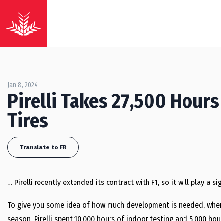
Jan 8, 2024
Pirelli Takes 27,500 Hour
Tires
Translate to FR
… Pirelli recently extended its contract with F1, so it will play a 
To give you some idea of how much development is needed, when t
season, Pirelli spent 10,000 hours of indoor testing and 5,000 ho