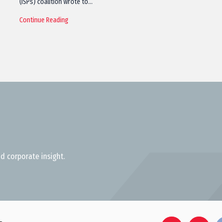
(ISPs) coalition wrote to…
Continue Reading
d corporate insight.