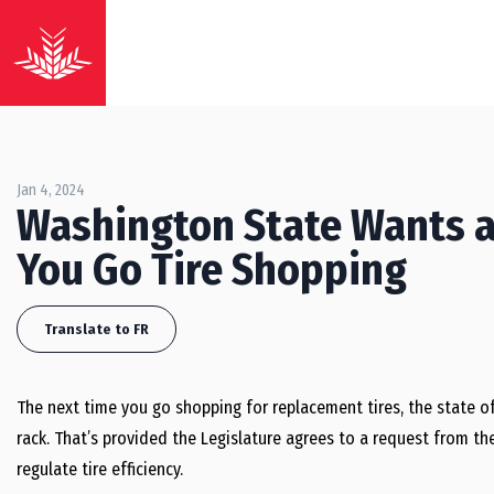
Jan 4, 2024
Washington State Wants a
You Go Tire Shopping
Translate to FR
The next time you go shopping for replacement tires, the state 
rack. That’s provided the Legislature agrees to a request from t
regulate tire efficiency.