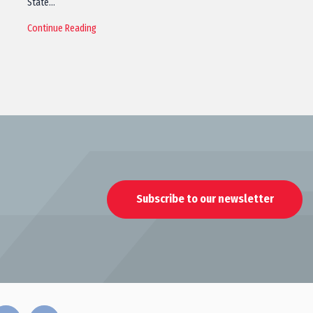
State…
Continue Reading
Subscribe to our newsletter