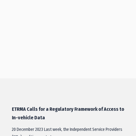
ETRMA Calls for a Regulatory Framework of Access to
In-vehicle Data
20 December 2023 Last week, the Independent Service Providers