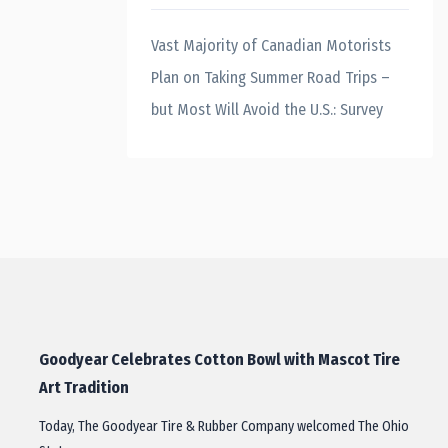
Vast Majority of Canadian Motorists
Plan on Taking Summer Road Trips –
but Most Will Avoid the U.S.: Survey
Goodyear Celebrates Cotton Bowl with Mascot Tire
Art Tradition
Today, The Goodyear Tire & Rubber Company welcomed The Ohio