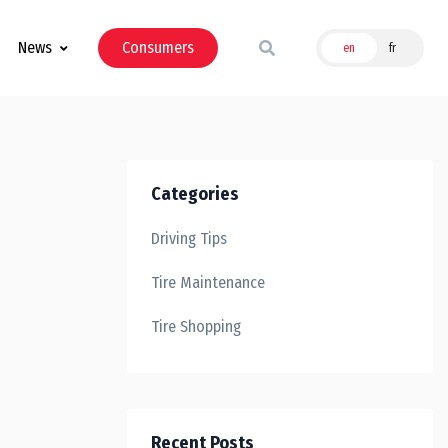
News
Consumers
en
fr
Categories
Driving Tips
Tire Maintenance
Tire Shopping
Recent Posts