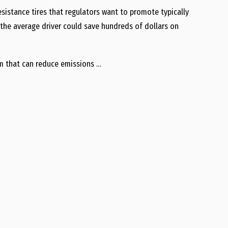
sistance tires that regulators want to promote typically
, the average driver could save hundreds of dollars on
rm that can reduce emissions …