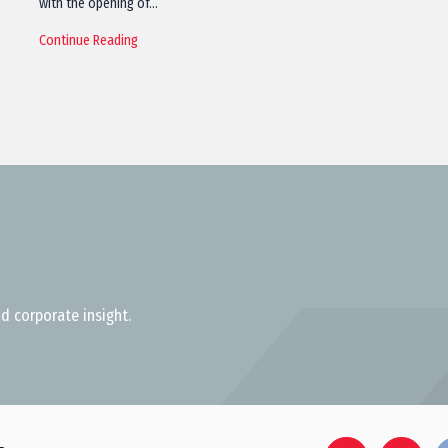
with the opening of…
Continue Reading
d corporate insight.