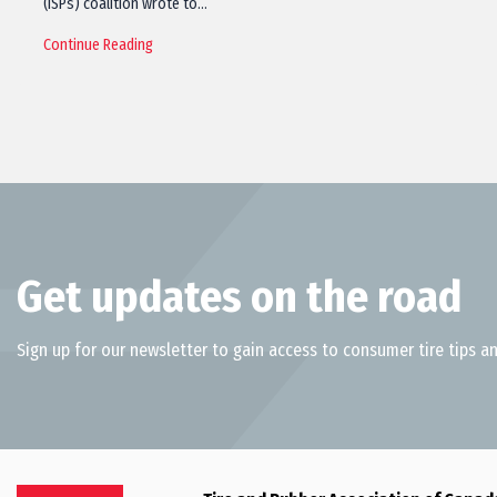
(ISPs) coalition wrote to…
Continue Reading
Get updates on the road
Sign up for our newsletter to gain access to consumer tire tips an