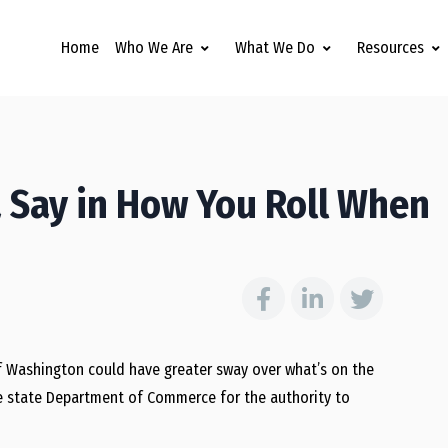
Home
Who We Are
What We Do
Resources
 Say in How You Roll When
of Washington could have greater sway over what’s on the
he state Department of Commerce for the authority to