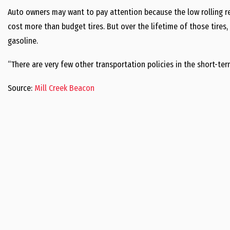
Auto owners may want to pay attention because the low rolling re
cost more than budget tires. But over the lifetime of those tires
gasoline.
“There are very few other transportation policies in the short-te
Source:
Mill Creek Beacon