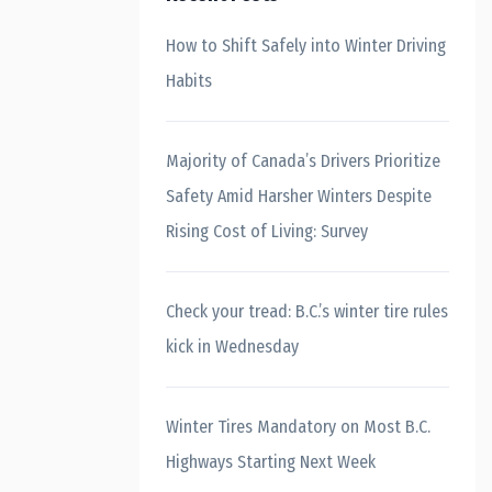
How to Shift Safely into Winter Driving
Habits
Majority of Canada’s Drivers Prioritize
Safety Amid Harsher Winters Despite
Rising Cost of Living: Survey
Check your tread: B.C.’s winter tire rules
kick in Wednesday
Winter Tires Mandatory on Most B.C.
Highways Starting Next Week