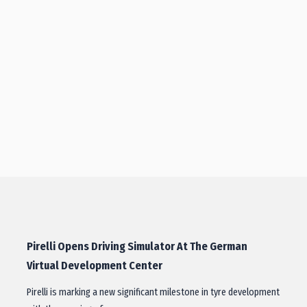
Pirelli Opens Driving Simulator At The German
Virtual Development Center
Pirelli is marking a new significant milestone in tyre development