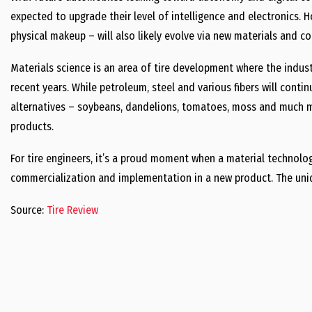
expected to upgrade their level of intelligence and electronics. H
physical makeup – will also likely evolve via new materials and c
Materials science is an area of tire development where the indus
recent years. While petroleum, steel and various fibers will conti
alternatives – soybeans, dandelions, tomatoes, moss and much mo
products.
For tire engineers, it’s a proud moment when a material technolog
commercialization and implementation in a new product. The uni
Source:
Tire Review