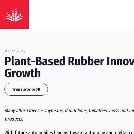
Mar 14, 2023
Plant-Based Rubber Innova
Growth
Translate to FR
Many alternatives – soybeans, dandelions, tomatoes, moss and mu
products.
With future automobiles leaning toward autonomy and digital conne