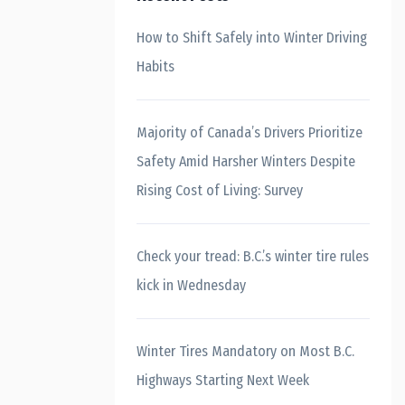
How to Shift Safely into Winter Driving
Habits
Majority of Canada’s Drivers Prioritize
Safety Amid Harsher Winters Despite
Rising Cost of Living: Survey
Check your tread: B.C.’s winter tire rules
kick in Wednesday
Winter Tires Mandatory on Most B.C.
Highways Starting Next Week