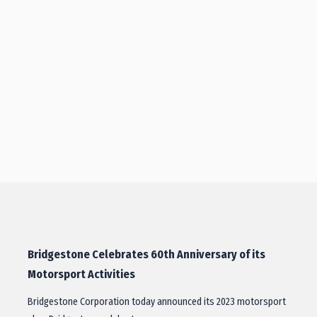
Bridgestone Celebrates 60th Anniversary of its
Motorsport Activities
Bridgestone Corporation today announced its 2023 motorsport