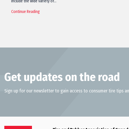
include the wide variety of…
Continue Reading
Get updates on the road
Sign up for our newsletter to gain access to consumer tire tips an