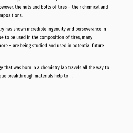
owever, the nuts and bolts of tires – their chemical and
ompositions.
try has shown incredible ingenuity and perseverance in
nue to be used in the composition of tires, many
re – are being studied and used in potential future
y that was born in a chemistry lab travels all the way to
que breakthrough materials help to …