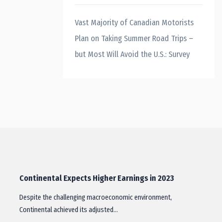
Vast Majority of Canadian Motorists
Plan on Taking Summer Road Trips –
but Most Will Avoid the U.S.: Survey
Continental Expects Higher Earnings in 2023
Despite the challenging macroeconomic environment,
Continental achieved its adjusted…