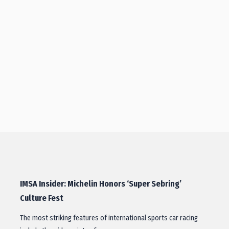
IMSA Insider: Michelin Honors ‘Super Sebring’
Culture Fest
The most striking features of international sports car racing