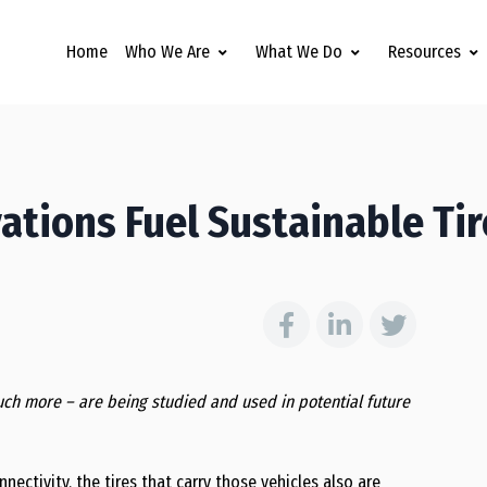
Home
Who We Are
What We Do
Resources
tions Fuel Sustainable Tir
ch more – are being studied and used in potential future
ctivity, the tires that carry those vehicles also are