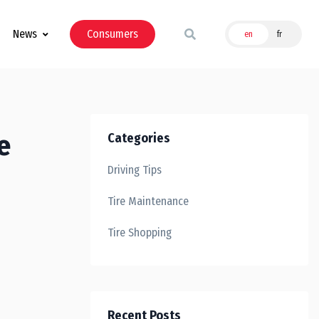
News
Consumers
en
fr
e
Categories
Driving Tips
Tire Maintenance
Tire Shopping
Recent Posts