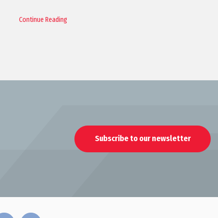
Continue Reading
Subscribe to our newsletter