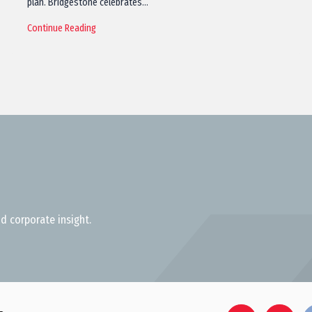
plan. Bridgestone celebrates…
Continue Reading
d corporate insight.