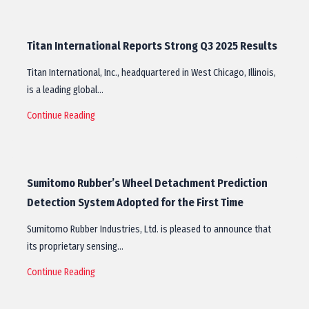
Titan International Reports Strong Q3 2025 Results
Titan International, Inc., headquartered in West Chicago, Illinois,
is a leading global…
Continue Reading
Sumitomo Rubber’s Wheel Detachment Prediction
Detection System Adopted for the First Time
Sumitomo Rubber Industries, Ltd. is pleased to announce that
its proprietary sensing…
Continue Reading