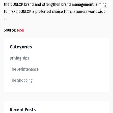
the DUNLOP brand and strengthen brand management, aiming
to make DUNLOP a preferred choice for customers worldwide.
…
Source:
MSN
Categories
Driving Tips
Tire Maintenance
Tire Shopping
Recent Posts