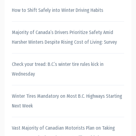
How to Shift Safely into Winter Driving Habits
Majority of Canada’s Drivers Prioritize Safety Amid
Harsher Winters Despite Rising Cost of Living: Survey
Check your tread: B.C.’s winter tire rules kick in
Wednesday
Winter Tires Mandatory on Most B.C. Highways Starting
Next Week
Vast Majority of Canadian Motorists Plan on Taking