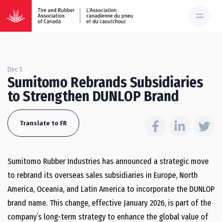
Dec 1
Sumitomo Rebrands Subsidiaries
to Strengthen DUNLOP Brand
Translate to FR
Sumitomo Rubber Industries has announced a strategic move
to rebrand its overseas sales subsidiaries in Europe, North
America, Oceania, and Latin America to incorporate the DUNLOP
brand name. This change, effective January 2026, is part of the
company’s long-term strategy to enhance the global value of