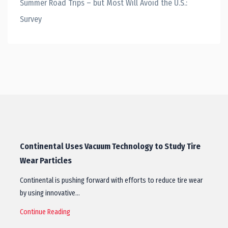
Summer Road Trips – but Most Will Avoid the U.S.:
Survey
Continental Uses Vacuum Technology to Study Tire
Wear Particles
Continental is pushing forward with efforts to reduce tire wear
by using innovative…
Continue Reading