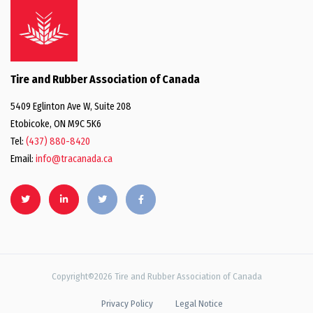
Tire and Rubber Association of Canada
5409 Eglinton Ave W, Suite 208
Etobicoke, ON M9C 5K6
Tel:
(437) 880-8420
Email:
info@tracanada.ca
Copyright©2026 Tire and Rubber Association of Canada
Privacy Policy
Legal Notice