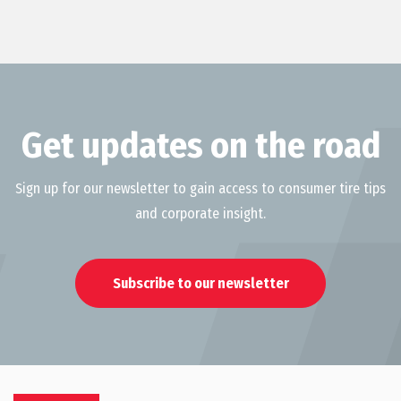
Get updates on the road
Sign up for our newsletter to gain access to consumer tire tips
and corporate insight.
Subscribe to our newsletter